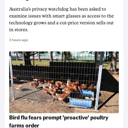
Australia's privacy watchdog has been asked to
examine issues with smart glasses as access to the
technology grows and a cut-price version sells out
in stores.
3 hours ago
Bird flu fears prompt 'proactive' poultry
farms order