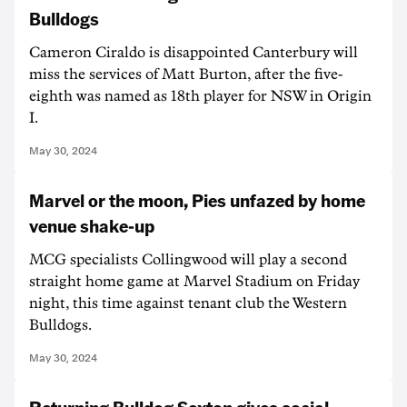
Bulldogs
Cameron Ciraldo is disappointed Canterbury will
miss the services of Matt Burton, after the five-
eighth was named as 18th player for NSW in Origin
I.
May 30, 2024
Marvel or the moon, Pies unfazed by home
venue shake-up
MCG specialists Collingwood will play a second
straight home game at Marvel Stadium on Friday
night, this time against tenant club the Western
Bulldogs.
May 30, 2024