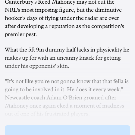
Canterbury's Reed Mahoney may not cut the
NRL's most imposing figure, but the diminutive
hooker's days of flying under the radar are over
after developing a reputation as the competition's
premier pest.
What the 5ft 9in dummy-half lacks in physicality he
makes up for with an uncanny knack for getting
under his opponents' skin.
"It's not like you're not gonna know that that fella is
going to be involved in it. He does it every week,"
Newcastle coach Adam O'Brien groaned after
Mahoney once again eked a moment of madness
out of one of his frustrated players.