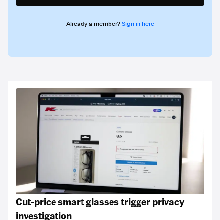
Already a member?
Sign in here
Cut-price smart glasses trigger privacy
investigation