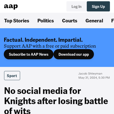
Log In
Sign Up
Top Stories
Politics
Courts
General
F
Factual. Independent. Impartial.
Support AAP with a free or paid subscription
Subscribe to AAP News
Download our app
Jacob Shteyman
Sport
May 31, 2024, 5:30 PM
No social media for
Knights after losing battle
of wits