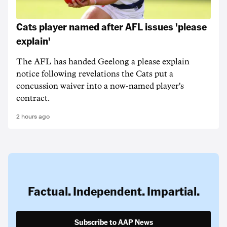
Cats player named after AFL issues 'please
explain'
The AFL has handed Geelong a please explain
notice following revelations the Cats put a
concussion waiver into a now-named player's
contract.
2 hours ago
Factual. Independent. Impartial.
Subscribe to AAP News