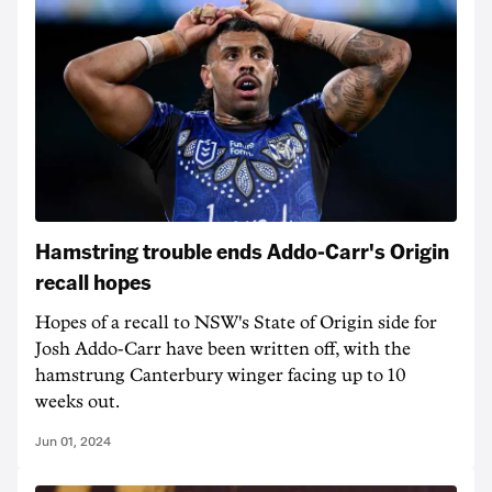
Hamstring trouble ends Addo-Carr's Origin
recall hopes
Hopes of a recall to NSW's State of Origin side for
Josh Addo-Carr have been written off, with the
hamstrung Canterbury winger facing up to 10
weeks out.
Jun 01, 2024