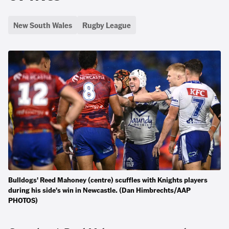
New South Wales
Rugby League
Bulldogs' Reed Mahoney (centre) scuffles with Knights players
during his side's win in Newcastle. (Dan Himbrechts/AAP
PHOTOS)