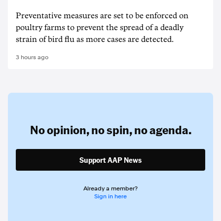
Preventative measures are set to be enforced on
poultry farms to prevent the spread of a deadly
strain of bird flu as more cases are detected.
3 hours ago
No opinion,
no spin,
no agenda.
Support AAP News
Already a member?
Sign in here