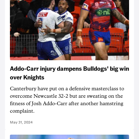
Addo-Carr injury dampens Bulldogs' big win
over Knights
Canterbury have put on a defensive masterclass to
overcome Newcastle 32-2 but are sweating on the
fitness of Josh Addo-Carr after another hamstring
complaint.
May 31, 2024