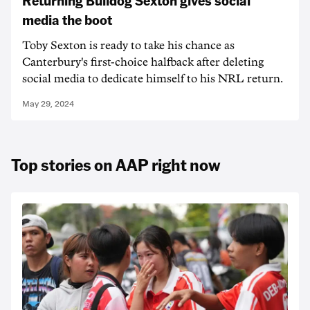
Returning Bulldog Sexton gives social
media the boot
Toby Sexton is ready to take his chance as
Canterbury's first-choice halfback after deleting
social media to dedicate himself to his NRL return.
May 29, 2024
Top stories on AAP right now