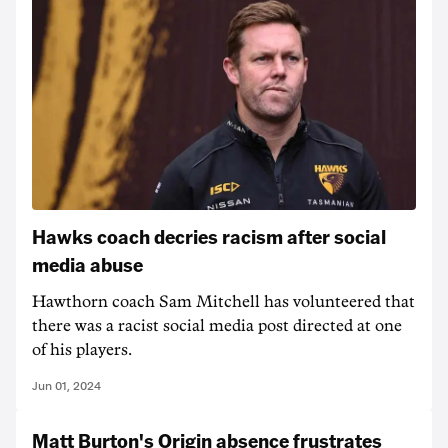
Hawks coach decries racism after social
media abuse
Hawthorn coach Sam Mitchell has volunteered that
there was a racist social media post directed at one
of his players.
Jun 01, 2024
Matt Burton's Origin absence frustrates