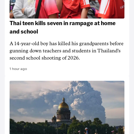
Thai teen kills seven in rampage at home
and school
A 14-year-old boy has killed his grandparents before
gunning down teachers and students in Thailand's
second school shooting of 2026.
1 hour ago