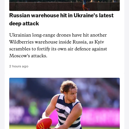
Russian warehouse hit in Ukraine's latest
deep attack
Ukrainian long-range drones have hit another
Wildberries warehouse inside Russia, as Kyiv
scrambles to fortify its own air defence against
Moscow's attacks.
2 hours ago