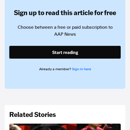
Sign up to read this article for free
Choose between a free or paid subscription to
AAP News
Start reading
Already a member?
Sign in here
Related Stories