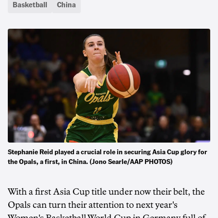
Basketball
China
Stephanie Reid played a crucial role in securing Asia Cup glory for
the Opals, a first, in China. (Jono Searle/AAP PHOTOS)
With a first Asia Cup title under now their belt, the
Opals can turn their attention to next year's