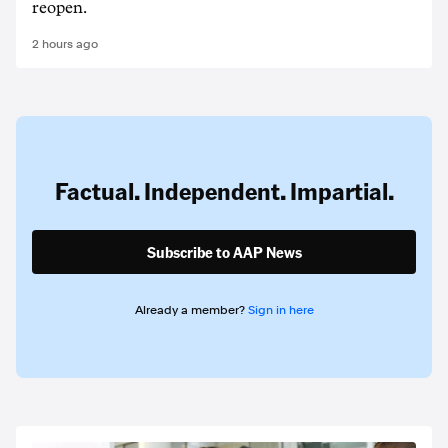
reopen.
2 hours ago
Factual. Independent. Impartial.
Subscribe to AAP News
Already a member?
Sign in here