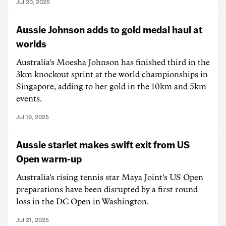
Jul 20, 2025
Aussie Johnson adds to gold medal haul at
worlds
Australia's Moesha Johnson has finished third in the
3km knockout sprint at the world championships in
Singapore, adding to her gold in the 10km and 5km
events.
Jul 19, 2025
Aussie starlet makes swift exit from US
Open warm-up
Australia's rising tennis star Maya Joint's US Open
preparations have been disrupted by a first round
loss in the DC Open in Washington.
Jul 21, 2025