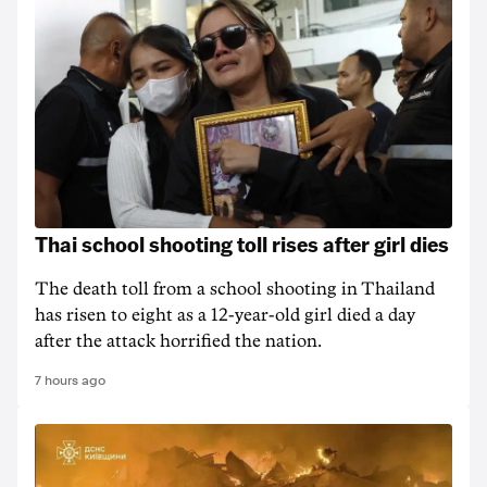
Thai school shooting toll rises after girl dies
The death ‌toll from a school shooting in ‌Thailand
has risen to ‌eight as a 12-year-old girl ⁠died a day
after the attack horrified the nation.
7 hours ago