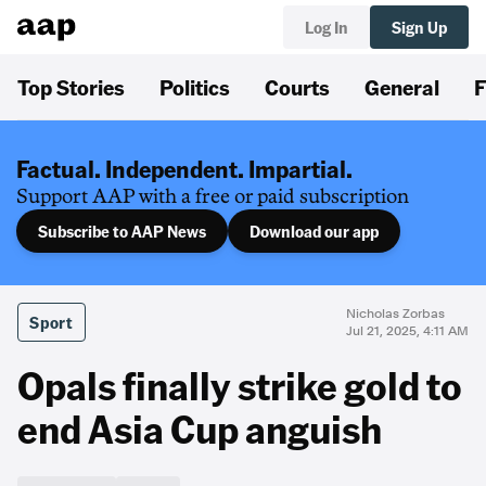
Log In
Sign Up
Top Stories
Politics
Courts
General
F
Factual. Independent. Impartial.
Support AAP with a free or paid subscription
Subscribe to AAP News
Download our app
Nicholas Zorbas
Sport
Jul 21, 2025, 4:11 AM
Opals finally strike gold to
end Asia Cup anguish