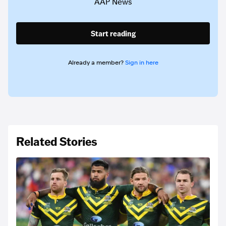
AAP News
Start reading
Already a member?
Sign in here
Related Stories