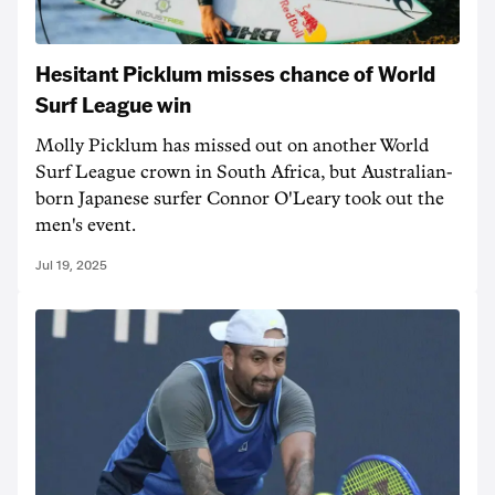
Hesitant Picklum misses chance of World
Surf League win
Molly Picklum has missed out on another World
Surf League crown in South Africa, but Australian-
born Japanese surfer Connor O'Leary took out the
men's event.
Jul 19, 2025