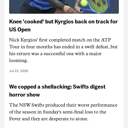
Knee 'cooked' but Kyrgios back on track for
US Open
Nick Kyrgios' first completed match on the ATP
Tour in four months has ended in a swift defeat, but
his return was a successful one with a major
looming.
Jul 22, 2025
We copped a shellacking: Swifts digest
horror show
The NSW Swifts produced their worst performance
of the season in Sunday's semi-final loss to the
Fever and they are desperate to atone.