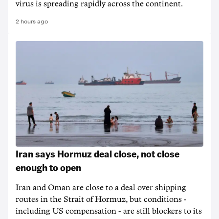
virus is spreading rapidly across the continent.
2 hours ago
Iran says Hormuz deal close, not close
enough to open
Iran and Oman are close to a deal over shipping
routes in the Strait of Hormuz, but conditions -
including US compensation - are still blockers to its