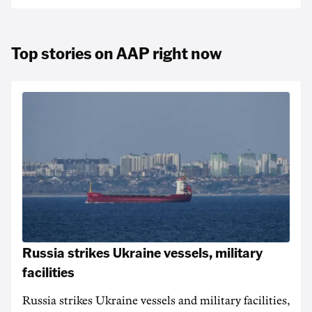
Top stories on AAP right now
Russia strikes Ukraine vessels, military
facilities
Russia strikes Ukraine vessels and military facilities,