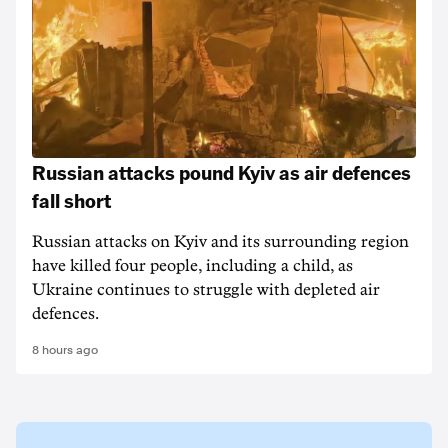
Russian attacks pound Kyiv as air defences
fall short
Russian attacks on Kyiv and its surrounding region
have killed four people, including a child, as
Ukraine continues to struggle with depleted air
defences.
8 hours ago