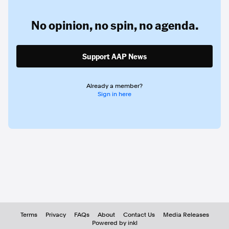
No opinion,
no spin,
no agenda.
Support AAP News
Already a member?
Sign in here
Terms
Privacy
FAQs
About
Contact Us
Media Releases
Powered by inkl