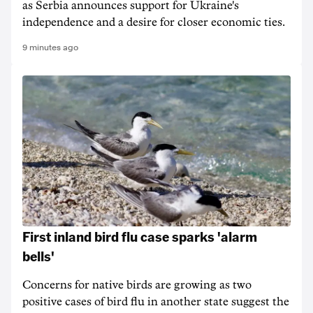
as Serbia announces support for Ukraine's
independence and a desire for closer economic ties.
9 minutes ago
First inland bird flu case sparks 'alarm
bells'
Concerns for native birds are growing as two
positive cases of bird flu in another state suggest the