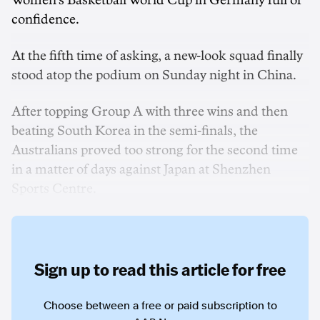
Women's Basketball World Cup in Germany full of
confidence.
At the fifth time of asking, a new-look squad finally
stood atop the podium on Sunday night in China.
After topping Group A with three wins and then
beating South Korea in the semi-finals, the
Australians proved too strong for the second time
in a matter of days against Japan at Shenzhen
Sports Centre.
Sign up to read this article for free
Choose between a free or paid subscription to