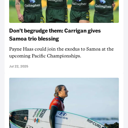
Don't begrudge them: Carrigan gives
Samoa trio blessing
Payne Haas could join the exodus to Samoa at the
upcoming Pacific Championships.
Jul 22, 2025