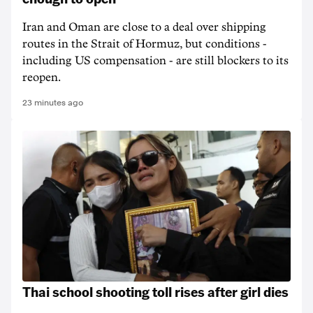
Iran and Oman are close to a deal over shipping
routes in the Strait of Hormuz, but conditions -
including US compensation - are still blockers to its
reopen.
23 minutes ago
Thai school shooting toll rises after girl dies