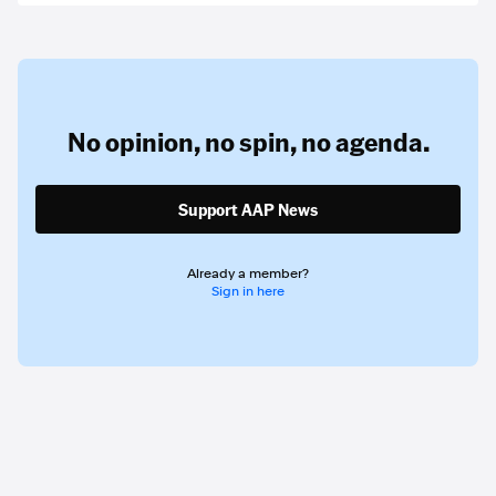
No opinion,
no spin,
no agenda.
Support AAP News
Already a member?
Sign in here