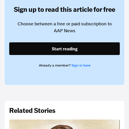
Sign up to read this article for free
Choose between a free or paid subscription to
AAP News
Start reading
Already a member?
Sign in here
Related Stories