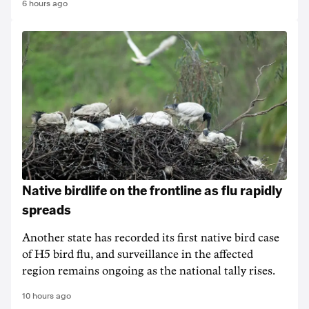
6 hours ago
Native birdlife on the frontline as flu rapidly
spreads
Another state has recorded its first native bird case
of H5 bird flu, and surveillance in the affected
region remains ongoing as the national tally rises.
10 hours ago