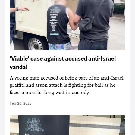
'Viable' case against accused anti-Israel
vandal
A young man accused of being part of an anti-Israel
graffiti and arson attack is fighting for bail as he
faces a months-long wait in custody.
Feb 28, 2025