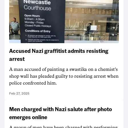
Accused Nazi graffitist admits resisting
arrest
A man accused of painting a swastika on a chemist's
shop wall has pleaded guilty to resisting arrest when
police confronted him.
Feb 27, 2025
Men charged with Nazi salute after photo
emerges online
A group of men have been charged with performing