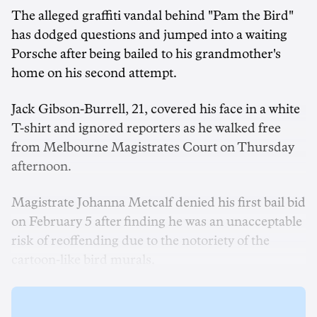
The alleged graffiti vandal behind "Pam the Bird"
has dodged questions and jumped into a waiting
Porsche after being bailed to his grandmother's
home on his second attempt.
Jack Gibson-Burrell, 21, covered his face in a white
T-shirt and ignored reporters as he walked free
from Melbourne Magistrates Court on Thursday
afternoon.
Magistrate Johanna Metcalf denied his first bail bid
on February 5 after finding he was an unacceptable
risk of reoffending due to the notoriety of the
cartoon-like bird murals.