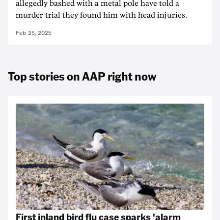
allegedly bashed with a metal pole have told a
murder trial they found him with head injuries.
Feb 25, 2025
Top stories on AAP right now
First inland bird flu case sparks 'alarm