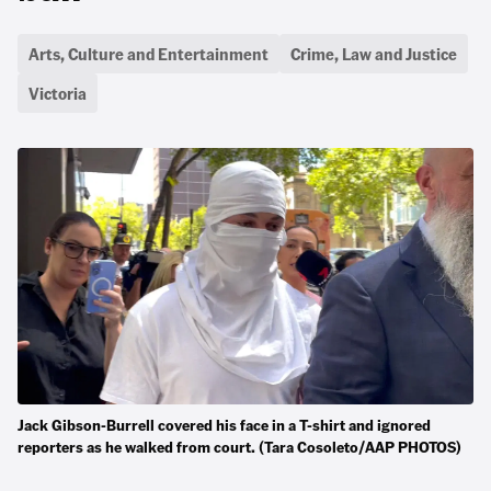
Arts, Culture and Entertainment
Crime, Law and Justice
Victoria
Jack Gibson-Burrell covered his face in a T-shirt and ignored
reporters as he walked from court. (Tara Cosoleto/AAP PHOTOS)