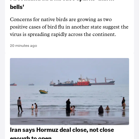
bells'
Concerns for native birds are growing as two
positive cases of bird flu in another state suggest the
virus is spreading rapidly across the continent.
20 minutes ago
Iran says Hormuz deal close, not close
enough to open