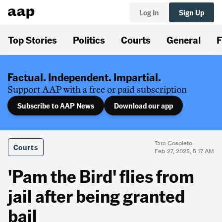
Log In
Sign Up
Top Stories
Politics
Courts
General
F
Factual. Independent. Impartial.
Support AAP with a free or paid subscription
Subscribe to AAP News
Download our app
Tara Cosoleto
Courts
Feb 27, 2025, 5:17 AM
'Pam the Bird' flies from
jail after being granted
bail