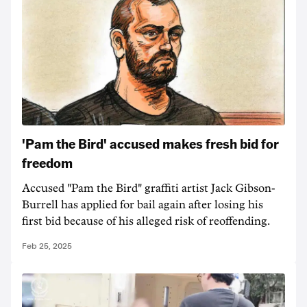
'Pam the Bird' accused makes fresh bid for
freedom
Accused "Pam the Bird" graffiti artist Jack Gibson-
Burrell has applied for bail again after losing his
first bid because of his alleged risk of reoffending.
Feb 25, 2025