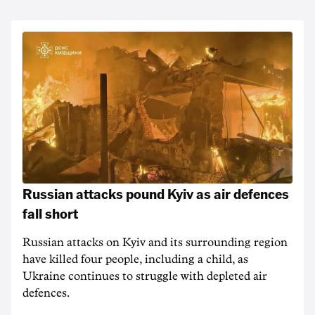
Russian attacks pound Kyiv as air defences
fall short
Russian attacks on Kyiv and its surrounding region
have killed four people, including a child, as
Ukraine continues to struggle with depleted air
defences.