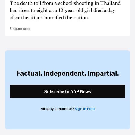
The death ‌toll from a school shooting in ‌Thailand
has risen to ‌eight as a 12-year-old girl ⁠died a day
after the attack horrified the nation.
5 hours ago
Factual. Independent. Impartial.
Subscribe to AAP News
Already a member?
Sign in here