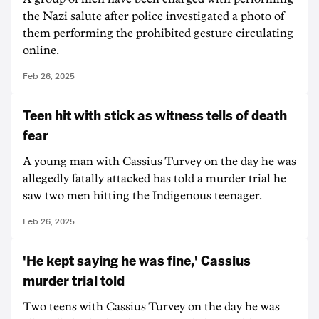
the Nazi salute after police investigated a photo of
them performing the prohibited gesture circulating
online.
Feb 26, 2025
Teen hit with stick as witness tells of death
fear
A young man with Cassius Turvey on the day he was
allegedly fatally attacked has told a murder trial he
saw two men hitting the Indigenous teenager.
Feb 26, 2025
'He kept saying he was fine,' Cassius
murder trial told
Two teens with Cassius Turvey on the day he was