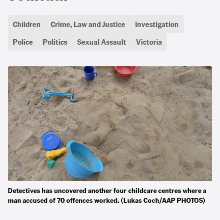
Children
Crime, Law and Justice
Investigation
Police
Politics
Sexual Assault
Victoria
Detectives has uncovered another four childcare centres where a
man accused of 70 offences worked. (Lukas Coch/AAP PHOTOS)