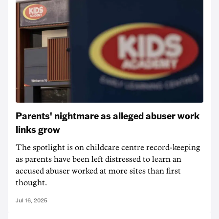
Parents' nightmare as alleged abuser work
links grow
The spotlight is on childcare centre record-keeping
as parents have been left distressed to learn an
accused abuser worked at more sites than first
thought.
Jul 16, 2025