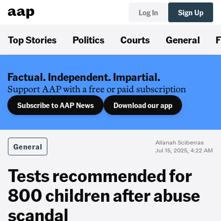
Log In
Sign Up
Top Stories
Politics
Courts
General
F
Factual. Independent. Impartial.
Support AAP with a free or paid subscription
Subscribe to AAP News
Download our app
Allanah Sciberras
General
Jul 15, 2025, 4:22 AM
Tests recommended for
800 children after abuse
scandal