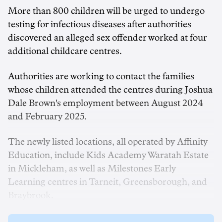
More than 800 children will be urged to undergo
testing for infectious diseases after authorities
discovered an alleged sex offender worked at four
additional childcare centres.
Authorities are working to contact the families
whose children attended the centres during Joshua
Dale Brown's employment between August 2024
and February 2025.
The newly listed locations, all operated by Affinity
Education, include Kids Academy Waratah Estate
in Mickleham, as well as Milestones Early
Learning centres in Tarneit, Greensborough, and
Braybrook.