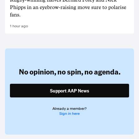
Rugby-winning halves Bernard Foley and Nick
Phipps in an eyebrow-raising move sure to polarise
fans.
1 hour ago
No opinion,
no spin,
no agenda.
Support AAP News
Already a member?
Sign in here