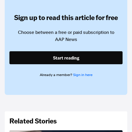
Sign up to read this article for free
Choose between a free or paid subscription to
AAP News
Start reading
Already a member?
Sign in here
Related Stories