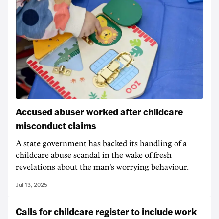
Accused abuser worked after childcare
misconduct claims
A state government has backed its handling of a
childcare abuse scandal in the wake of fresh
revelations about the man's worrying behaviour.
Jul 13, 2025
Calls for childcare register to include work