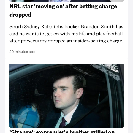
NRL star 'moving on' after betting charge
dropped
South Sydney Rabbitohs hooker Brandon Smith has
said he wants to get on with his life and play football
after prosecutors dropped an insider-betting charge.
20 minutes ago
'Strange': ex-premier's brother grilled on