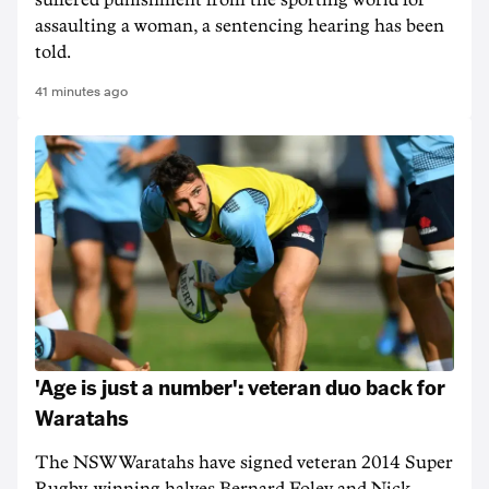
suffered punishment from the sporting world for
assaulting a woman, a sentencing hearing has been
told.
41 minutes ago
'Age is just a number': veteran duo back for
Waratahs
The NSW Waratahs have signed veteran 2014 Super