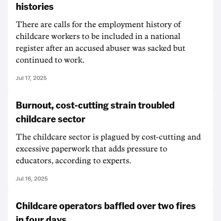
histories
There are calls for the employment history of
childcare workers to be included in a national
register after an accused abuser was sacked but
continued to work.
Jul 17, 2025
Burnout, cost-cutting strain troubled
childcare sector
The childcare sector is plagued by cost-cutting and
excessive paperwork that adds pressure to
educators, according to experts.
Jul 16, 2025
Childcare operators baffled over two fires
in four days