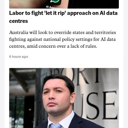
Labor to fight 'let it rip' approach on AI data
centres
Australia will look to override states and territories
fighting against national policy settings for AI data
centres, amid concern over a lack of rules.
6 hours ago