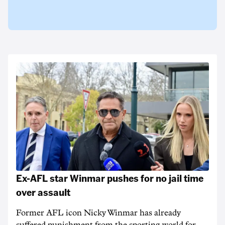
Ex-AFL star Winmar pushes for no jail time
over assault
Former AFL icon Nicky Winmar has already