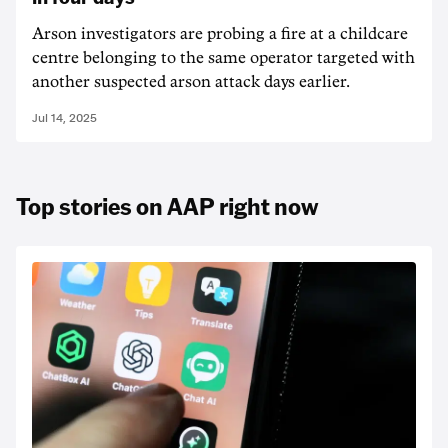
Arson investigators are probing a fire at a childcare
centre belonging to the same operator targeted with
another suspected arson attack days earlier.
Jul 14, 2025
Top stories on AAP right now