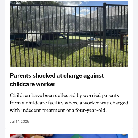
Parents shocked at charge against
childcare worker
Children have been collected by worried parents
from a childcare facility where a worker was charged
with indecent treatment of a four-year-old.
Jul 17, 2025