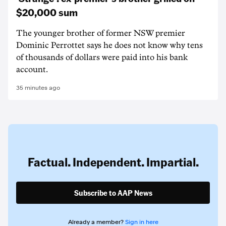
$20,000 sum
The younger brother of former NSW premier
Dominic Perrottet says he does not know why tens
of thousands of dollars were paid into his bank
account.
35 minutes ago
Factual. Independent. Impartial.
Subscribe to AAP News
Already a member?
Sign in here