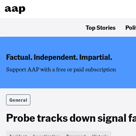
Top Stories
Poli
Factual. Independent. Impartial.
Support AAP with a free or paid subscription
General
Probe tracks down signal fau