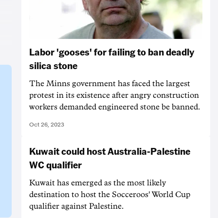
Labor 'gooses' for failing to ban deadly
silica stone
The Minns government has faced the largest
protest in its existence after angry construction
workers demanded engineered stone be banned.
Oct 26, 2023
Kuwait could host Australia-Palestine
WC qualifier
Kuwait has emerged as the most likely
destination to host the Socceroos' World Cup
qualifier against Palestine.