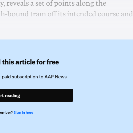
y, reveals a set of points along the
th-bound tram off its intended course and
this article for free
 paid subscription to
AAP News
rt reading
member?
Sign in here