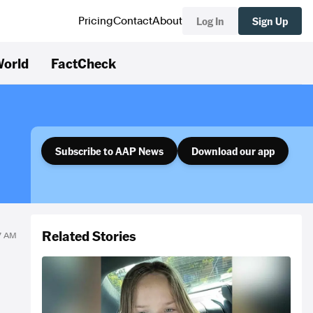
Log In
Sign Up
Pricing
Contact
About
orld
FactCheck
Subscribe to AAP News
Download our app
Related Stories
27 AM