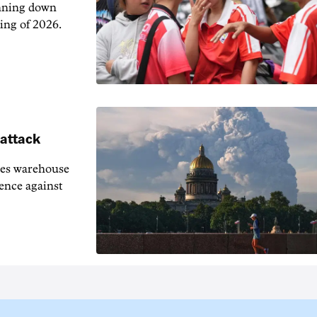
unning down
ing of 2026.
 attack
ies warehouse
fence against