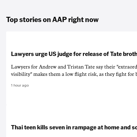
Top stories on AAP right now
Lawyers urge US judge for release of Tate brot
Lawyers for Andrew and Tristan Tate say their "extraord
visibility" makes them a low flight risk, as they fight for b
1 hour ago
Thai teen kills seven in rampage at home and s