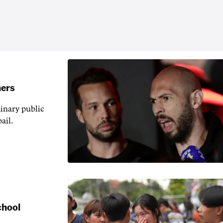
hers
inary public
ail.
chool