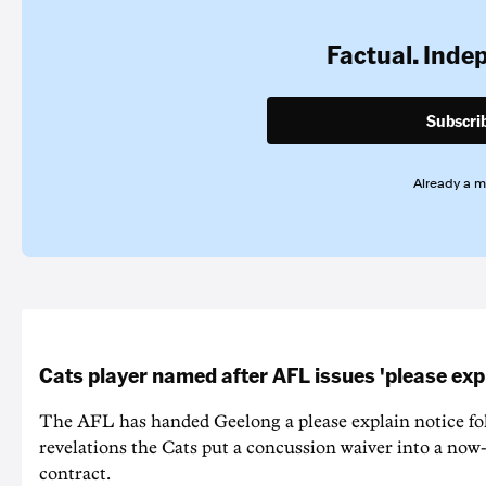
Factual. Inde
Subscri
Already a 
Cats player named after AFL issues 'please exp
The AFL has handed Geelong a please explain notice fo
revelations the Cats put a concussion waiver into a now
contract.