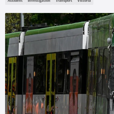
Accident
Investigation
Transport
Victoria