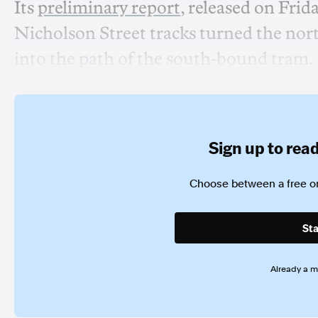
Its
preliminary report
, released on Frida
Nicholson Street tracks turned the nor
into the path of the south-bound tram.
Sign up to read 
Choose between a free or
Sta
Already a 