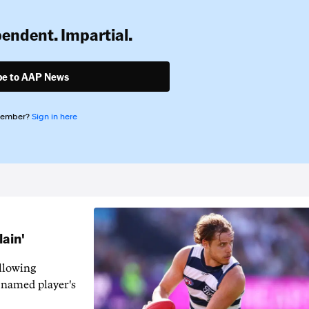
pendent. Impartial.
be to AAP News
member?
Sign in here
lain'
llowing
-named player's