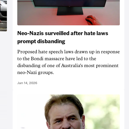
Neo-Nazis surveilled after hate laws
prompt disbanding
Proposed hate speech laws drawn up in response
to the Bondi massacre have led to the
t
disbanding of one of Australia's most prominent
neo-Nazi groups.
Jan 14, 2026