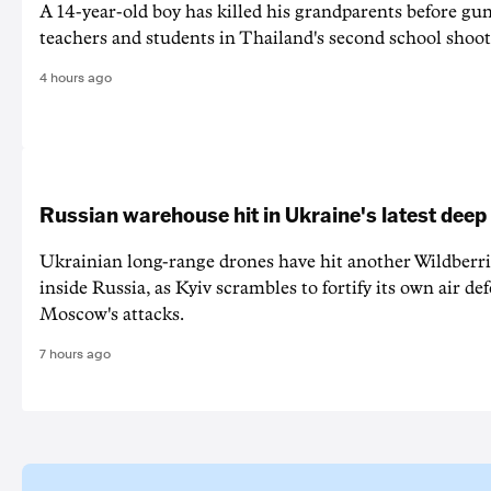
A 14-year-old boy has killed his grandparents before g
teachers and students in Thailand's second school shoot
4 hours ago
Russian warehouse hit in Ukraine's latest deep
Ukrainian long-range drones have hit another Wildberr
inside Russia, as Kyiv scrambles to fortify its own air de
Moscow's attacks.
7 hours ago