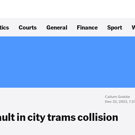
tics
Courts
General
Finance
Sport
W
Callum Godde
Dec 22, 2023, 7:
lt in city trams collision