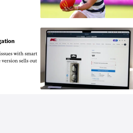
gation
issues with smart
 version sells out