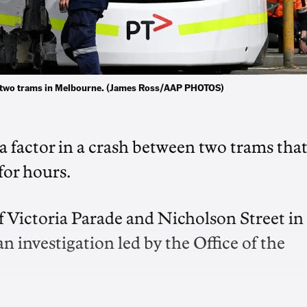
ween two trams in Melbourne. (James Ross/AAP PHOTOS)
a factor in a crash between two trams tha
for hours.
f Victoria Parade and Nicholson Street in
investigation led by the Office of the