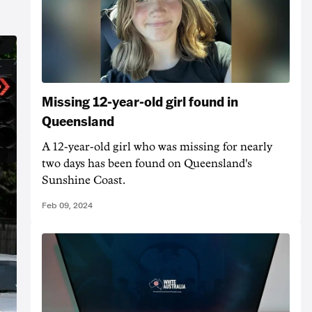
Missing 12-year-old girl found in
Queensland
A 12-year-old girl who was missing for nearly
two days has been found on Queensland's
Sunshine Coast.
Feb 09, 2024