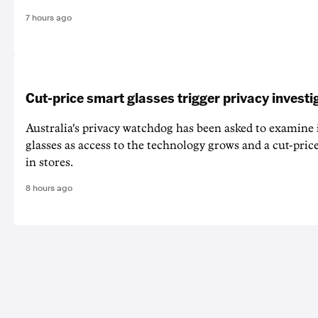
7 hours ago
Cut-price smart glasses trigger privacy investi
Australia's privacy watchdog has been asked to examine 
glasses as access to the technology grows and a cut-price
in stores.
8 hours ago