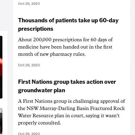
Oct 26, 2023
Thousands of patients take up 60-day
prescriptions
About 200,000 prescriptions for 60 days of
medicine have been handed out in the first
month of new pharmacy rules.
Oct 26, 2023
First Nations group takes action over
groundwater plan
A First Nations group is challenging approval of
the NSW Murray-Darling Basin Fractured Rock
Water Resource plan in court, saying it wasn't
properly consulted.
Oct 26, 2023