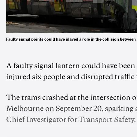
Faulty signal points could have played a role in the collision bet
A faulty signal lantern could have been 
injured six people and disrupted traffic 
The trams crashed at the intersection o
Melbourne on September 20, sparking an 
Chief Investigator for Transport Safety.