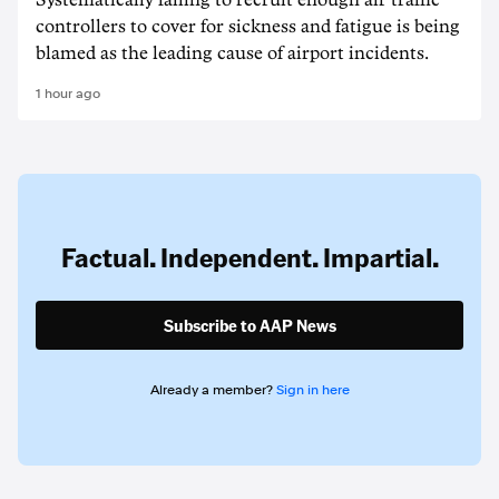
Systematically failing to recruit enough air traffic
controllers to cover for sickness and fatigue is being
blamed as the leading cause of airport incidents.
1 hour ago
Factual. Independent. Impartial.
Subscribe to AAP News
Already a member?
Sign in here