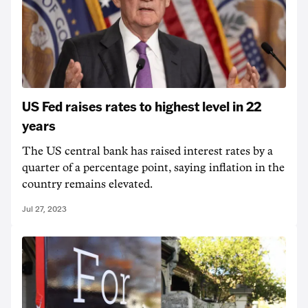
US Fed raises rates to highest level in 22
years
The US central bank has raised interest rates by a
quarter of a percentage point, saying inflation in the
country remains elevated.
Jul 27, 2023