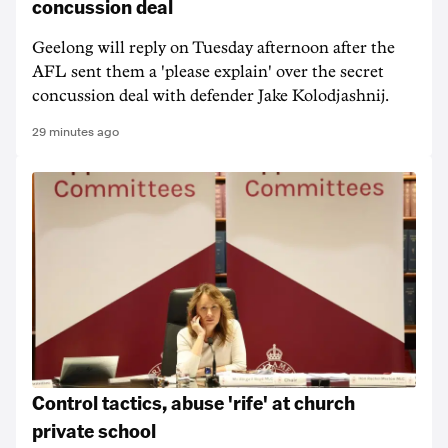
concussion deal
Geelong will reply on Tuesday afternoon after the
AFL sent them a 'please explain' over the secret
concussion deal with defender Jake Kolodjashnij.
29 minutes ago
Control tactics, abuse 'rife' at church
private school