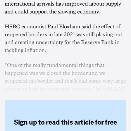
international arrivals has improved labour supply
and could support the slowing economy.
HSBC economist Paul Bloxham said the effect of
reopened borders in late 2021 was still playing out
and creating uncertainty for the Reserve Bank in
tackling inflation.
"One of the really fundamental things that
happened was we closed the border and we
reopened the border and that's had some very large
effects on how the economy operates," he told AAP.
Sign up to read this article for free