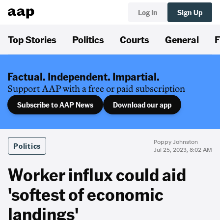
Log In
Sign Up
Top Stories
Politics
Courts
General
F
Factual. Independent. Impartial.
Support AAP with a free or paid subscription
Subscribe to AAP News
Download our app
Poppy Johnston
Politics
Jul 25, 2023, 8:02 AM
Worker influx could aid
'softest of economic
landings'