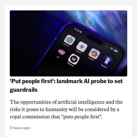
'Put people first': landmark AI probe to set
guardrails
The opportunities of artificial intelligence and the
risks it poses to humanity will be considered by a
royal commission that "puts people first".
2 hours ago