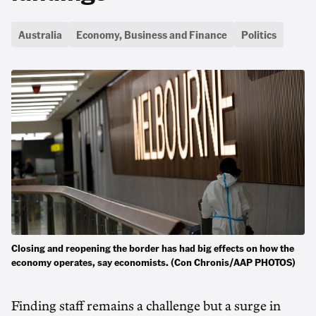
Australia
Economy, Business and Finance
Politics
Closing and reopening the border has had big effects on how the
economy operates, say economists. (Con Chronis/AAP PHOTOS)
Finding staff remains a challenge but a surge in