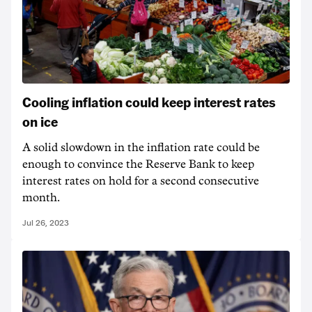
Cooling inflation could keep interest rates
on ice
A solid slowdown in the inflation rate could be
enough to convince the Reserve Bank to keep
interest rates on hold for a second consecutive
month.
Jul 26, 2023