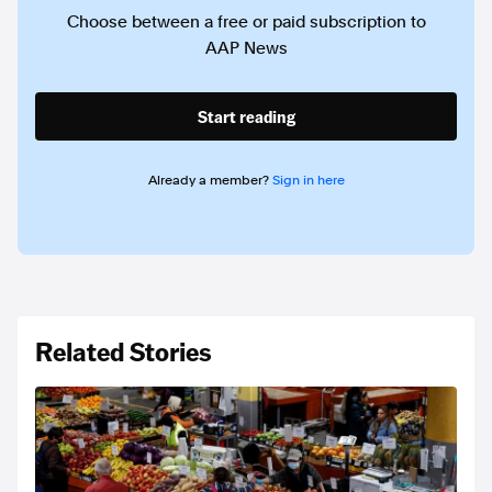
Choose between a free or paid subscription to
AAP News
Start reading
Already a member?
Sign in here
Related Stories