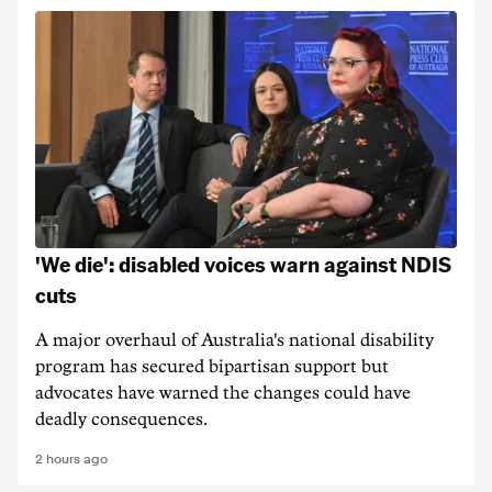
'We die': disabled voices warn against NDIS
cuts
A major overhaul of Australia's national disability
program has secured bipartisan support but
advocates have warned the changes could have
deadly consequences.
2 hours ago