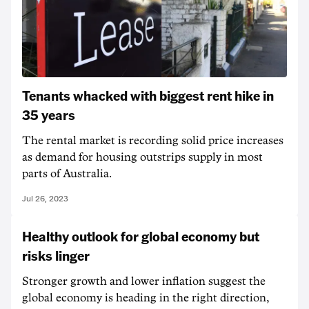
Tenants whacked with biggest rent hike in
35 years
The rental market is recording solid price increases
as demand for housing outstrips supply in most
parts of Australia.
Jul 26, 2023
Healthy outlook for global economy but
risks linger
Stronger growth and lower inflation suggest the
global economy is heading in the right direction,