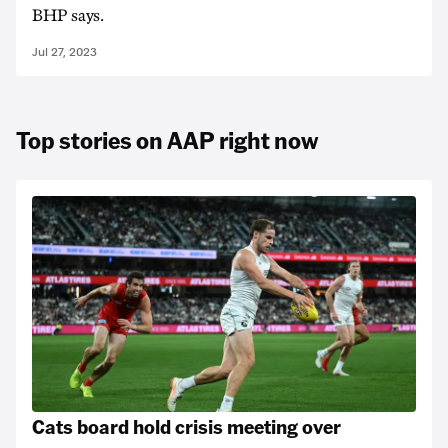
BHP says.
Jul 27, 2023
Top stories on AAP right now
Cats board hold crisis meeting over