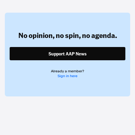
No opinion,
no spin,
no agenda.
Support AAP News
Already a member?
Sign in here