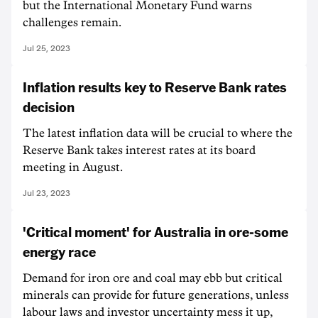
but the International Monetary Fund warns
challenges remain.
Jul 25, 2023
Inflation results key to Reserve Bank rates
decision
The latest inflation data will be crucial to where the
Reserve Bank takes interest rates at its board
meeting in August.
Jul 23, 2023
'Critical moment' for Australia in ore-some
energy race
Demand for iron ore and coal may ebb but critical
minerals can provide for future generations, unless
labour laws and investor uncertainty mess it up,