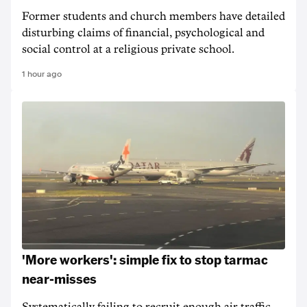
Former students and church members have detailed
disturbing claims of financial, psychological and
social control at a religious private school.
1 hour ago
'More workers': simple fix to stop tarmac
near-misses