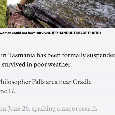
ing woman could not have survived. (PR HANDOUT IMAGE PHOTO)
st in Tasmania has been formally suspende
e survived in poor weather.
Philosopher Falls area near Cradle
ne 17.
on June 26, sparking a major search