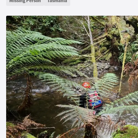
Missing Person
Tasmania