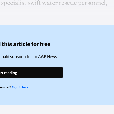
specialist swift water rescue personnel,
this article for free
 paid subscription to
AAP News
rt reading
member?
Sign in here