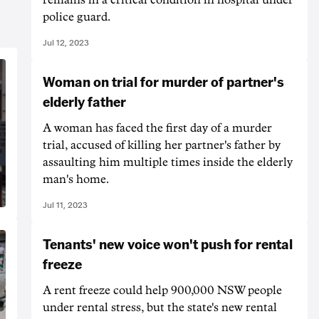
police guard.
Jul 12, 2023
Woman on trial for murder of partner's
elderly father
A woman has faced the first day of a murder
trial, accused of killing her partner's father by
assaulting him multiple times inside the elderly
man's home.
Jul 11, 2023
Tenants' new voice won't push for rental
freeze
A rent freeze could help 900,000 NSW people
under rental stress, but the state's new rental