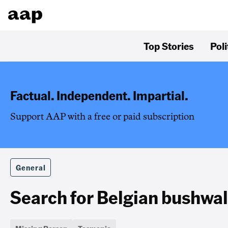
Top Stories
Poli
Factual. Independent. Impartial.
Support AAP with a free or paid subscription
General
Search for Belgian bushwa