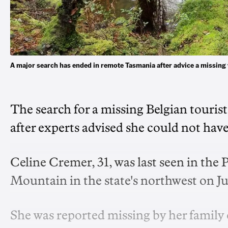
A major search has ended in remote Tasmania after advice a miss
The search for a missing Belgian touri
after experts advised she could not hav
Celine Cremer, 31, was last seen in the 
Mountain in the state's northwest on Ju
She was reported missing by her family 