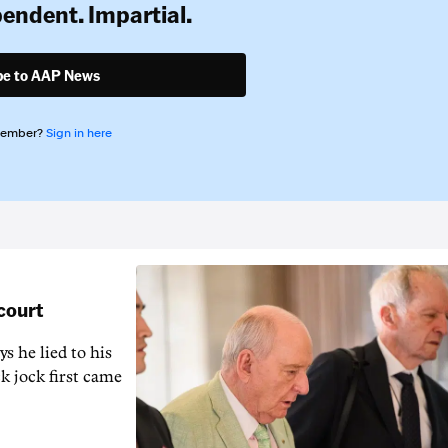
pendent. Impartial.
be to AAP News
member?
Sign in here
 court
s he lied to his
k jock first came