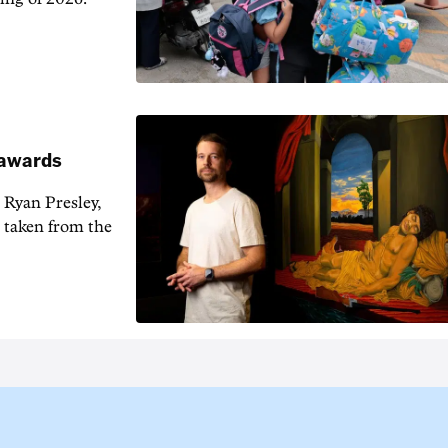
t awards
 Ryan Presley,
 taken from the