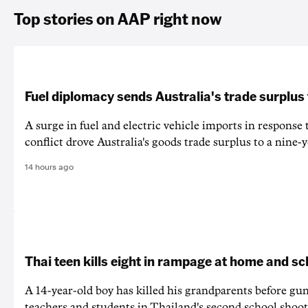
Top stories on AAP right now
Fuel diplomacy sends Australia's trade surplus
A surge in fuel and electric vehicle imports in response
conflict drove Australia's goods trade surplus to a nine-y
14 hours ago
Thai teen kills eight in rampage at home and sc
A 14-year-old boy has killed his grandparents before g
teachers and students in Thailand's second school shoot