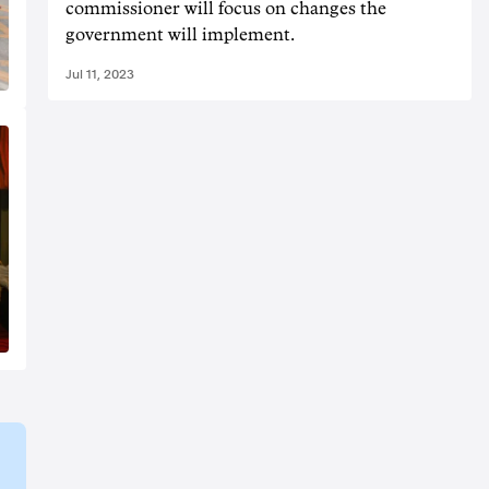
commissioner will focus on changes the
government will implement.
Jul 11, 2023