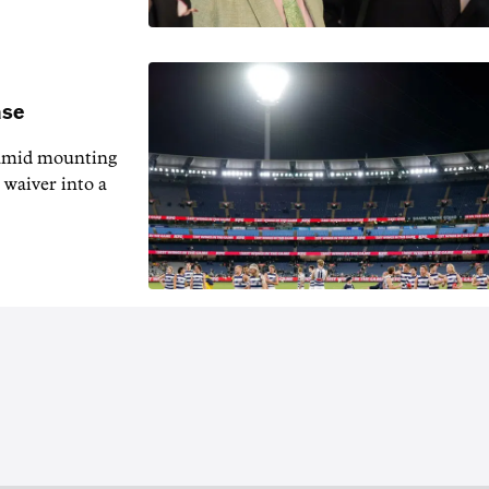
ase
 amid mounting
 waiver into a