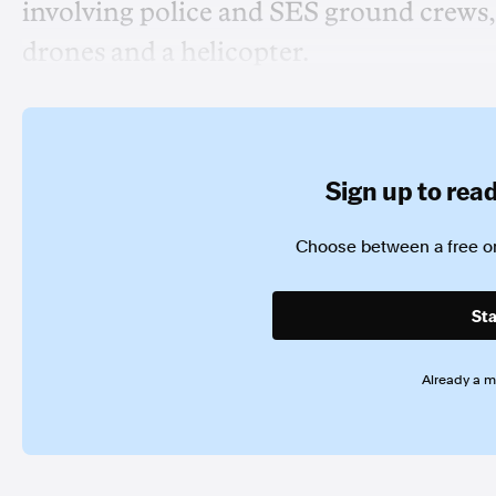
involving police and SES ground crews, 
drones and a helicopter.
Sign up to read 
Choose between a free or
Sta
Already a 