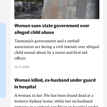
Woman sues state government over
alleged child abuse
Tasmania's government and a netball
association are facing a civil lawsuit over alleged
child sexual abuse by a nurse and first-aid
officer.
Jul 11, 2023
Woman killed, ex-husband under guard
in hospital
A woman in her 50s has been found dead at a
western Sydney home, while her ex-husband
remains in a critical condition in hospital under