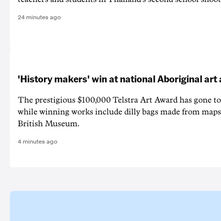
24 minutes ago
'History makers' win at national Aboriginal ar
The prestigious $100,000 Telstra Art Award has gone to
while winning works include dilly bags made from maps
British Museum.
4 minutes ago