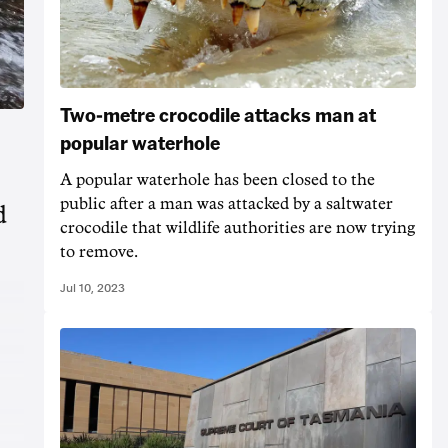
Two-metre crocodile attacks man at
popular waterhole
A popular waterhole has been closed to the
public after a man was attacked by a saltwater
d
crocodile that wildlife authorities are now trying
to remove.
Jul 10, 2023