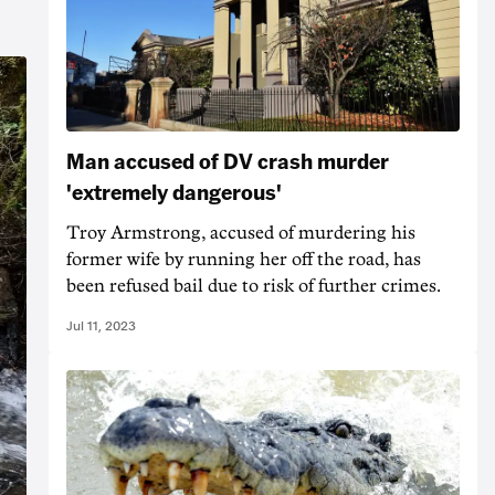
Man accused of DV crash murder
'extremely dangerous'
Troy Armstrong, accused of murdering his
former wife by running her off the road, has
been refused bail due to risk of further crimes.
Jul 11, 2023