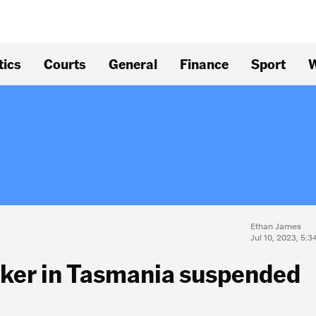
tics
Courts
General
Finance
Sport
W
Ethan James
Jul 10, 2023, 5:
lker in Tasmania suspended