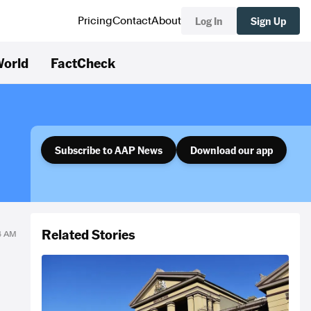
Log In
Sign Up
Pricing
Contact
About
orld
FactCheck
Subscribe to AAP News
Download our app
Related Stories
34 AM