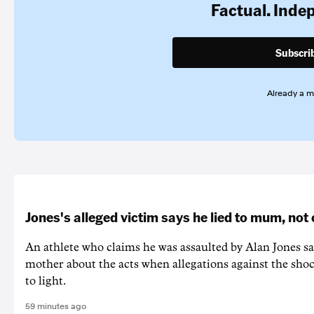
Factual. Inde
Subscri
Already a 
Jones's alleged victim says he lied to mum, not
An athlete who claims he was assaulted by Alan Jones say
mother about the acts when allegations against the shoc
to light.
59 minutes ago