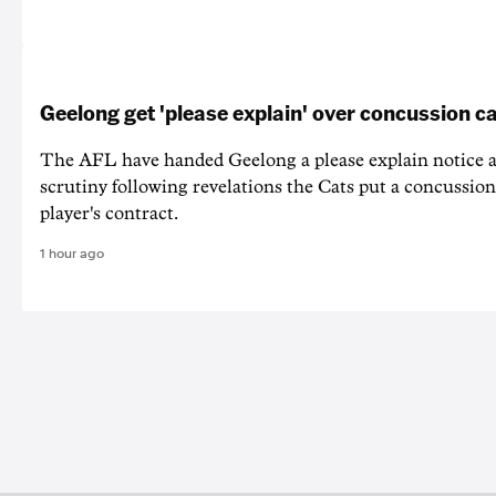
Geelong get 'please explain' over concussion c
The AFL have handed Geelong a please explain notice
scrutiny following revelations the Cats put a concussion
player's contract.
1 hour ago