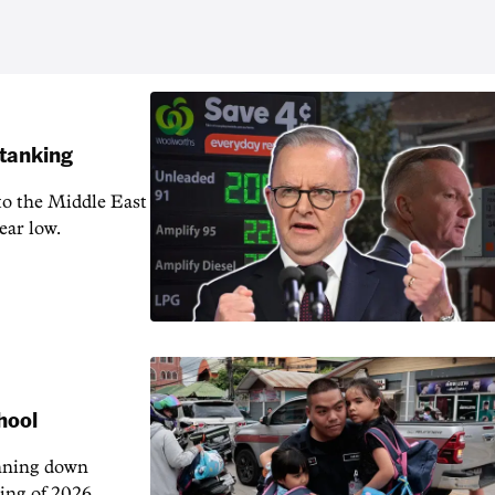
 tanking
 to the Middle East
ear low.
hool
unning down
ing of 2026.