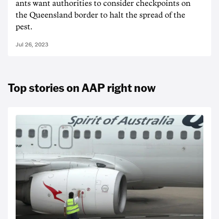
ants want authorities to consider checkpoints on
the Queensland border to halt the spread of the
pest.
Jul 26, 2023
Top stories on AAP right now