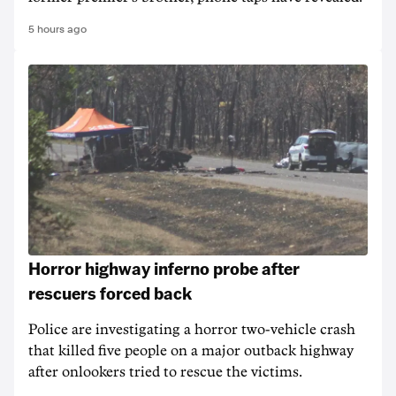
5 hours ago
Horror highway inferno probe after
rescuers forced back
Police are investigating a horror two-vehicle crash
that killed five people on a major outback highway
after onlookers tried to rescue the victims.