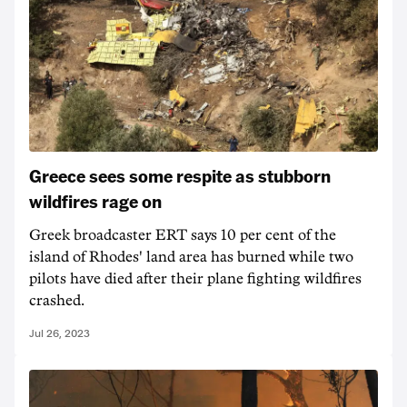
Greece sees some respite as stubborn
wildfires rage on
Greek broadcaster ERT says 10 per cent of the
island of Rhodes' land area has burned while two
pilots have died after their plane fighting wildfires
crashed.
Jul 26, 2023