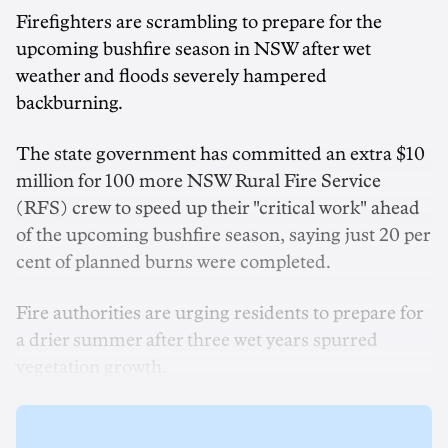
Firefighters are scrambling to prepare for the
upcoming bushfire season in NSW after wet
weather and floods severely hampered
backburning.
The state government has committed an extra $10
million for 100 more NSW Rural Fire Service
(RFS) crew to speed up their "critical work" ahead
of the upcoming bushfire season, saying just 20 per
cent of planned burns were completed.
Fire authorities are urging residents to prepare for
a drier summer after three wet years spurred
vegetation growth.