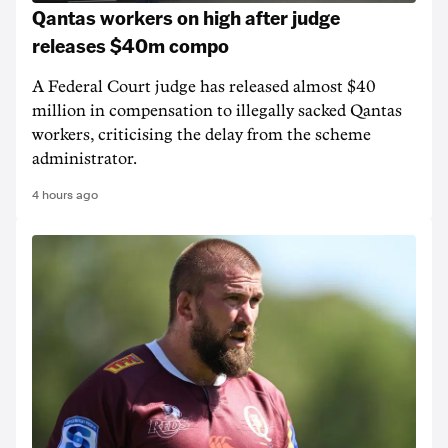
Qantas workers on high after judge
releases $40m compo
A Federal Court judge has released almost $40
million in compensation to illegally sacked Qantas
workers, criticising the delay from the scheme
administrator.
4 hours ago