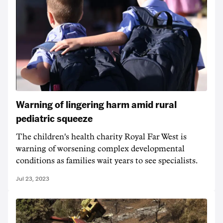
Warning of lingering harm amid rural
pediatric squeeze
The children's health charity Royal Far West is
warning of worsening complex developmental
conditions as families wait years to see specialists.
Jul 23, 2023