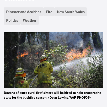
Disaster and Accident
Fire
New South Wales
Politics
Weather
Dozens of extra rural firefighters will be hired to help prepare the
state for the bushfire season. (Dean Lewins/AAP PHOTOS)