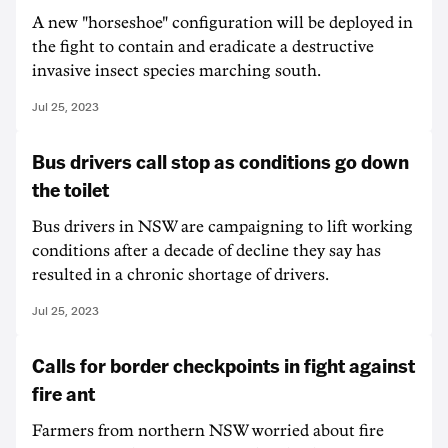
A new "horseshoe" configuration will be deployed in
the fight to contain and eradicate a destructive
invasive insect species marching south.
Jul 25, 2023
Bus drivers call stop as conditions go down
the toilet
Bus drivers in NSW are campaigning to lift working
conditions after a decade of decline they say has
resulted in a chronic shortage of drivers.
Jul 25, 2023
Calls for border checkpoints in fight against
fire ant
Farmers from northern NSW worried about fire