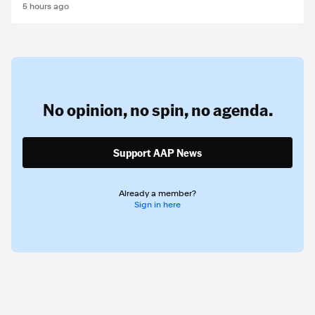
5 hours ago
No opinion,
no spin,
no agenda.
Support AAP News
Already a member?
Sign in here