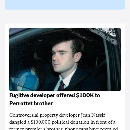
Fugitive developer offered $100K to
Perrottet brother
Controversial property developer Jean Nassif
dangled a $100,000 political donation in front of a
former premier's brother, phone taps have revealed.