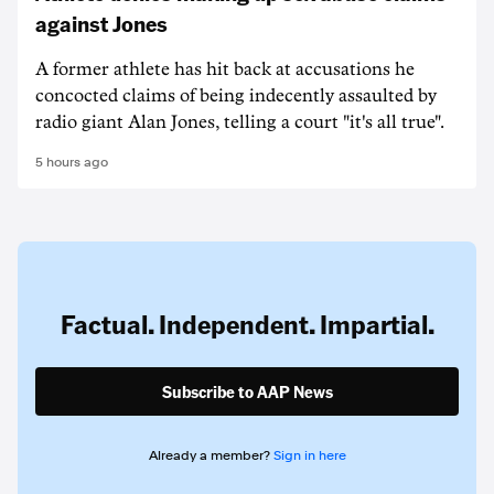
against Jones
A former athlete has hit back at accusations he
concocted claims of being indecently assaulted by
radio giant Alan Jones, telling a court "it's all true".
5 hours ago
Factual. Independent. Impartial.
Subscribe to AAP News
Already a member?
Sign in here