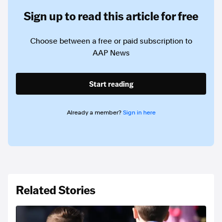
Sign up to read this article for free
Choose between a free or paid subscription to
AAP News
Start reading
Already a member?
Sign in here
Related Stories