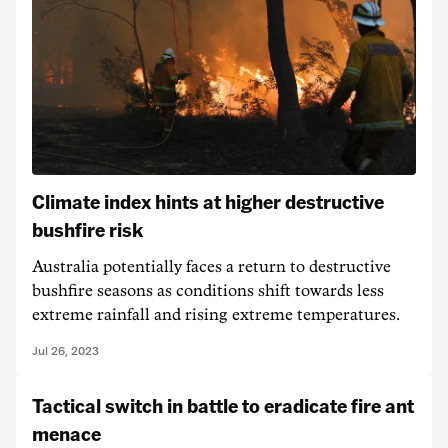
Climate index hints at higher destructive
bushfire risk
Australia potentially faces a return to destructive
bushfire seasons as conditions shift towards less
extreme rainfall and rising extreme temperatures.
Jul 26, 2023
Tactical switch in battle to eradicate fire ant
menace