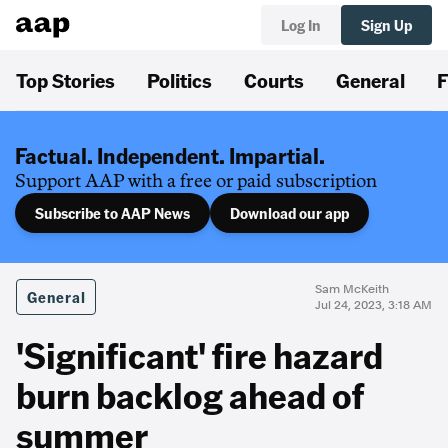
Log In
Sign Up
Top Stories
Politics
Courts
General
F
Factual. Independent. Impartial.
Support AAP with a free or paid subscription
Subscribe to AAP News
Download our app
Sam McKeith
General
Jul 24, 2023, 3:18 AM
'Significant' fire hazard
burn backlog ahead of
summer