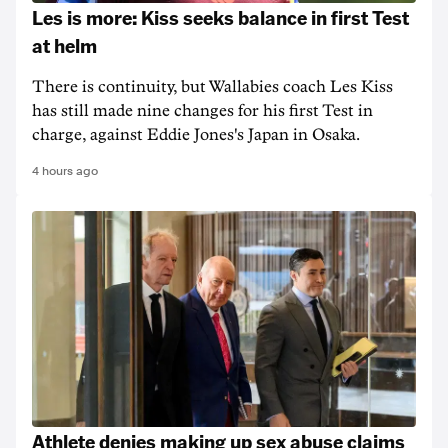
Les is more: Kiss seeks balance in first Test
at helm
There is continuity, but Wallabies coach Les Kiss
has still made nine changes for his first Test in
charge, against Eddie Jones's Japan in Osaka.
4 hours ago
Athlete denies making up sex abuse claims