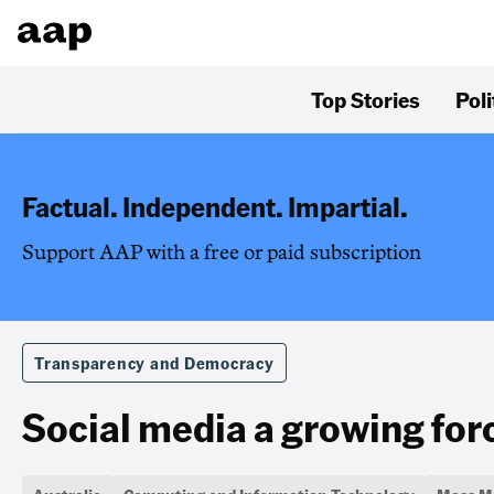
Top Stories
Poli
Factual. Independent. Impartial.
Support AAP with a free or paid subscription
Transparency and Democracy
Social media a growing forc