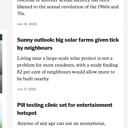
likened to the sexual revolution of the 1960s and
70s.
Jun 18, 2025
Sunny outlook: big solar farms given tick
by neighbours
Living near a large-scale solar project is not a
problem for most residents, with a study finding
82 per cent of neighbours would allow more to
be built nearby.
Jun 17, 2025
Pill testing clinic set for entertainment
hotspot
Anyone of any age can use an anonymous,