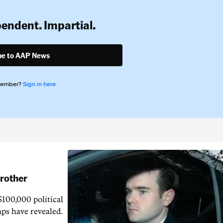
pendent. Impartial.
be to AAP News
member?
Sign in here
brother
$100,000 political
aps have revealed.