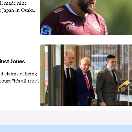
ill made nine
s Japan in Osaka.
inst Jones
ed claims of being
urt "it's all true".