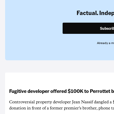
Factual. Inde
Subscri
Already a 
Fugitive developer offered $100K to Perrottet 
Controversial property developer Jean Nassif dangled a 
donation in front of a former premier's brother, phone t