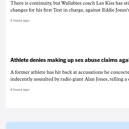
There is continuity, but Wallabies coach Les Kiss has st
changes for his first Test in charge, against Eddie Jones'
5 hours ago
Athlete denies making up sex abuse claims aga
A former athlete has hit back at accusations he concoct
indecently assaulted by radio giant Alan Jones, telling a co
6 hours ago