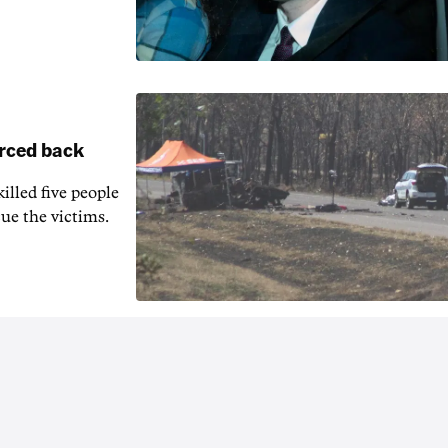
orced back
illed five people
ue the victims.