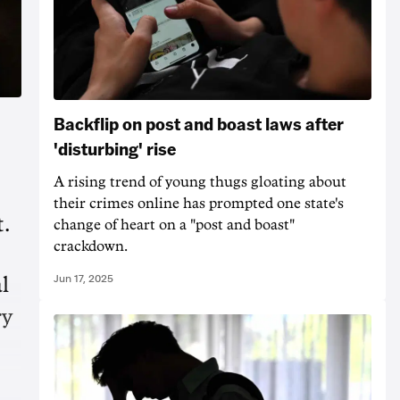
Backflip on post and boast laws after
'disturbing' rise
A rising trend of young thugs gloating about
their crimes online has prompted one state's
t.
change of heart on a "post and boast"
crackdown.
Jun 17, 2025
l
ry