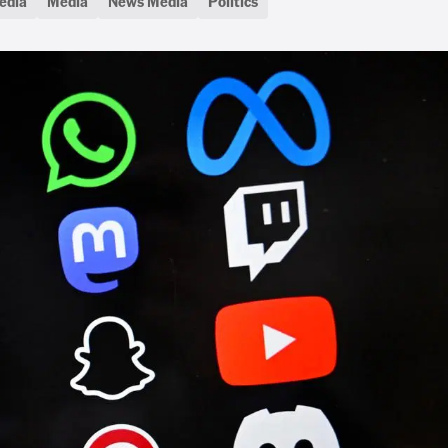
edia
Media
News Media
Politics