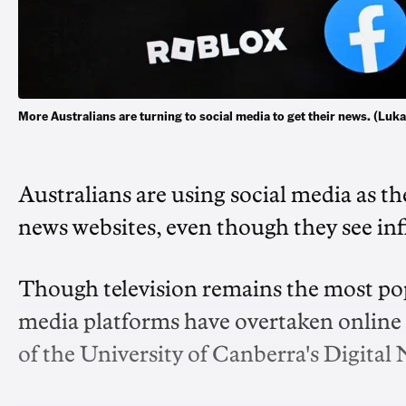
More Australians are turning to social media to get their news. (L
Australians are using social media as t
news websites, even though they see inf
Though television remains the most popu
media platforms have overtaken online ne
of the University of Canberra's Digital