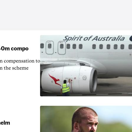
 $40m compo
in compensation to
rom the scheme
 helm