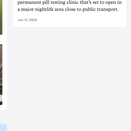
permanent pill testing clinic that's set to open in
a major nightlife area close to public transport.
Jun 17, 2025