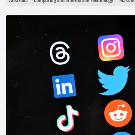
Australia
Computing and Information Technology
Mass M