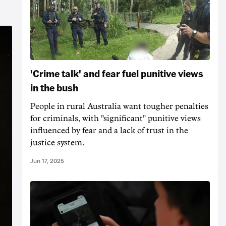
'Crime talk' and fear fuel punitive views
in the bush
People in rural Australia want tougher penalties
for criminals, with "significant" punitive views
influenced by fear and a lack of trust in the
justice system.
Jun 17, 2025