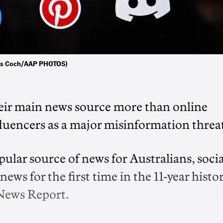
ukas Coch/AAP PHOTOS)
heir main news source more than online
luencers as a major misinformation threa
lar source of news for Australians, socia
ws for the first time in the 11-year histo
 News Report.