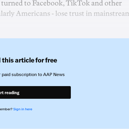
e turned to Facebook, TikTok and other
cularly Americans - lose trust in mainstrea
this article for free
 paid subscription to
AAP News
rt reading
member?
Sign in here