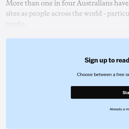
More than one in four Australians hav
sites as people across the world - parti
media.
Sign up to read 
Choose between a free or
Sta
Already a 