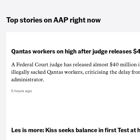
Top stories on AAP right now
Qantas workers on high after judge releases
A Federal Court judge has released almost $40 million 
illegally sacked Qantas workers, criticising the delay f
administrator.
5 hours ago
Les is more: Kiss seeks balance in first Test at