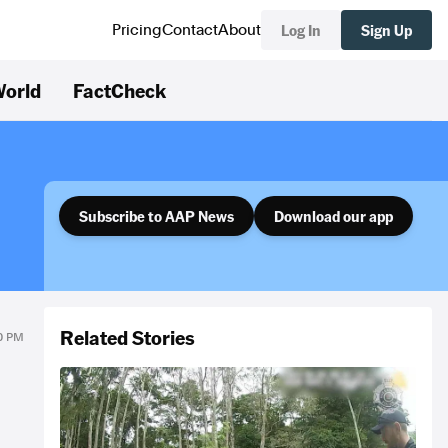
Log In
Sign Up
Pricing
Contact
About
orld
FactCheck
Subscribe to AAP News
Download our app
Related Stories
00 PM