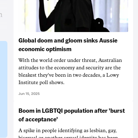
m
Global doom and gloom sinks Aussie
economic optimism
With the world order under threat, Australian
attitudes to the economy and security are the
bleakest they've been in two decades, a Lowy
Institute poll shows.
Jun 15, 2025
Boom in LGBTQI population after 'burst
of acceptance'
A spike in people identifying as lesbian, gay,
bisexual or another sexual identity has been