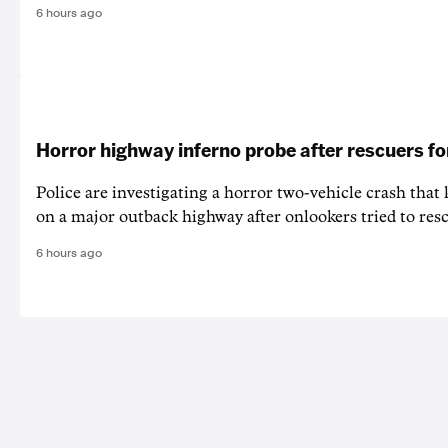
6 hours ago
Horror highway inferno probe after rescuers f
Police are investigating a horror two-vehicle crash that k
on a major outback highway after onlookers tried to resc
6 hours ago