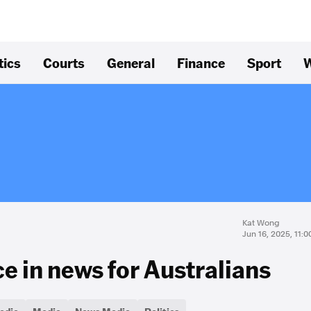
tics
Courts
General
Finance
Sport
W
Kat Wong
Jun 16, 2025, 11:
e in news for Australians