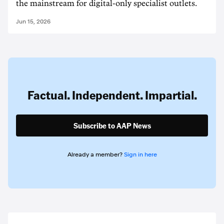
the mainstream for digital-only specialist outlets.
Jun 15, 2026
Factual. Independent. Impartial.
Subscribe to AAP News
Already a member?
Sign in here