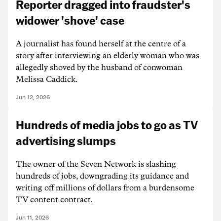
Reporter dragged into fraudster's
widower 'shove' case
A journalist has found herself at the centre of a
story after interviewing an elderly woman who was
allegedly shoved by the husband of conwoman
Melissa Caddick.
Jun 12, 2026
Hundreds of media jobs to go as TV
advertising slumps
The owner of the Seven Network is slashing
hundreds of jobs, downgrading its guidance and
writing off millions of dollars from a burdensome
TV content contract.
Jun 11, 2026