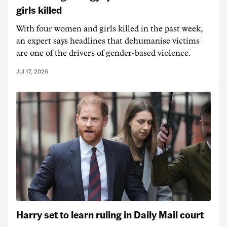
girls killed
With four women and girls killed in the past week,
an expert says headlines that dehumanise victims
are one of the drivers of gender-based violence.
Jul 17, 2026
Harry set to learn ruling in Daily Mail court