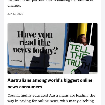
change.
Jun 17, 2026
Australians among world's biggest online
news consumers
Young, highly educated Australians are leading the
way in paying for online news, with many ditching