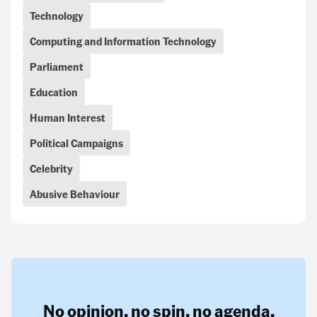
Technology
Computing and Information Technology
Parliament
Education
Human Interest
Political Campaigns
Celebrity
Abusive Behaviour
No opinion,
no spin,
no agenda.