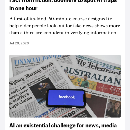
in one hour
A first-of-its-kind, 60-minute course designed to
help older people look out for fake news shows more
than a third are confident in verifying information.
Jul 26, 2026
AI an existential challenge for news, media