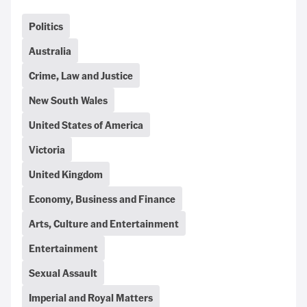
Politics
Australia
Crime, Law and Justice
New South Wales
United States of America
Victoria
United Kingdom
Economy, Business and Finance
Arts, Culture and Entertainment
Entertainment
Sexual Assault
Imperial and Royal Matters