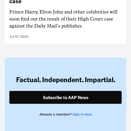
case
Prince Harry, Elton John and other celebrities will
soon find out the result of their High Court case
against the Daily Mail’s publisher.
Jul 07, 2026
Factual. Independent. Impartial.
Subscribe to AAP News
Already a member?
Sign in here