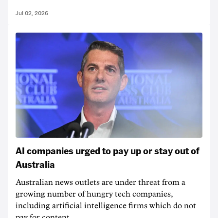
Jul 02, 2026
AI companies urged to pay up or stay out of
Australia
Australian news outlets are under threat from a
growing number of hungry tech companies,
including artificial intelligence firms which do not
pay for content.