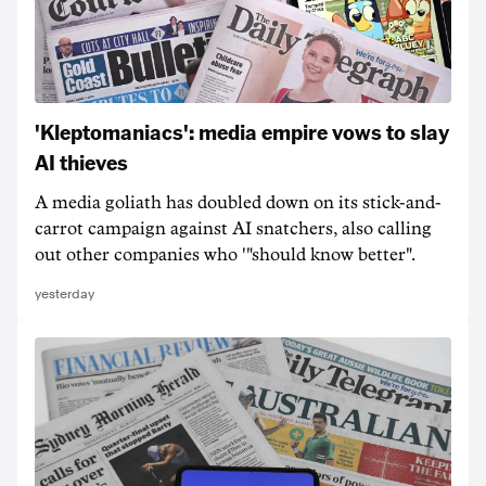
'Kleptomaniacs': media empire vows to slay
AI thieves
A media goliath has doubled down on its stick-and-
carrot campaign against AI snatchers, also calling
out other companies who '"should know better".
yesterday