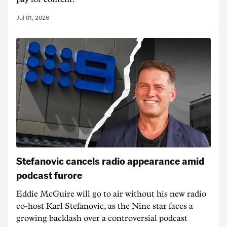
Jul 01, 2026
Stefanovic cancels radio appearance amid
podcast furore
Eddie McGuire will go to air without his new radio
co-host Karl Stefanovic, as the Nine star faces a
growing backlash over a controversial podcast