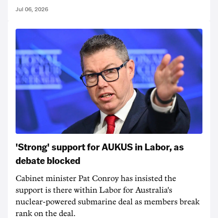
Jul 06, 2026
'Strong' support for AUKUS in Labor, as
debate blocked
Cabinet minister Pat Conroy has insisted the
support is there within Labor for Australia's
nuclear-powered submarine deal as members break
rank on the deal.