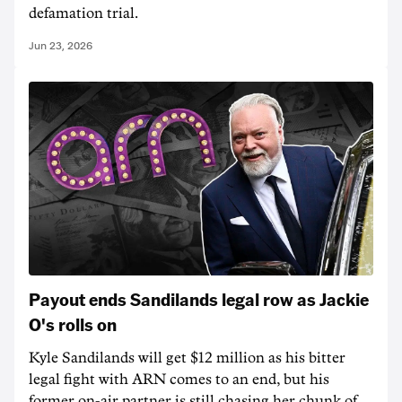
defamation trial.
Jun 23, 2026
Payout ends Sandilands legal row as Jackie
O's rolls on
Kyle Sandilands will get $12 million as his bitter
legal fight with ARN comes to an end, but his
former on-air partner is still chasing her chunk of