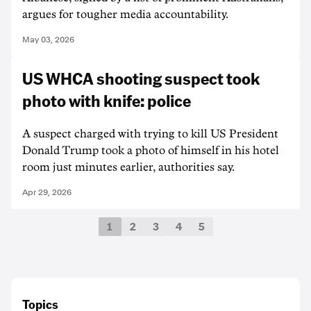
argues for tougher media accountability.
May 03, 2026
US WHCA shooting suspect took
photo with knife: police
A suspect charged with trying to kill US President
Donald Trump took a photo of himself in his hotel
room just minutes earlier, authorities say.
Apr 29, 2026
1
2
3
4
5
Topics