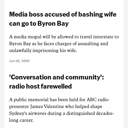
Media boss accused of bashing wife
can go to Byron Bay
A media mogul will be allowed to travel interstate to
Byron Bay as he faces charges of assaulting and
unlawfully imprisoning his wife.
Jun 02, 2026
'Conversation and community':
radio host farewelled
A public memorial has been held for ABC radio
presenter James Valentine who helped shape
Sydney's airwaves during a distinguished decades-
long career.