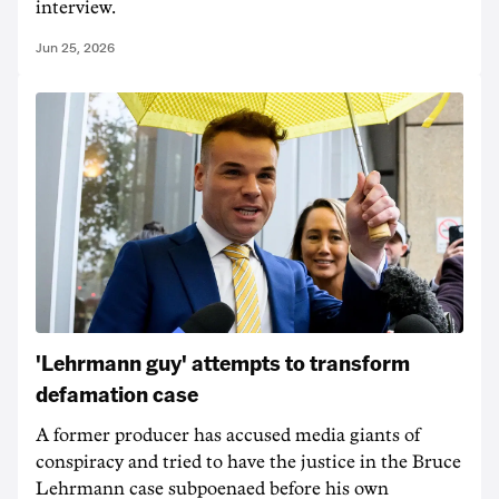
interview.
Jun 25, 2026
'Lehrmann guy' attempts to transform
defamation case
A former producer has accused media giants of
conspiracy and tried to have the justice in the Bruce
Lehrmann case subpoenaed before his own