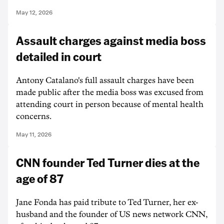
May 12, 2026
Assault charges against media boss
detailed in court
Antony Catalano's full assault charges have been
made public after the media boss was excused from
attending court in person because of mental health
concerns.
May 11, 2026
CNN founder Ted Turner dies at the
age of 87
Jane Fonda has paid tribute to Ted Turner, her ex-
husband and the founder of US news network CNN,