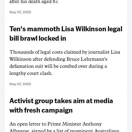
after his death aged 87.
May 07, 2026
Ten's mammoth Lisa Wilkinson legal
bill brawl locked in
Thousands of legal costs claimed by journalist Lisa
Wilkinson after defending Bruce Lehrmann's
defamation suit will be combed over during a
lengthy court clash.
May 07, 2026
Activist group takes aim at media
with fresh campaign
An open letter to Prime Minister Anthony
Albanese, signed by a list of prominent Australians,