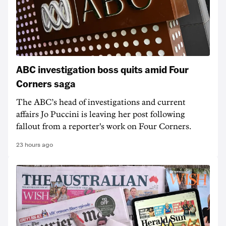
ABC investigation boss quits amid Four
Corners saga
The ABC’s head of investigations and current
affairs Jo Puccini is leaving her post following
fallout from a reporter's work on Four Corners.
23 hours ago