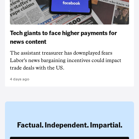
Tech giants to face higher payments for
news content
The assistant treasurer has downplayed fears
Labor's news bargaining incentives could impact
trade deals with the US.
4 days ago
Factual. Independent. Impartial.