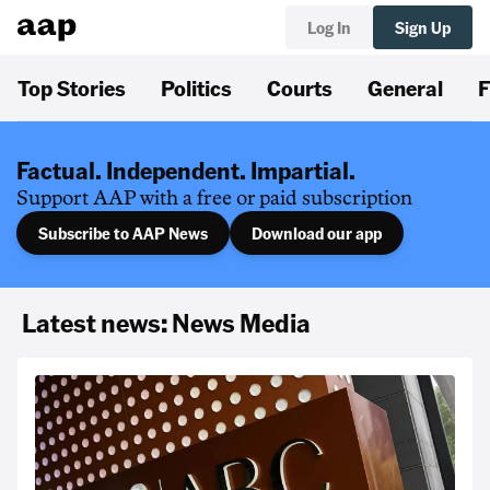
Log In
Sign Up
Top Stories
Politics
Courts
General
F
Factual. Independent. Impartial.
Support AAP with a free or paid subscription
Subscribe to AAP News
Download our app
Latest news: News Media