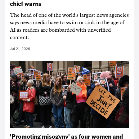
chief warns
The head of one of the world's largest news agencies
says news media have to swim or sink in the age of
AI as readers are bombarded with unverified
content.
Jul 21, 2026
'Promoting misogyny' as four women and