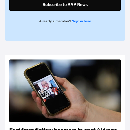
Subscribe to AAP News
Already a member?
Sign in here
Fact from fiction: boomers to spot AI traps