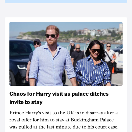
Chaos for Harry visit as palace ditches
invite to stay
Prince Harry's visit to the UK is in disarray after a
royal offer for him to stay at Buckingham Palace
was pulled at the last minute due to his court case.