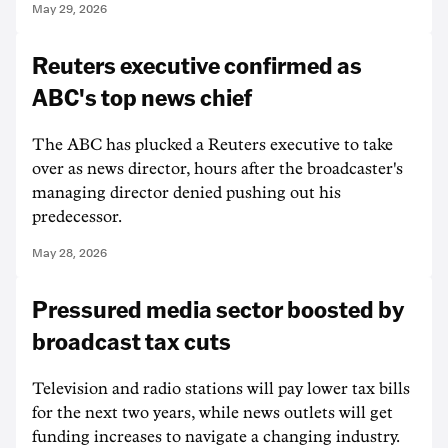
May 29, 2026
Reuters executive confirmed as
ABC's top news chief
The ABC has plucked a Reuters executive to take
over as news director, hours after the broadcaster's
managing director denied pushing out his
predecessor.
May 28, 2026
Pressured media sector boosted by
broadcast tax cuts
Television and radio stations will pay lower tax bills
for the next two years, while news outlets will get
funding increases to navigate a changing industry.