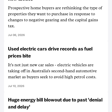
Prospective home buyers are rethinking the type of
properties they want to purchase in response to
changes to negative gearing and the capital gains
tax.
Jul 06, 2026
Used electric cars drive records as fuel
prices bite
It's not just new car sales - electric vehicles are
taking off in Australia's second-hand automotive
market as buyers seek to avoid high petrol costs.
Jul 10, 2026
Huge energy bill blowout due to past 'denial
and delay'