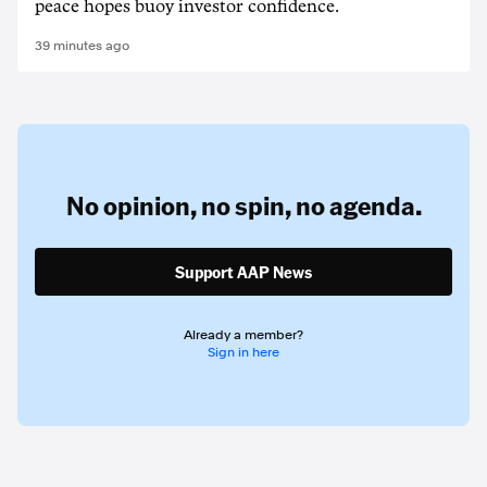
peace hopes buoy investor confidence.
39 minutes ago
No opinion,
no spin,
no agenda.
Support AAP News
Already a member?
Sign in here