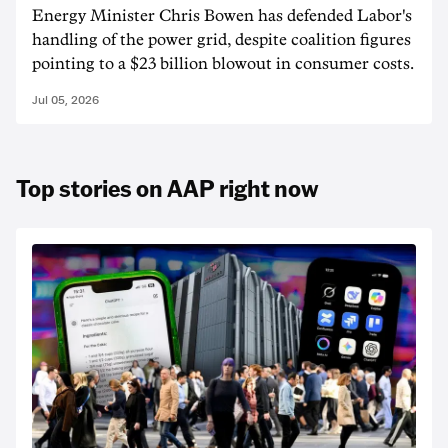
Energy Minister Chris Bowen has defended Labor's
handling of the power grid, despite coalition figures
pointing to a $23 billion blowout in consumer costs.
Jul 05, 2026
Top stories on AAP right now