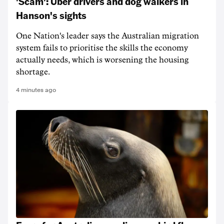
'Scam': Uber drivers and dog walkers in
Hanson's sights
One Nation's leader says the Australian migration
system fails to prioritise the skills the economy
actually needs, which is worsening the housing
shortage.
4 minutes ago