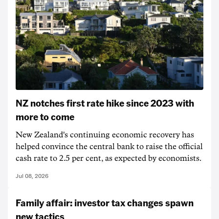
NZ notches first rate hike since 2023 with
more to come
New Zealand's continuing economic recovery has
helped convince the central bank to raise the official
cash rate to 2.5 per cent, as expected by economists.
Jul 08, 2026
Family affair: investor tax changes spawn
new tactics