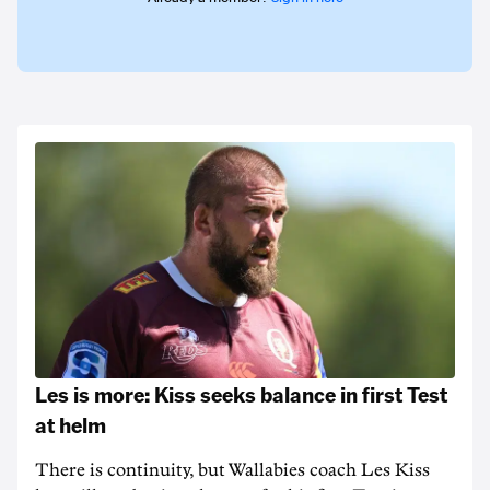
Les is more: Kiss seeks balance in first Test
at helm
There is continuity, but Wallabies coach Les Kiss