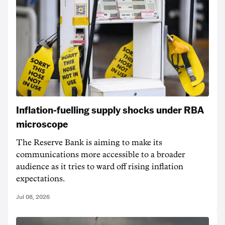
Inflation-fuelling supply shocks under RBA
microscope
The Reserve Bank is aiming to make its
communications more accessible to a broader
audience as it tries to ward off rising inflation
expectations.
Jul 08, 2026