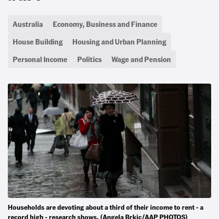
Australia
Economy, Business and Finance
House Building
Housing and Urban Planning
Personal Income
Politics
Wage and Pension
Households are devoting about a third of their income to rent - a
record high - research shows. (Angela Brkic/AAP PHOTOS)