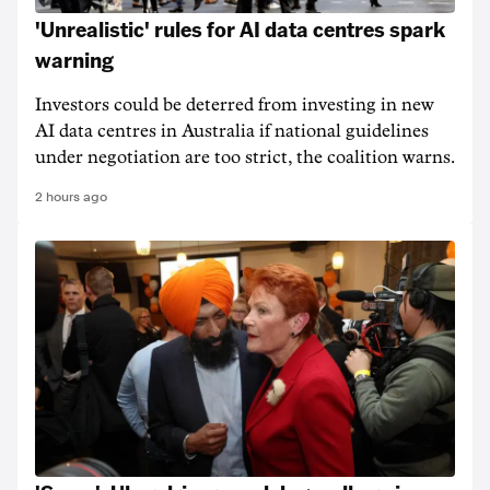
'Unrealistic' rules for AI data centres spark
warning
Investors could be deterred from investing in new
AI data centres in Australia if national guidelines
under negotiation are too strict, the coalition warns.
2 hours ago