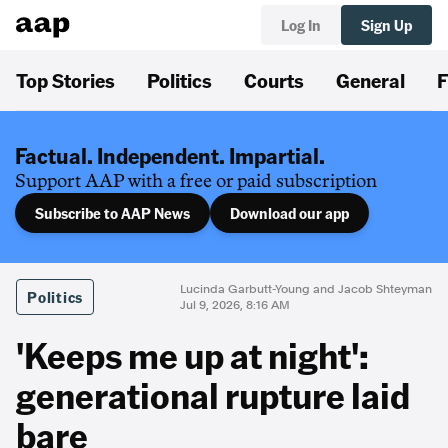
Log In
Sign Up
Top Stories
Politics
Courts
General
F
Factual. Independent. Impartial.
Support AAP with a free or paid subscription
Subscribe to AAP News
Download our app
Lucinda Garbutt-Young and Jacob Shteyman
Politics
Jul 9, 2026, 8:16 AM
'Keeps me up at night':
generational rupture laid
bare