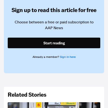
Sign up to read this article for free
Choose between a free or paid subscription to
AAP News
Start reading
Already a member?
Sign in here
Related Stories