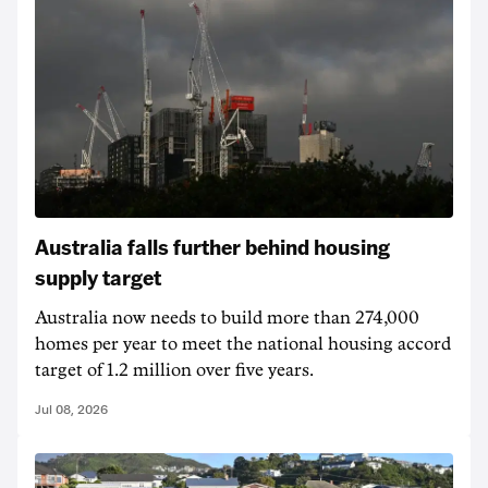
Australia falls further behind housing
supply target
Australia now needs to build more than 274,000
homes per year to meet the national housing accord
target of 1.2 million over five years.
Jul 08, 2026