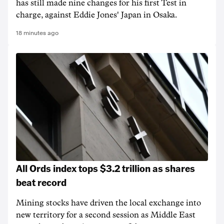
has still made nine changes for his first Test in
charge, against Eddie Jones' Japan in Osaka.
18 minutes ago
All Ords index tops $3.2 trillion as shares
beat record
Mining stocks have driven the local exchange into
new territory for a second session as Middle East