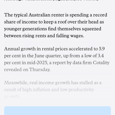
The typical Australian renter is spending a record
share of income to keep a roof over their head as
younger generations find themselves squeezed
between rising rents and falling wages.
Annual growth in rental prices accelerated to 5.9
per cent in the June quarter, up from a low of 3.4
per cent in mid-2025, a report by data firm Cotality
revealed on Thursday.
Meanwhile, real income growth has stalled as a
result of high inflation and low productivity
growth.