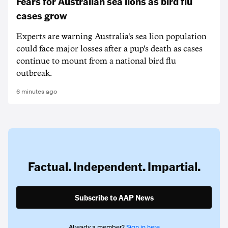
Fears for Australian sea lions as bird flu
cases grow
Experts are warning Australia's sea lion population
could face major losses after a pup's death as cases
continue to mount from a national bird flu
outbreak.
6 minutes ago
Factual. Independent. Impartial.
Subscribe to AAP News
Already a member?
Sign in here