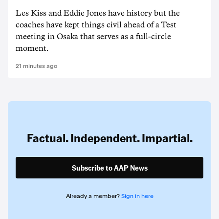
Les Kiss and Eddie Jones have history but the
coaches have kept things civil ahead of a Test
meeting in Osaka that serves as a full-circle
moment.
21 minutes ago
Factual. Independent. Impartial.
Subscribe to AAP News
Already a member?
Sign in here