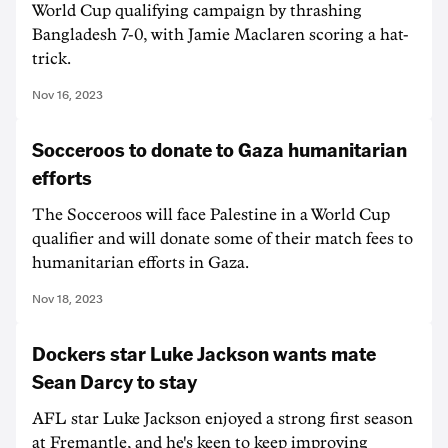
World Cup qualifying campaign by thrashing
Bangladesh 7-0, with Jamie Maclaren scoring a hat-
trick.
Nov 16, 2023
Socceroos to donate to Gaza humanitarian
efforts
The Socceroos will face Palestine in a World Cup
qualifier and will donate some of their match fees to
humanitarian efforts in Gaza.
Nov 18, 2023
Dockers star Luke Jackson wants mate
Sean Darcy to stay
AFL star Luke Jackson enjoyed a strong first season
at Fremantle, and he's keen to keep improving