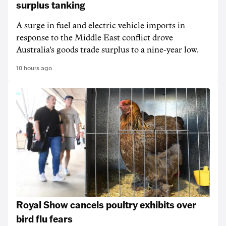
surplus tanking
A surge in fuel and electric vehicle imports in
response to the Middle East conflict drove
Australia's goods trade surplus to a nine-year low.
10 hours ago
Royal Show cancels poultry exhibits over
bird flu fears