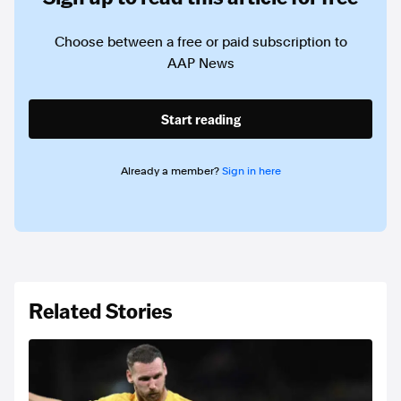
Choose between a free or paid subscription to
AAP News
Start reading
Already a member?
Sign in here
Related Stories