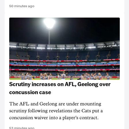
50 minutes ago
Scrutiny increases on AFL, Geelong over
concussion case
The AFL and Geelong are under mounting
scrutiny following revelations the Cats put a
concussion waiver into a player's contract.
53 minutes ago