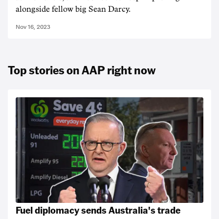
alongside fellow big Sean Darcy.
Nov 16, 2023
Top stories on AAP right now
Fuel diplomacy sends Australia's trade