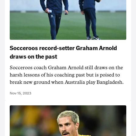
Socceroos record-setter Graham Arnold
draws on the past
Socceroos coach Graham Arnold still draws on the
harsh lessons of his coaching past but is poised to
break new ground when Australia play Bangladesh.
Nov 15, 2023