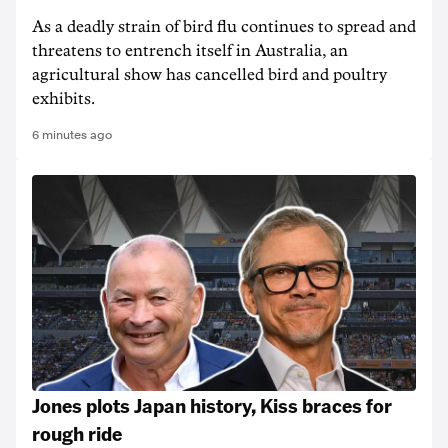
As a deadly strain of bird flu continues to spread and
threatens to entrench itself in Australia, an
agricultural show has cancelled bird and poultry
exhibits.
6 minutes ago
Jones plots Japan history, Kiss braces for
rough ride