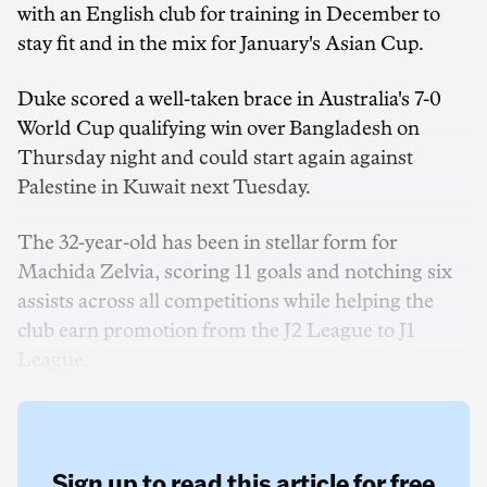
with an English club for training in December to
stay fit and in the mix for January's Asian Cup.
Duke scored a well-taken brace in Australia's 7-0
World Cup qualifying win over Bangladesh on
Thursday night and could start again against
Palestine in Kuwait next Tuesday.
The 32-year-old has been in stellar form for
Machida Zelvia, scoring 11 goals and notching six
assists across all competitions while helping the
club earn promotion from the J2 League to J1
League.
Sign up to read this article for free