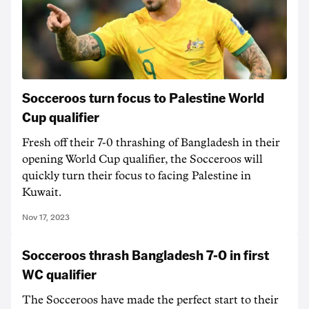
Socceroos turn focus to Palestine World
Cup qualifier
Fresh off their 7-0 thrashing of Bangladesh in their
opening World Cup qualifier, the Socceroos will
quickly turn their focus to facing Palestine in
Kuwait.
Nov 17, 2023
Socceroos thrash Bangladesh 7-0 in first
WC qualifier
The Socceroos have made the perfect start to their