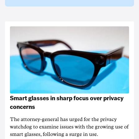
Smart glasses in sharp focus over privacy
concerns
The attorney-general has urged for the privacy
watchdog to examine issues with the growing use of
smart glasses, following a surge in use.