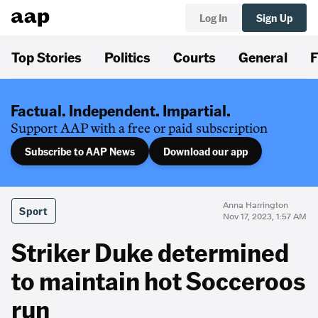
Log In
Sign Up
Top Stories
Politics
Courts
General
F
Factual. Independent. Impartial.
Support AAP with a free or paid subscription
Subscribe to AAP News
Download our app
Anna Harrington
Sport
Nov 17, 2023, 1:57 AM
Striker Duke determined
to maintain hot Socceroos
run