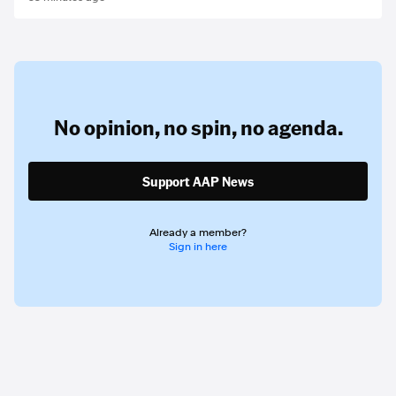
No opinion,
no spin,
no agenda.
Support AAP News
Already a member?
Sign in here