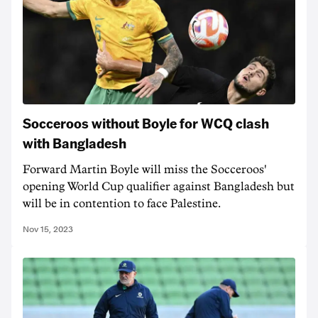
Socceroos without Boyle for WCQ clash
with Bangladesh
Forward Martin Boyle will miss the Socceroos'
opening World Cup qualifier against Bangladesh but
will be in contention to face Palestine.
Nov 15, 2023