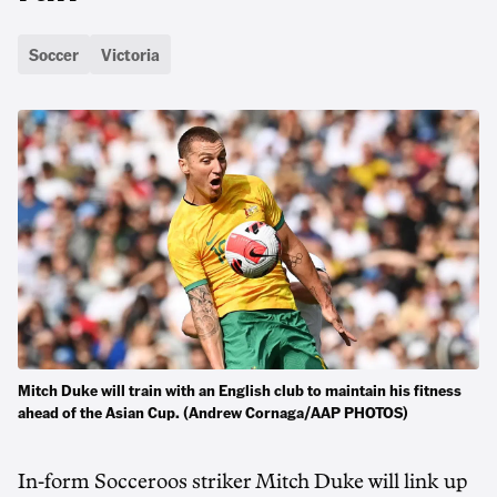
Soccer
Victoria
Mitch Duke will train with an English club to maintain his fitness
ahead of the Asian Cup. (Andrew Cornaga/AAP PHOTOS)
In-form Socceroos striker Mitch Duke will link up