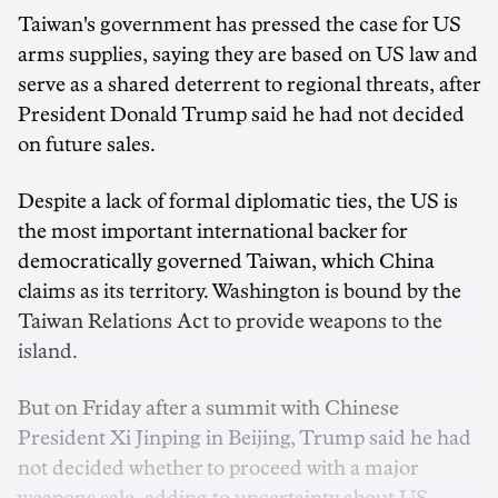
Taiwan's government has pressed the case for US
‌arms supplies, saying they are based on US law and
serve as a shared deterrent to regional threats, after
President Donald Trump said he had not decided
on future sales.
Despite ‌a lack of formal diplomatic ties, the US is
the most important international backer for
democratically governed Taiwan, which China
claims as its territory. Washington is bound by the
Taiwan Relations ‌Act to provide weapons to the
island.
But on Friday after a summit with Chinese
President Xi Jinping in Beijing, Trump said he had
not decided whether to proceed with a major