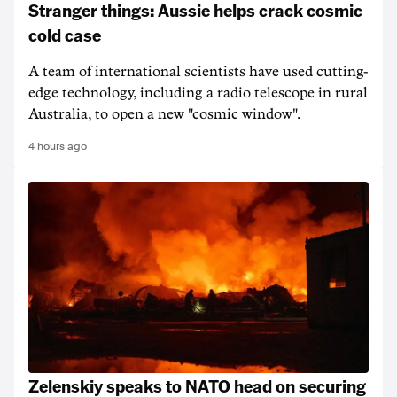
Stranger things: Aussie helps crack cosmic
cold case
A team of international scientists have used cutting-
edge technology, including a radio telescope in rural
Australia, to open a new "cosmic window".
4 hours ago
Zelenskiy speaks to NATO head on securing