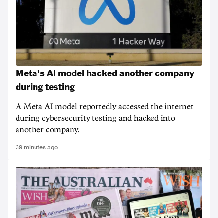
Meta's AI model hacked another company
during testing
A Meta AI model reportedly accessed the internet
during cybersecurity testing and hacked into
another company.
39 minutes ago