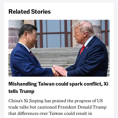
Related Stories
Mishandling Taiwan could spark conflict, Xi
tells Trump
China's Xi Jinping has praised the progress of US
trade talks but cautioned President Donald Trump
that differences over Taiwan could result in