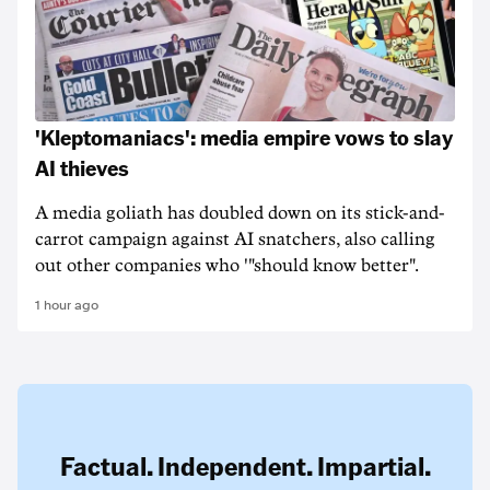
'Kleptomaniacs': media empire vows to slay
AI thieves
A media goliath has doubled down on its stick-and-
carrot campaign against AI snatchers, also calling
out other companies who '"should know better".
1 hour ago
Factual. Independent. Impartial.