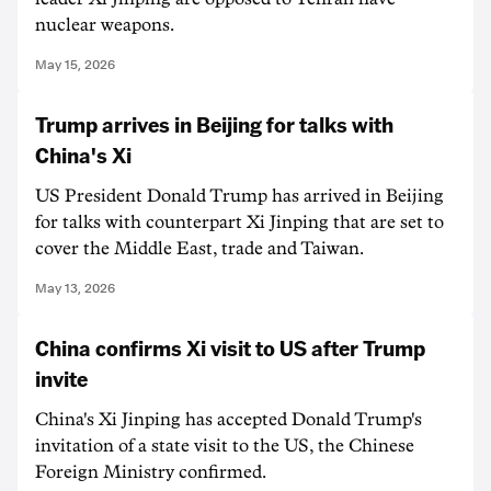
nuclear weapons.
May 15, 2026
Trump arrives in Beijing for talks with
China's Xi
US President Donald Trump has arrived in Beijing
for talks with counterpart Xi Jinping that are set to
cover the Middle East, trade and Taiwan.
May 13, 2026
China confirms Xi visit to US after Trump
invite
China's Xi Jinping has accepted Donald Trump's
invitation of a state visit to the US, the Chinese
Foreign Ministry confirmed.