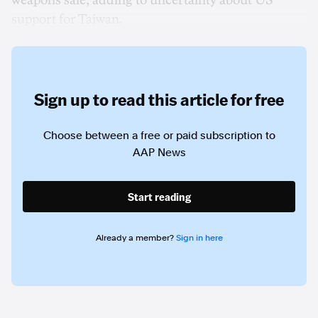
weapons sale, adding to uncertainty about US
support for Taiwan.
Sign up to read this article for free
Choose between a free or paid subscription to
AAP News
Start reading
Already a member?
Sign in here