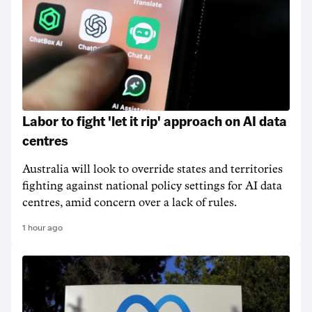
Labor to fight 'let it rip' approach on AI data
centres
Australia will look to override states and territories
fighting against national policy settings for AI data
centres, amid concern over a lack of rules.
1 hour ago