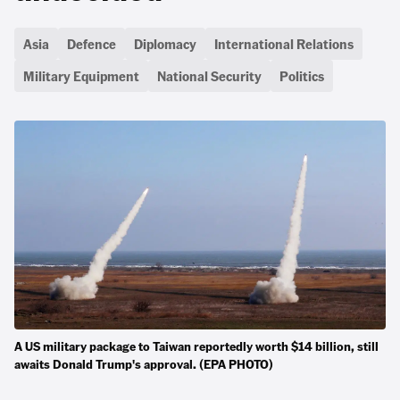
Asia
Defence
Diplomacy
International Relations
Military Equipment
National Security
Politics
A US military package to Taiwan reportedly worth $14 billion, still
awaits Donald Trump's approval. (EPA PHOTO)