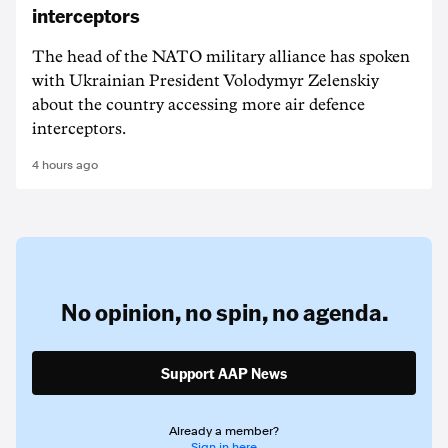
interceptors
The head of the NATO military alliance has spoken
with Ukrainian ‌President Volodymyr Zelenskiy
about the country accessing more air defence
interceptors.
4 hours ago
No opinion,
no spin,
no agenda.
Support AAP News
Already a member?
Sign in here