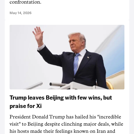
confrontation.
May 14, 2026
Trump leaves Beijing with few wins, but
praise for Xi
President Donald Trump has hailed his "incredible
visit" to Beijing despite clinching major deals, while
his hosts made their feelings known on Iran and