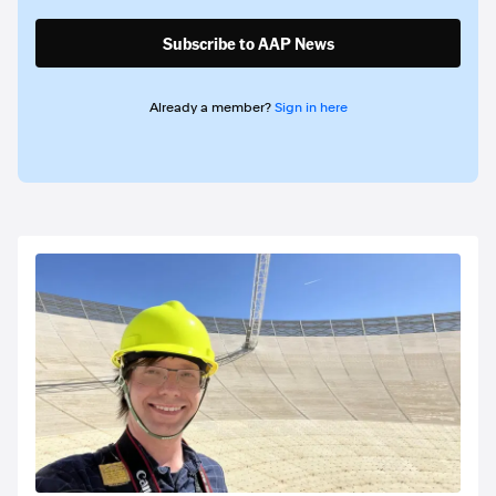
Subscribe to AAP News
Already a member?
Sign in here