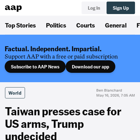
Log In
Sign Up
Top Stories
Politics
Courts
General
F
Factual. Independent. Impartial.
Support AAP with a free or paid subscription
Subscribe to AAP News
Download our app
Ben Blanchard
World
May 16, 2026, 7:05 AM
Taiwan presses case for
US arms, Trump
undecided