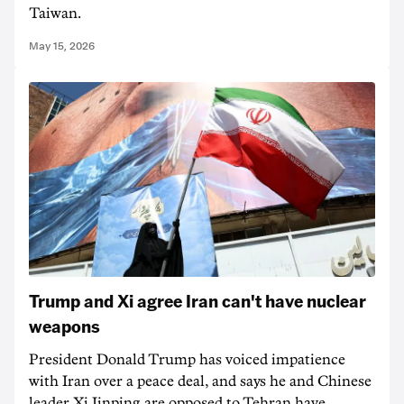
Taiwan.
May 15, 2026
Trump and Xi agree Iran can't have nuclear
weapons
President Donald Trump has voiced impatience
with Iran over a peace deal, and says he and Chinese
leader Xi Jinping are opposed to Tehran have