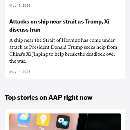
May 16, 2026
Attacks on ship near strait as Trump, Xi
discuss Iran
A ship near the Strait of Hormuz has come under
attack as President Donald Trump seeks help from
China's Xi Jinping to help break the deadlock over
the war.
May 14, 2026
Top stories on AAP right now