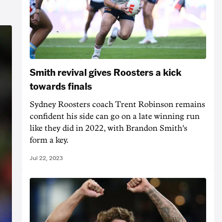
Smith revival gives Roosters a kick
towards finals
Sydney Roosters coach Trent Robinson remains
confident his side can go on a late winning run
like they did in 2022, with Brandon Smith's
form a key.
Jul 22, 2023