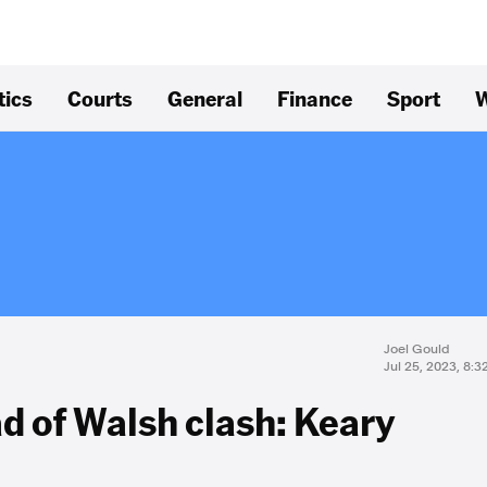
tics
Courts
General
Finance
Sport
W
Joel Gould
Jul 25, 2023, 8:
d of Walsh clash: Keary