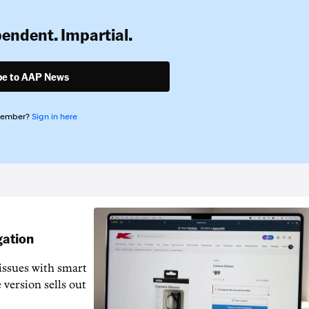
pendent. Impartial.
be to AAP News
member?
Sign in here
gation
issues with smart
 version sells out