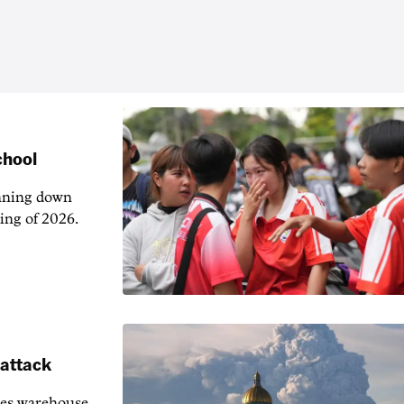
chool
unning down
ing of 2026.
 attack
ies warehouse