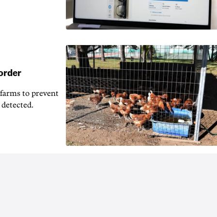
 order
 farms to prevent
 detected.