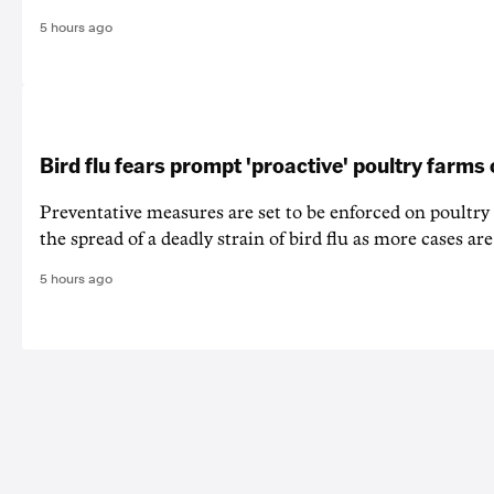
5 hours ago
Bird flu fears prompt 'proactive' poultry farms
Preventative measures are set to be enforced on poultry
the spread of a deadly strain of bird flu as more cases are
5 hours ago