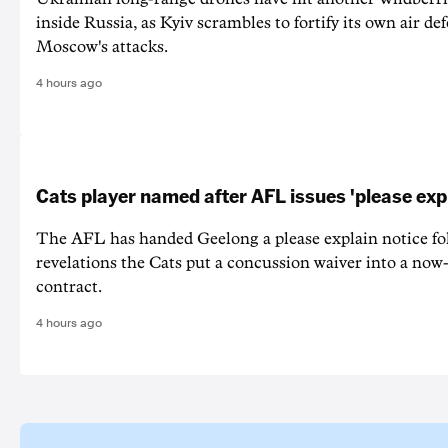
inside Russia, as Kyiv scrambles to fortify its own air de
Moscow's attacks.
4 hours ago
Cats player named after AFL issues 'please exp
The AFL has handed Geelong a please explain notice fo
revelations the Cats put a concussion waiver into a now
contract.
4 hours ago