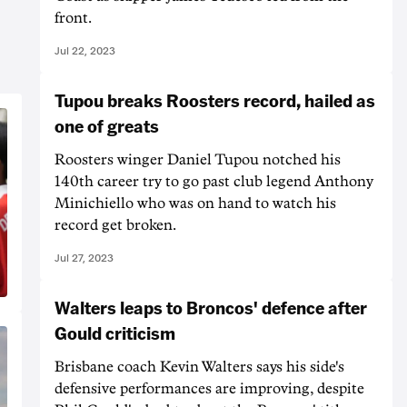
front.
Jul 22, 2023
Tupou breaks Roosters record, hailed as
one of greats
Roosters winger Daniel Tupou notched his
140th career try to go past club legend Anthony
Minichiello who was on hand to watch his
record get broken.
Jul 27, 2023
Walters leaps to Broncos' defence after
Gould criticism
Brisbane coach Kevin Walters says his side's
defensive performances are improving, despite