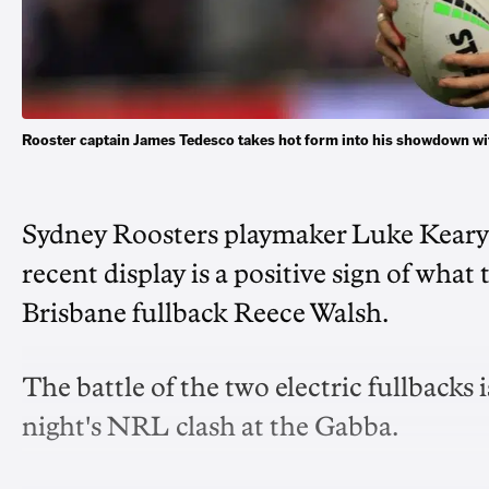
Rooster captain James Tedesco takes hot form into his showdown 
Sydney Roosters playmaker Luke Keary s
recent display is a positive sign of wh
Brisbane fullback Reece Walsh.
The battle of the two electric fullbacks
night's NRL clash at the Gabba.