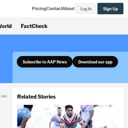
Log In
Sign Up
Pricing
Contact
About
orld
FactCheck
Subscribe to AAP News
Download our app
Related Stories
32 AM