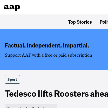
Top Stories
Poli
Factual. Independent. Impartial.
Support AAP with a free or paid subscription
Sport
Tedesco lifts Roosters ahea