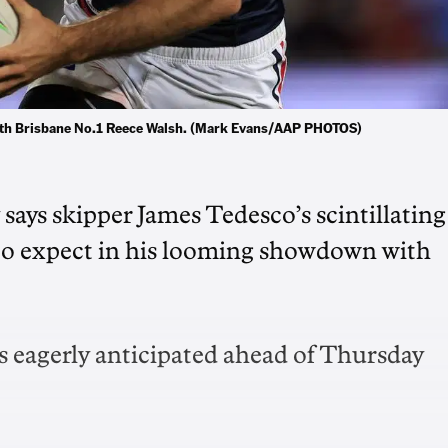
with Brisbane No.1 Reece Walsh. (Mark Evans/AAP PHOTOS)
ays skipper James Tedesco’s scintillating
at to expect in his looming showdown with
 is eagerly anticipated ahead of Thursday