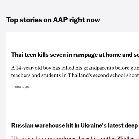
Top stories on AAP right now
Thai teen kills seven in rampage at home and s
A 14-year-old boy has killed his grandparents before g
teachers and students in Thailand's second school shoot
1 hour ago
Russian warehouse hit in Ukraine's latest deep
Ukrainian long-range drones have hit another Wildberr