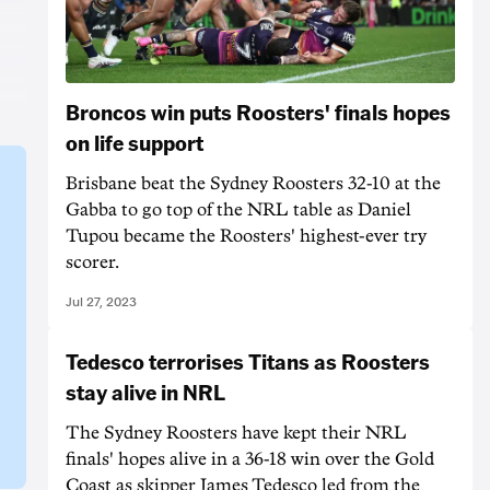
Broncos win puts Roosters' finals hopes
on life support
Brisbane beat the Sydney Roosters 32-10 at the
Gabba to go top of the NRL table as Daniel
Tupou became the Roosters' highest-ever try
scorer.
Jul 27, 2023
Tedesco terrorises Titans as Roosters
stay alive in NRL
The Sydney Roosters have kept their NRL
finals' hopes alive in a 36-18 win over the Gold
Coast as skipper James Tedesco led from the