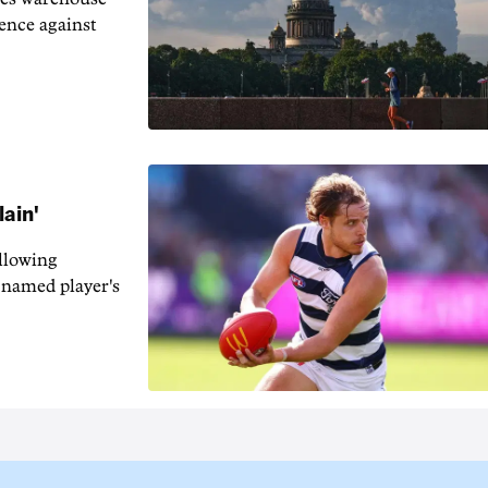
fence against
lain'
llowing
-named player's