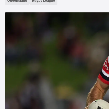
Queensland
Rugby League