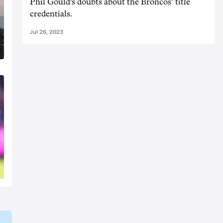
Phil Gould's doubts about the Broncos' title
credentials.
Jul 26, 2023