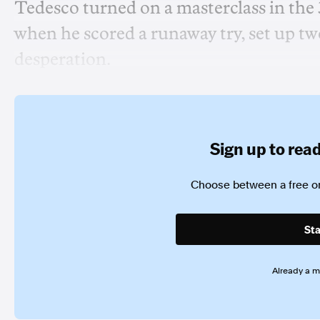
Tedesco turned on a masterclass in the
when he scored a runaway try, set up two
desperation.
Sign up to read 
Choose between a free or
Sta
Already a 