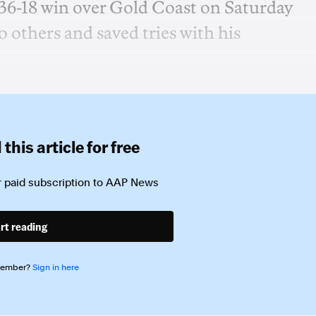
 36-18 win over Gold Coast on Saturday
 others and saved tries with his
this article for free
 paid subscription to
AAP News
rt reading
member?
Sign in here