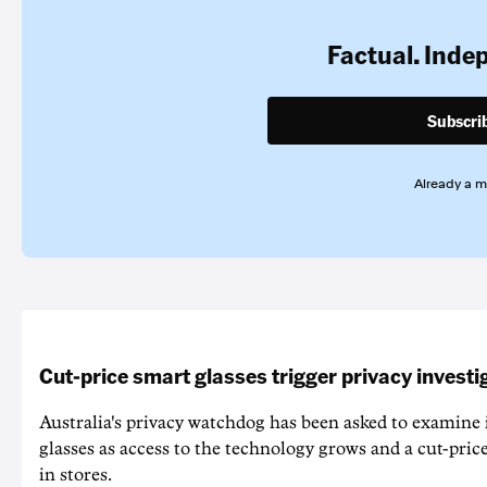
Factual. Inde
Subscri
Already a 
Cut-price smart glasses trigger privacy investi
Australia's privacy watchdog has been asked to examine 
glasses as access to the technology grows and a cut-price
in stores.