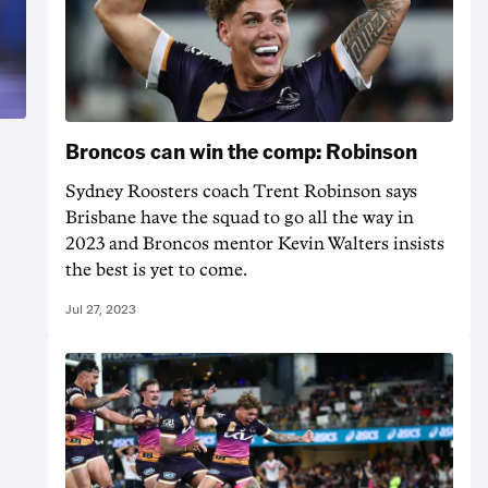
Broncos can win the comp: Robinson
Sydney Roosters coach Trent Robinson says
Brisbane have the squad to go all the way in
2023 and Broncos mentor Kevin Walters insists
the best is yet to come.
Jul 27, 2023