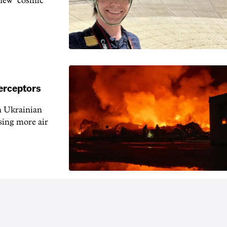
 new "cosmic
erceptors
h Ukrainian
sing more air