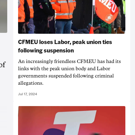
CFMEU loses Labor, peak union ties
following suspension
An increasingly friendless CFMEU has had its
of
links with the peak union body and Labor
governments suspended following criminal
allegations.
Jul 17, 2024