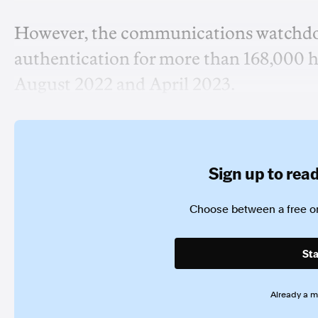
However, the communications watchdog 
authentication for more than 168,000 h
August 2022 and April 2023.
Sign up to read 
Choose between a free or
Sta
Already a 