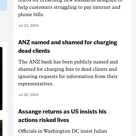
help customers struggling to pay internet and
phone bills.
Jul 23, 2024
ANZ named and shamed for charging
dead clients
The ANZ bank has been publicly named and
shamed for charging fees to dead clients and
ignoring requests for information from their
representatives.
Jul 02, 2024
Assange returns as US insists his
actions risked lives
Officials in Washington DC insist Julian