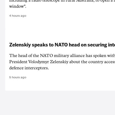
including a radio telescope in rural Australia, to open a
window".
4 hours ago
Zelenskiy speaks to NATO head on securing int
The head of the NATO military alliance has spoken wit
‌President Volodymyr Zelenskiy about the country acces
defence interceptors.
5 hours ago