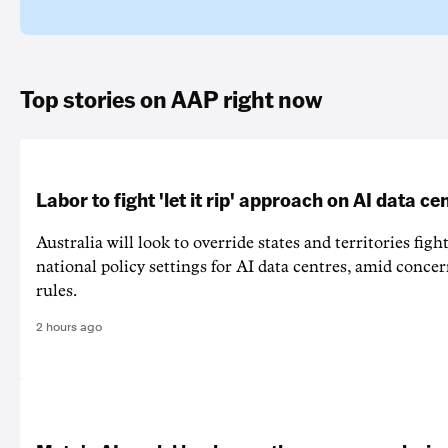
Top stories on AAP right now
Labor to fight 'let it rip' approach on AI data ce
Australia will look to override states and territories figh
national policy settings for AI data centres, amid concer
rules.
2 hours ago