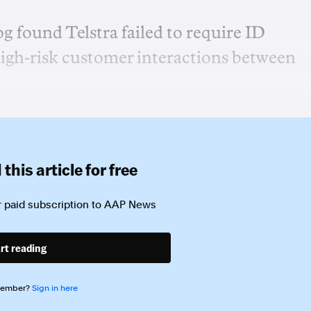
found Telstra failed to require ID
igh-risk customer interactions between
this article for free
 paid subscription to
AAP News
rt reading
member?
Sign in here