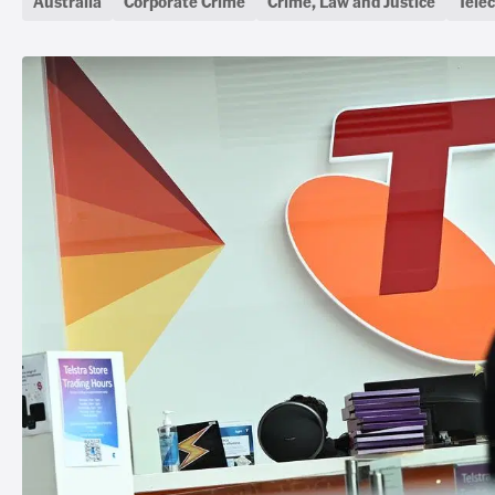
Australia
Corporate Crime
Crime, Law and Justice
Tele