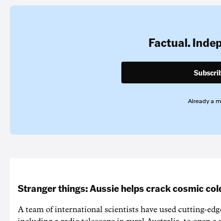
Factual. Inde
Subscri
Already a 
Stranger things: Aussie helps crack cosmic col
A team of international scientists have used cutting-edg