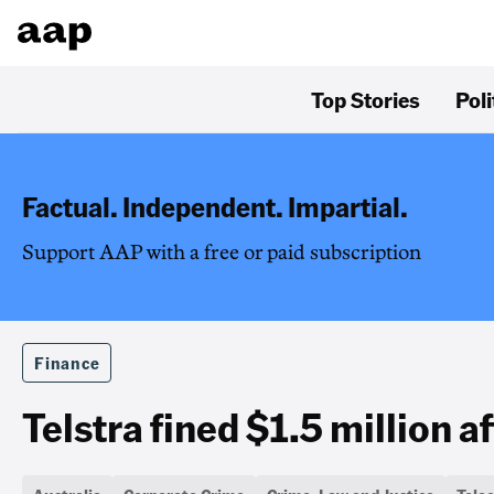
Top Stories
Poli
Factual. Independent. Impartial.
Support AAP with a free or paid subscription
Finance
Telstra fined $1.5 million a