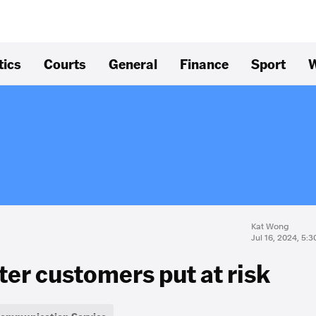
tics
Courts
General
Finance
Sport
W
Kat Wong
Jul 16, 2024, 5:
fter customers put at risk