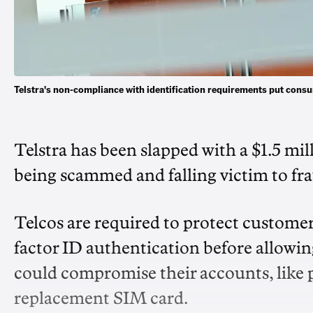
Telstra's non-compliance with identification requirements put consu
Telstra has been slapped with a $1.5 mil
being scammed and falling victim to fr
Telcos are required to protect customer
factor ID authentication before allowi
could compromise their accounts, like p
replacement SIM card.