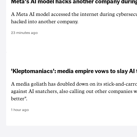
Meta's AI model hacks another company during
A Meta AI model accessed the internet during cybersecu
hacked into another company.
23 minutes ago
'Kleptomaniacs': media empire vows to slay AI 
A media goliath has doubled down on its stick-and-car
against AI snatchers, also calling out other companies 
better".
1 hour ago