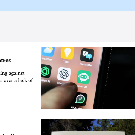
ntres
ting against
n over a lack of