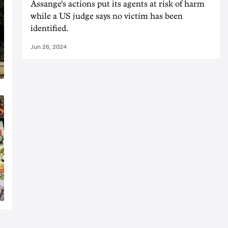
Assange's actions put its agents at risk of harm
while a US judge says no victim has been
identified.
Jun 26, 2024