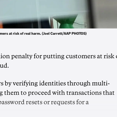
mers at risk of real harm. (Joel Carrett/AAP PHOTOS)
lion penalty for putting customers at risk 
aud.
s by verifying identities through multi-
ng them to proceed with transactions that
assword resets or requests for a