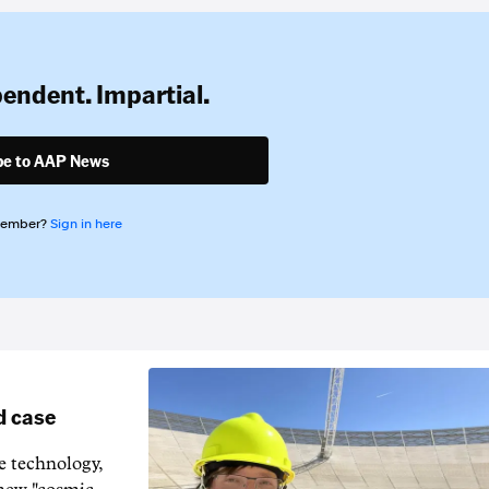
pendent. Impartial.
be to AAP News
member?
Sign in here
d case
e technology,