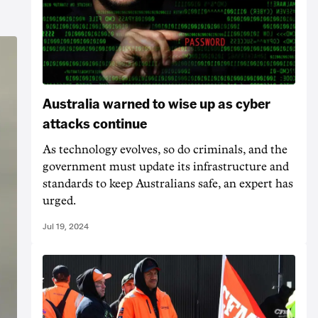
Australia warned to wise up as cyber
attacks continue
As technology evolves, so do criminals, and the
government must update its infrastructure and
standards to keep Australians safe, an expert has
urged.
Jul 19, 2024