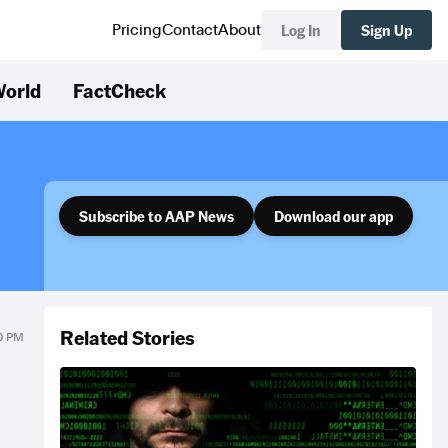
Log In
Sign Up
Pricing
Contact
About
orld
FactCheck
Subscribe to AAP News
Download our app
Related Stories
30 PM