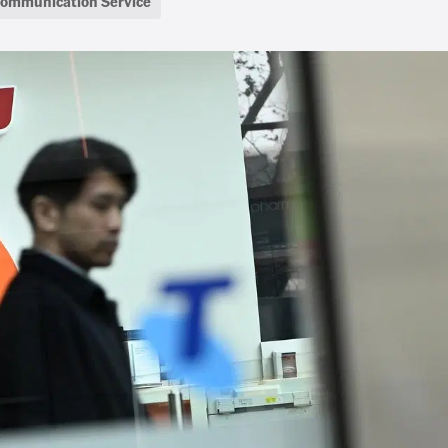
communication Service