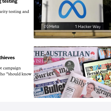
 testing
rity testing and
thieves
rot campaign
who '"should know