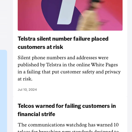
Telstra silent number failure placed
customers at risk
Silent phone numbers and addresses were
published by Telstra in the online White Pages
in a failing that put customer safety and privacy
at risk.
Jul 10, 2024
Telcos warned for failing customers in
financial strife
The communications watchdog has warned 10
telcos for breaching new standards designed to