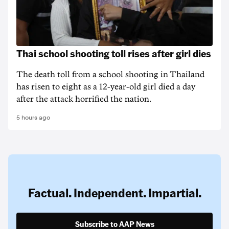
Thai school shooting toll rises after girl dies
The death ‌toll from a school shooting in ‌Thailand
has risen to ‌eight as a 12-year-old girl ⁠died a day
after the attack horrified the nation.
5 hours ago
Factual. Independent. Impartial.
Subscribe to AAP News