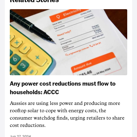
Any power cost reductions must flow to
households: ACCC
Aussies are using less power and producing more
rooftop solar to cope with energy costs, the
consumer watchdog finds, urging retailers to share
cost reductions.
Jun 27, 2024