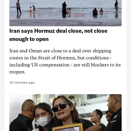
Iran says Hormuz deal close, not close
enough to open
Iran and Oman are close to a deal over shipping
routes in the Strait of Hormuz, but conditions -
including US compensation - are still blockers to its
reopen.
32 minutes ago