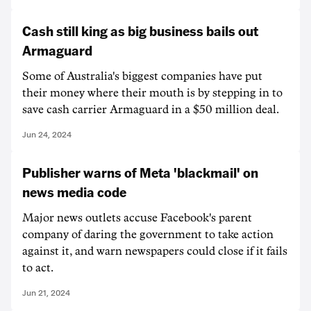
Cash still king as big business bails out
Armaguard
Some of Australia's biggest companies have put
their money where their mouth is by stepping in to
save cash carrier Armaguard in a $50 million deal.
Jun 24, 2024
Publisher warns of Meta 'blackmail' on
news media code
Major news outlets accuse Facebook's parent
company of daring the government to take action
against it, and warn newspapers could close if it fails
to act.
Jun 21, 2024