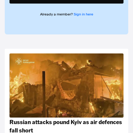
Already a member?
Sign in here
Russian attacks pound Kyiv as air defences
fall short