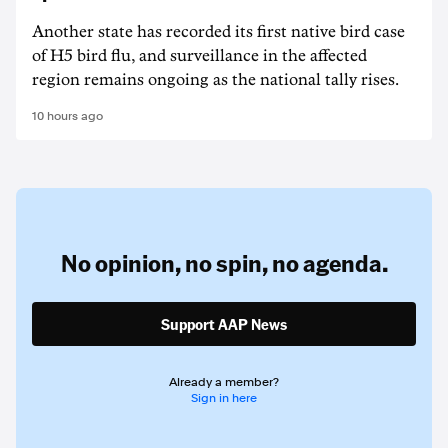
Another state has recorded its first native bird case
of H5 bird flu, and surveillance in the affected
region remains ongoing as the national tally rises.
10 hours ago
No opinion,
no spin,
no agenda.
Support AAP News
Already a member?
Sign in here