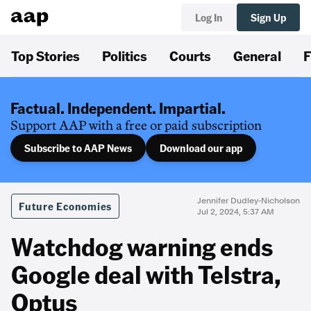
Log In
Sign Up
Top Stories
Politics
Courts
General
F
Factual. Independent. Impartial.
Support AAP with a free or paid subscription
Subscribe to AAP News
Download our app
Jennifer Dudley-Nicholson
Future Economies
Jul 2, 2024, 5:37 AM
Watchdog warning ends
Google deal with Telstra,
Optus