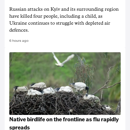
Russian attacks on Kyiv and its surrounding region
have killed four people, including a child, as
Ukraine continues to struggle with depleted air
defences.
6 hours ago
Native birdlife on the frontline as flu rapidly
spreads