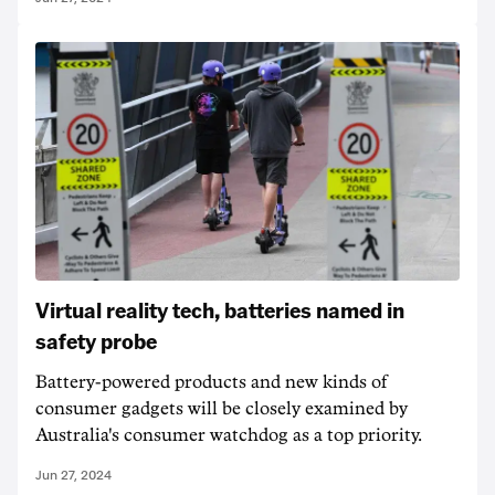
Virtual reality tech, batteries named in
safety probe
Battery-powered products and new kinds of
consumer gadgets will be closely examined by
Australia's consumer watchdog as a top priority.
Jun 27, 2024