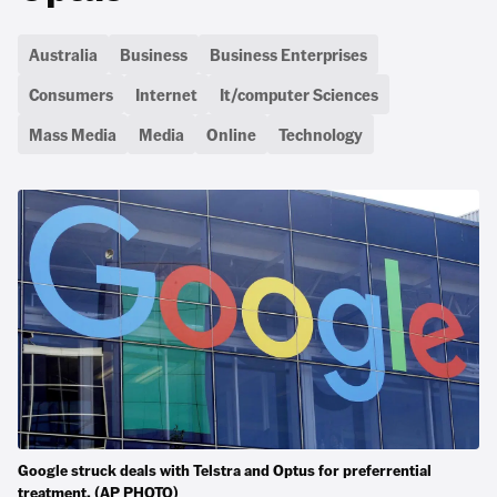
Australia
Business
Business Enterprises
Consumers
Internet
It/computer Sciences
Mass Media
Media
Online
Technology
Google struck deals with Telstra and Optus for preferrential
treatment. (AP PHOTO)