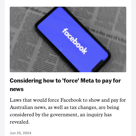
Considering how to 'force' Meta to pay for
news
Laws that would force Facebook to show and pay for
Australian news, as well as tax changes, are being
considered by the government, an inquiry has
revealed.
Jun 25, 2024