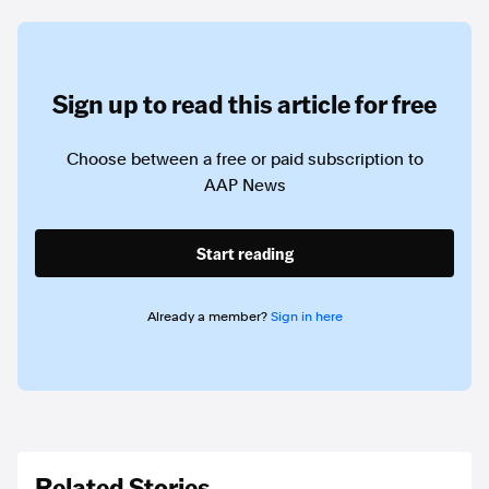
Sign up to read this article for free
Choose between a free or paid subscription to
AAP News
Start reading
Already a member?
Sign in here
Related Stories