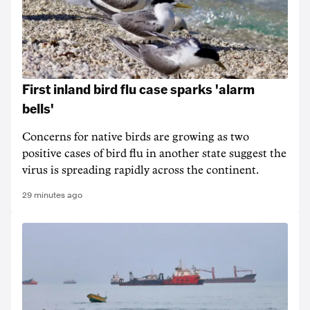
First inland bird flu case sparks 'alarm
bells'
Concerns for native birds are growing as two
positive cases of bird flu in another state suggest the
virus is spreading rapidly across the continent.
29 minutes ago