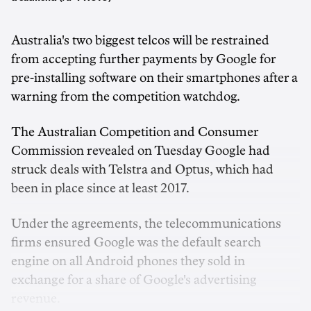
Australia's two biggest telcos will be restrained
from accepting further payments by Google for
pre-installing software on their smartphones after a
warning from the competition watchdog.
The Australian Competition and Consumer
Commission revealed on Tuesday Google had
struck deals with Telstra and Optus, which had
been in place since at least 2017.
Under the agreements, the telecommunications
firms ensured Google was the default search
engine on all Android phones they sold in
exchange for a share of Google's advertising
revenue.