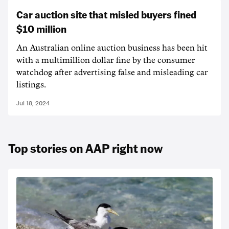
Car auction site that misled buyers fined
$10 million
An Australian online auction business has been hit
with a multimillion dollar fine by the consumer
watchdog after advertising false and misleading car
listings.
Jul 18, 2024
Top stories on AAP right now