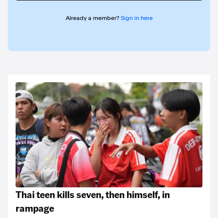
Already a member?
Sign in here
Thai teen kills seven, then himself, in
rampage