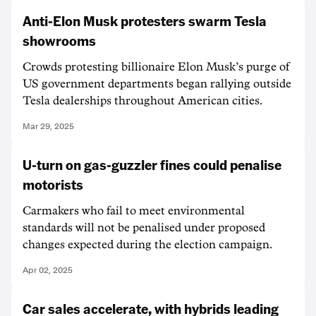
Anti-Elon Musk protesters swarm Tesla
showrooms
Crowds protesting billionaire Elon Musk’s purge of
US government departments began rallying outside
Tesla dealerships throughout American cities.
Mar 29, 2025
U-turn on gas-guzzler fines could penalise
motorists
Carmakers who fail to meet environmental
standards will not be penalised under proposed
changes expected during the election campaign.
Apr 02, 2025
Car sales accelerate, with hybrids leading