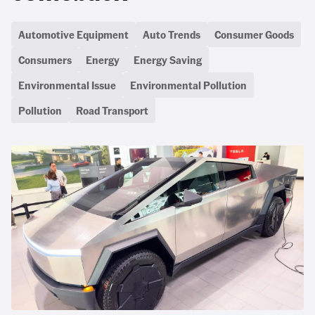
Automotive Equipment
Auto Trends
Consumer Goods
Consumers
Energy
Energy Saving
Environmental Issue
Environmental Pollution
Pollution
Road Transport