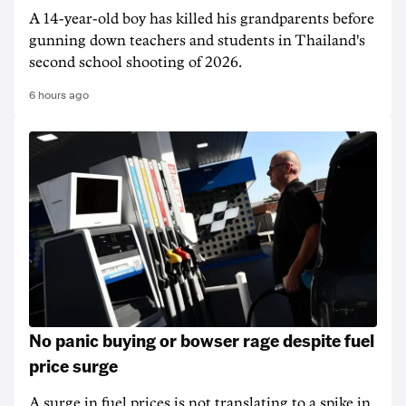
A 14-year-old boy has killed his grandparents before
gunning down teachers and students in Thailand's
second school shooting of 2026.
6 hours ago
No panic buying or bowser rage despite fuel
price surge
A surge in fuel prices is not translating to a spike in