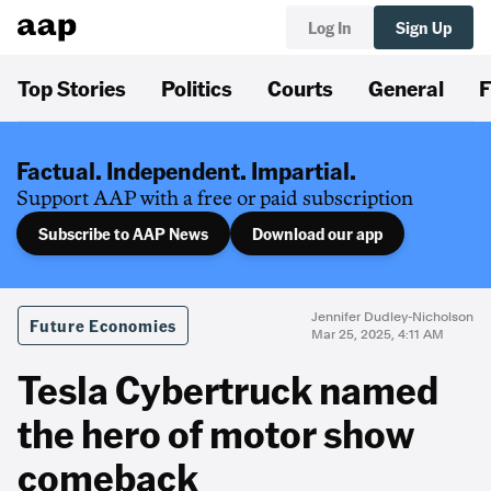
Log In
Sign Up
Top Stories
Politics
Courts
General
F
Factual. Independent. Impartial.
Support AAP with a free or paid subscription
Subscribe to AAP News
Download our app
Jennifer Dudley-Nicholson
Future Economies
Mar 25, 2025, 4:11 AM
Tesla Cybertruck named
the hero of motor show
comeback