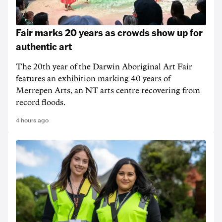
Fair marks 20 years as crowds show up for
authentic art
The 20th year of the Darwin Aboriginal Art Fair
features an exhibition marking 40 years of
Merrepen Arts, an NT arts centre recovering from
record floods.
4 hours ago