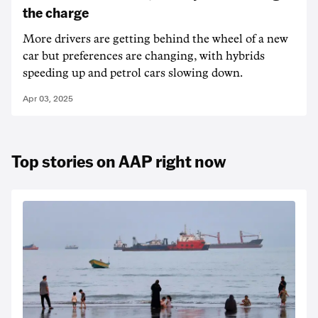
the charge
More drivers are getting behind the wheel of a new
car but preferences are changing, with hybrids
speeding up and petrol cars slowing down.
Apr 03, 2025
Top stories on AAP right now