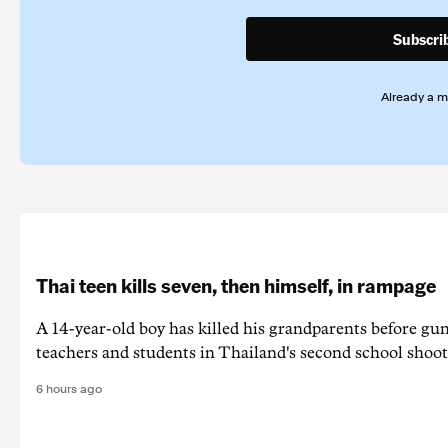
Subscri
Already a 
Thai teen kills seven, then himself, in rampage
A 14-year-old boy has killed his grandparents before g
teachers and students in Thailand's second school shoot
6 hours ago