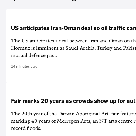
US anticipates Iran-Oman deal so oil traffic c
The US anticipates a deal between Iran and Oman on the
Hormuz is imminent as Saudi Arabia, Turkey and Pakist
mutual defence pact.
24 minutes ago
Fair marks 20 years as crowds show up for aut
The 20th year of the Darwin Aboriginal Art Fair feature
marking 40 years of Merrepen Arts, an NT arts centre 
record floods.