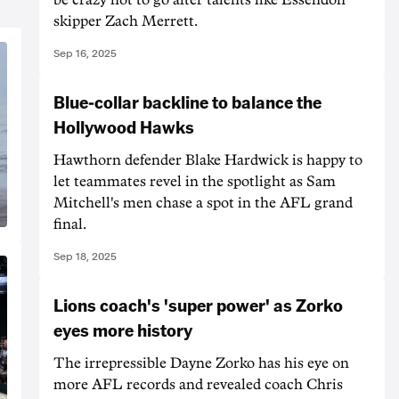
skipper Zach Merrett.
Sep 16, 2025
Blue-collar backline to balance the
Hollywood Hawks
Hawthorn defender Blake Hardwick is happy to
let teammates revel in the spotlight as Sam
Mitchell's men chase a spot in the AFL grand
final.
Sep 18, 2025
Lions coach's 'super power' as Zorko
eyes more history
The irrepressible Dayne Zorko has his eye on
more AFL records and revealed coach Chris