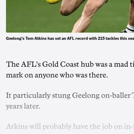
Geelong's Tom Atkins has set an AFL record with 215 tackles this s
The AFL's Gold Coast hub was a mad ti
mark on anyone who was there.
It particularly stung Geelong on-baller
years later.
Atkins will probably have the job on 