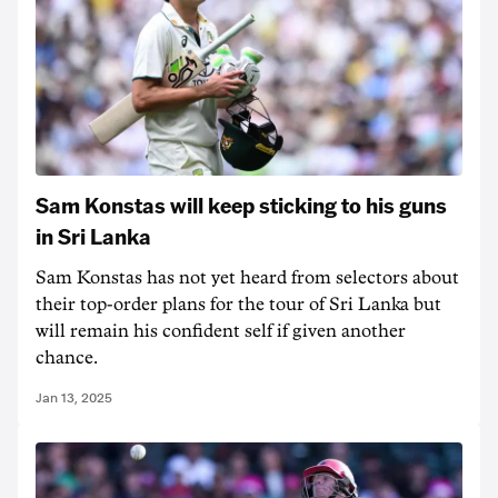
Sam Konstas will keep sticking to his guns
in Sri Lanka
Sam Konstas has not yet heard from selectors about
their top-order plans for the tour of Sri Lanka but
will remain his confident self if given another
chance.
Jan 13, 2025