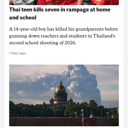
Thai teen kills seven in rampage at home
and school
A 14-year-old boy has killed his grandparents before
gunning down teachers and students in Thailand's
second school shooting of 2026.
1 hour ago