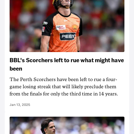
BBL's Scorchers left to rue what might have
been
The Perth Scorchers have been left to rue a four-
game losing streak that will likely preclude them
from the finals for only the third time in 14 years.
Jan 13, 2025