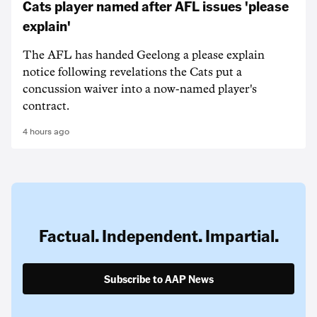
Cats player named after AFL issues 'please
explain'
The AFL has handed Geelong a please explain
notice following revelations the Cats put a
concussion waiver into a now-named player's
contract.
4 hours ago
Factual. Independent. Impartial.
Subscribe to AAP News