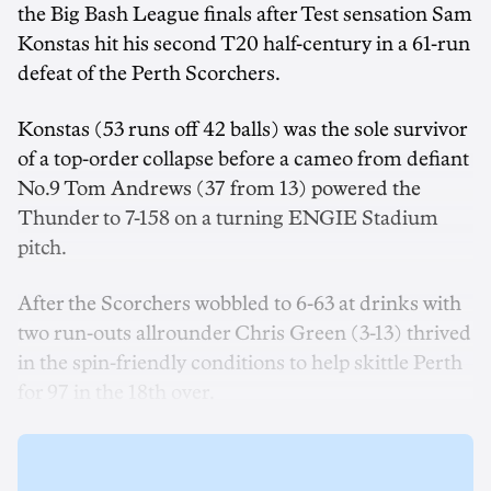
the Big Bash League finals after Test sensation Sam
Konstas hit his second T20 half-century in a 61-run
defeat of the Perth Scorchers.
Konstas (53 runs off 42 balls) was the sole survivor
of a top-order collapse before a cameo from defiant
No.9 Tom Andrews (37 from 13) powered the
Thunder to 7-158 on a turning ENGIE Stadium
pitch.
After the Scorchers wobbled to 6-63 at drinks with
two run-outs allrounder Chris Green (3-13) thrived
in the spin-friendly conditions to help skittle Perth
for 97 in the 18th over.