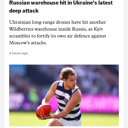
Russian warehouse hit in Ukraine's latest
deep attack
Ukrainian long-range drones have hit another
Wildberries warehouse inside Russia, as Kyiv
scrambles to fortify its own air defence against
Moscow's attacks.
4 hours ago