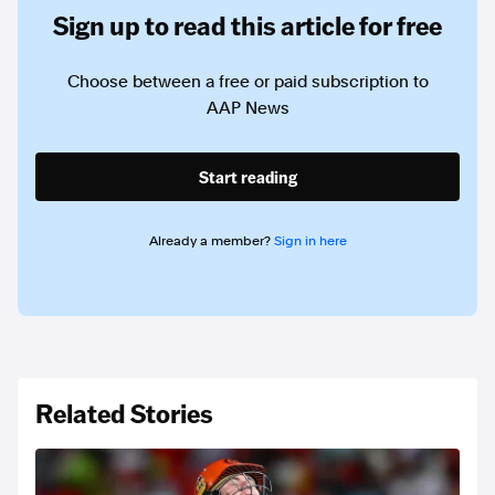
Sign up to read this article for free
Choose between a free or paid subscription to
AAP News
Start reading
Already a member?
Sign in here
Related Stories