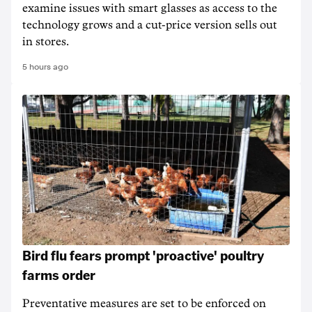
examine issues with smart glasses as access to the
technology grows and a cut-price version sells out
in stores.
5 hours ago
Bird flu fears prompt 'proactive' poultry
farms order
Preventative measures are set to be enforced on