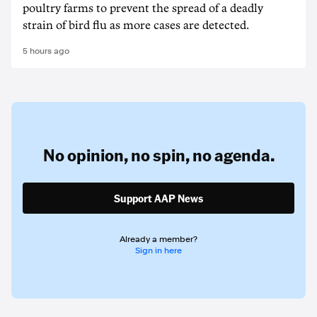
poultry farms to prevent the spread of a deadly
strain of bird flu as more cases are detected.
5 hours ago
No opinion,
no spin,
no agenda.
Support AAP News
Already a member?
Sign in here