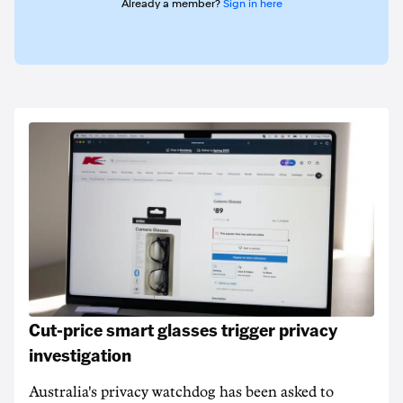
Already a member?
Sign in here
Cut-price smart glasses trigger privacy
investigation
Australia's privacy watchdog has been asked to