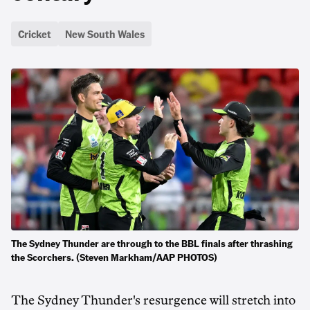
Cricket
New South Wales
The Sydney Thunder are through to the BBL finals after thrashing
the Scorchers. (Steven Markham/AAP PHOTOS)
The Sydney Thunder's resurgence will stretch into