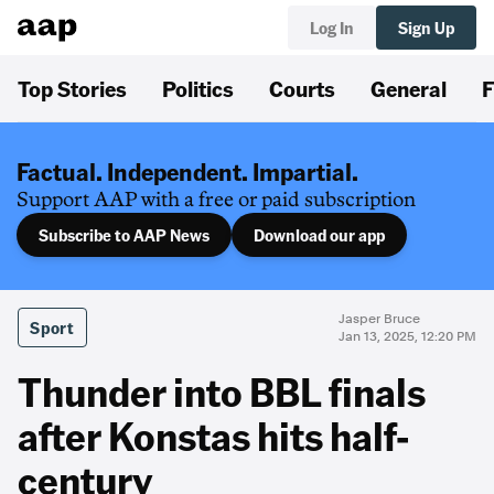
Log In
Sign Up
Top Stories
Politics
Courts
General
F
Factual. Independent. Impartial.
Support AAP with a free or paid subscription
Subscribe to AAP News
Download our app
Jasper Bruce
Sport
Jan 13, 2025, 12:20 PM
Thunder into BBL finals
after Konstas hits half-
century