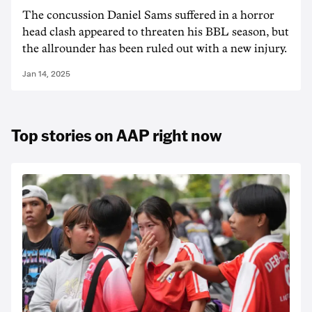
The concussion Daniel Sams suffered in a horror
head clash appeared to threaten his BBL season, but
the allrounder has been ruled out with a new injury.
Jan 14, 2025
Top stories on AAP right now