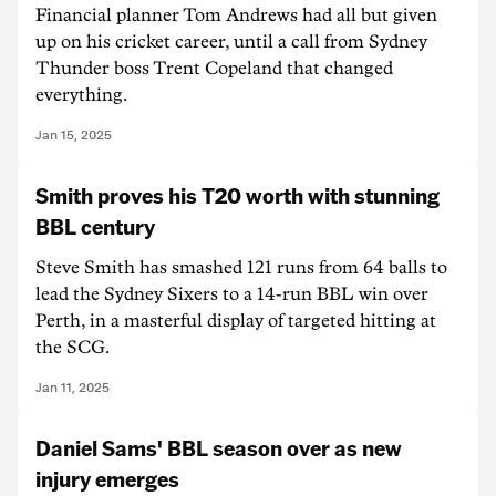
Financial planner Tom Andrews had all but given
up on his cricket career, until a call from Sydney
Thunder boss Trent Copeland that changed
everything.
Jan 15, 2025
Smith proves his T20 worth with stunning
BBL century
Steve Smith has smashed 121 runs from 64 balls to
lead the Sydney Sixers to a 14-run BBL win over
Perth, in a masterful display of targeted hitting at
the SCG.
Jan 11, 2025
Daniel Sams' BBL season over as new
injury emerges