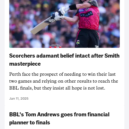
Scorchers adamant belief intact after Smith
masterpiece
Perth face the prospect of needing to win their last
two games and relying on other results to reach the
BBL finals, but they insist all hope is not lost.
Jan 11, 2025
BBL's Tom Andrews goes from financial
planner to finals