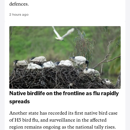
defences.
2 hours ago
Native birdlife on the frontline as flu rapidly
spreads
Another state has recorded its first native bird case
of H5 bird flu, and surveillance in the affected
region remains ongoing as the national tally rises.