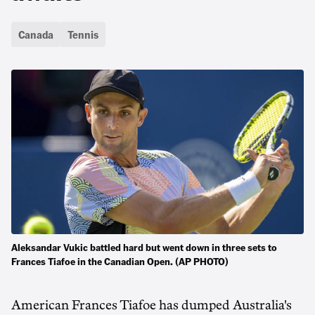
Canada
Tennis
Aleksandar Vukic battled hard but went down in three sets to
Frances Tiafoe in the Canadian Open. (AP PHOTO)
American Frances Tiafoe has dumped Australia's