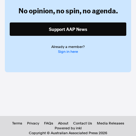
No opinion,
no spin,
no agenda.
Support AAP News
Already a member?
Sign in here
Terms
Privacy
FAQs
About
Contact Us
Media Releases
Powered by inkl
Copyright ©
Australian Associated Press
2026