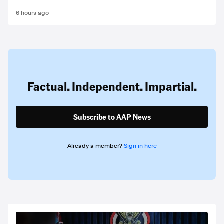
6 hours ago
Factual. Independent. Impartial.
Subscribe to AAP News
Already a member?
Sign in here