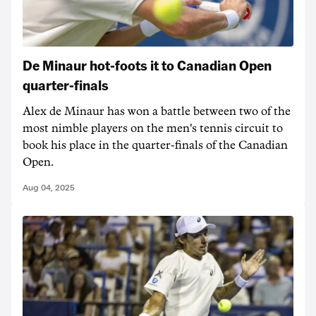
De Minaur hot-foots it to Canadian Open
quarter-finals
Alex de Minaur has won a battle between two of the
most nimble players on the men's tennis circuit to
book his place in the quarter-finals of the Canadian
Open.
Aug 04, 2025