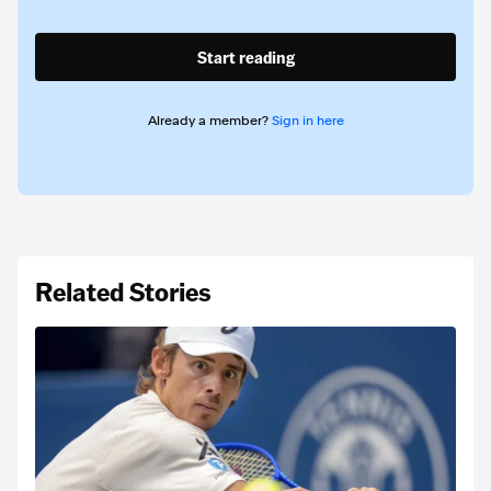
Start reading
Already a member?
Sign in here
Related Stories