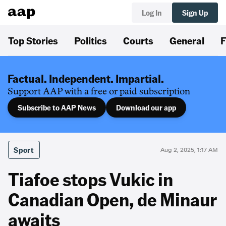
Log In
Sign Up
Top Stories
Politics
Courts
General
F
Factual. Independent. Impartial.
Support AAP with a free or paid subscription
Subscribe to AAP News
Download our app
Sport
Aug 2, 2025, 1:17 AM
Tiafoe stops Vukic in
Canadian Open, de Minaur
awaits