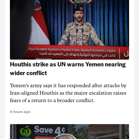
Houthis strike as UN warns Yemen nearing
wider conflict
Yemen's army says it has responded after attacks by
Iran-aligned Houthis as the major escalation raises
fears of a return to a broader conflict.
8 hours ago