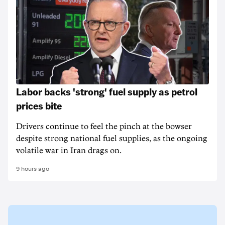
Labor backs 'strong' fuel supply as petrol
prices bite
Drivers continue to feel the pinch at the bowser
despite strong national fuel supplies, as the ongoing
volatile war in Iran drags on.
9 hours ago