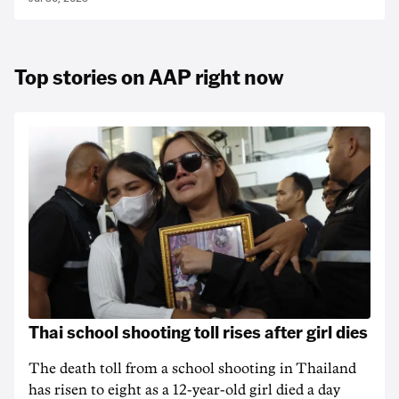
Top stories on AAP right now
Thai school shooting toll rises after girl dies
The death ‌toll from a school shooting in ‌Thailand
has risen to ‌eight as a 12-year-old girl ⁠died a day