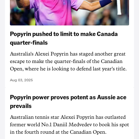
Popyrin pushed to limit to make Canada
quarter-finals
Australia's Alexei Popyrin has staged another great
escape to make the quarter-finals of the Canadian
Open, where he is looking to defend last year's title.
Aug 03, 2025
Popyrin power proves potent as Aussie ace
prevails
Australian tennis star Alexei Popyrin has outlasted
former world No.1 Daniil Medvedev to book his spot
in the fourth round at the Canadian Open.