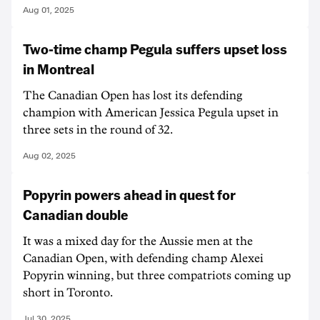
Aug 01, 2025
Two-time champ Pegula suffers upset loss
in Montreal
The Canadian Open has lost its defending
champion with American Jessica Pegula upset in
three sets in the round of 32.
Aug 02, 2025
Popyrin powers ahead in quest for
Canadian double
It was a mixed day for the Aussie men at the
Canadian Open, with defending champ Alexei
Popyrin winning, but three compatriots coming up
short in Toronto.
Jul 30, 2025