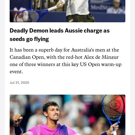
Deadly Demon leads Aussie charge as
seeds go flying
It has been a superb day for Australia's men at the
Canadian Open, with the red-hot Alex de Minaur
one of three winners at this key US Open warm-up
event.
Jul 31, 2025