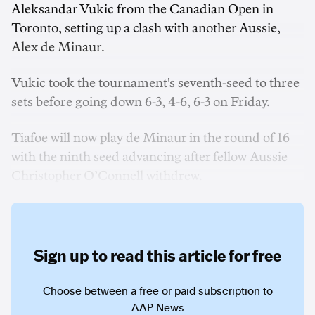
Aleksandar Vukic from the Canadian Open in
Toronto, setting up a clash with another Aussie,
Alex de Minaur.
Vukic took the tournament's seventh-seed to three
sets before going down 6-3, 4-6, 6-3 on Friday.
Tiafoe will now play de Minaur in the round of 16
with the ninth seed advancing after fellow Aussie
Christopher O’Connell withdrew.
Sign up to read this article for free
Choose between a free or paid subscription to
AAP News