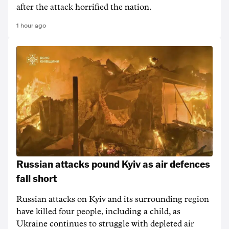
after the attack horrified the nation.
1 hour ago
Russian attacks pound Kyiv as air defences
fall short
Russian attacks on Kyiv and its surrounding region
have killed four people, including a child, as
Ukraine continues to struggle with depleted air