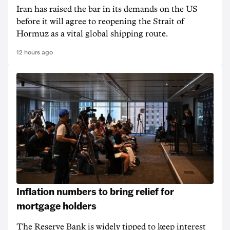
Iran has raised the bar in its demands on the US
before it will agree to reopening the Strait of
Hormuz as a vital global shipping route.
12 hours ago
Inflation numbers to bring relief for
mortgage holders
The Reserve Bank is widely tipped to keep interest