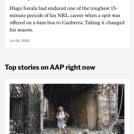
Hugo Savala had endured one of the toughest 15-
minute periods of his NRL career when a spot was
offered on a 6am bus to Canberra. Taking it changed
his season.
Jul 05, 2025
Top stories on AAP right now