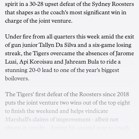
spirit in a 30-28 upset defeat of the Sydney Roosters
that shapes as the coach's most significant win in
charge of the joint venture.
Under fire from all quarters this week amid the exit
of gun junior Tallyn Da Silva and a six-game losing
streak, the Tigers overcame the absences of Jarome
Luai, Api Koroisau and Jahream Bula to ride a
stunning 20-0 lead to one of the year's biggest
boilovers.
The Tigers' first defeat of the Roosters since 2018
puts the joint venture two wins out of the top eight
to finish the weekend and helps vindicate
Marshall's claims of improvement - albeit not
always in results - during his second year as coach.