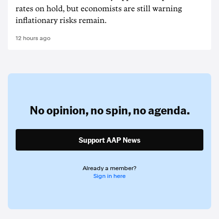
rates on hold, but economists are still warning
inflationary risks remain.
12 hours ago
No opinion,
no spin,
no agenda.
Support AAP News
Already a member?
Sign in here