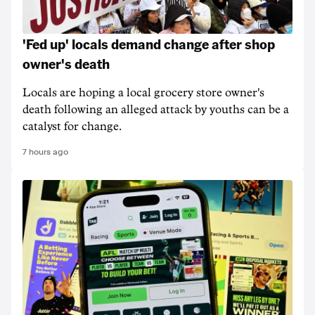
'Fed up' locals demand change after shop
owner's death
Locals are hoping a local grocery store owner's
death following an alleged attack by youths can be a
catalyst for change.
7 hours ago