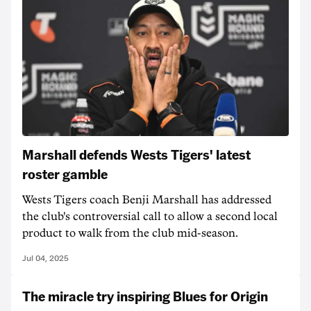
Marshall defends Wests Tigers' latest
roster gamble
Wests Tigers coach Benji Marshall has addressed
the club's controversial call to allow a second local
product to walk from the club mid-season.
Jul 04, 2025
The miracle try inspiring Blues for Origin