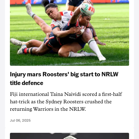
Injury mars Roosters' big start to NRLW
title defence
Fiji international Taina Naividi scored a first-half
hat-trick as the Sydney Roosters crushed the
returning Warriors in the NRLW.
Jul 06, 2025