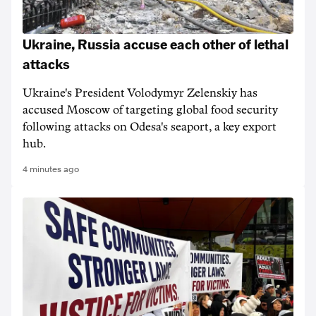
Ukraine, Russia accuse each other of lethal
attacks
Ukraine's President Volodymyr Zelenskiy has
accused Moscow of targeting ‌global food security
following attacks on Odesa's seaport, a key export
hub.
4 minutes ago