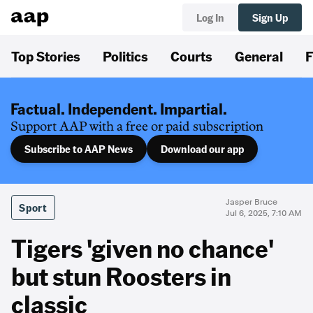
Log In
Sign Up
Top Stories
Politics
Courts
General
F
Factual. Independent. Impartial.
Support AAP with a free or paid subscription
Subscribe to AAP News
Download our app
Jasper Bruce
Sport
Jul 6, 2025, 7:10 AM
Tigers 'given no chance'
but stun Roosters in
classic