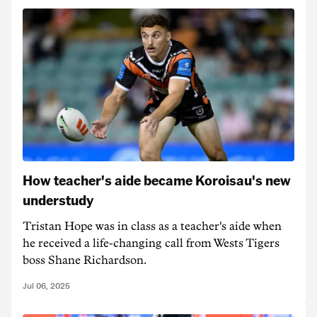
How teacher's aide became Koroisau's new
understudy
Tristan Hope was in class as a teacher's aide when
he received a life-changing call from Wests Tigers
boss Shane Richardson.
Jul 06, 2025