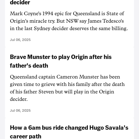
decider
Mark Coyne's 1994 epic for Queensland is State of
Origin's miracle try. But NSW say James Tedesco's
in the last Sydney decider deserves the same billing.
Jul 06, 2025
Brave Munster to play Origin after his
father's death
Queensland captain Cameron Munster has been
given time to grieve with his family after the death
of his father Steven but will play in the Origin
decider.
Jul 06, 2025
How a 6am bus ride changed Hugo Savala's
career path