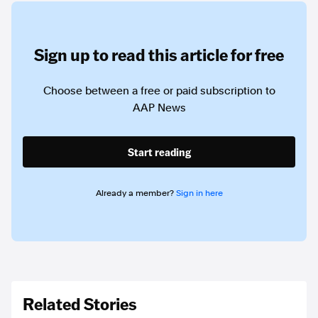
Sign up to read this article for free
Choose between a free or paid subscription to
AAP News
Start reading
Already a member?
Sign in here
Related Stories