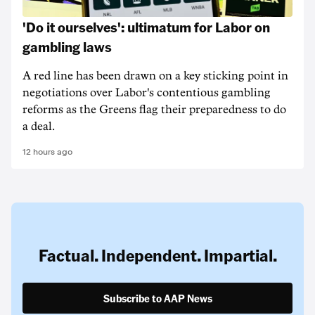
'Do it ourselves': ultimatum for Labor on
gambling laws
A red line has been drawn on a key sticking point in
negotiations over Labor's contentious gambling
reforms as the Greens flag their preparedness to do
a deal.
12 hours ago
Factual. Independent. Impartial.
Subscribe to AAP News