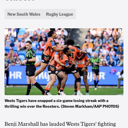
New South Wales
Rugby League
Wests Tigers have snapped a six-game losing streak with a
thrilling win over the Roosters. (Steven Markham/AAP PHOTOS)
Benji Marshall has lauded Wests Tigers' fighting