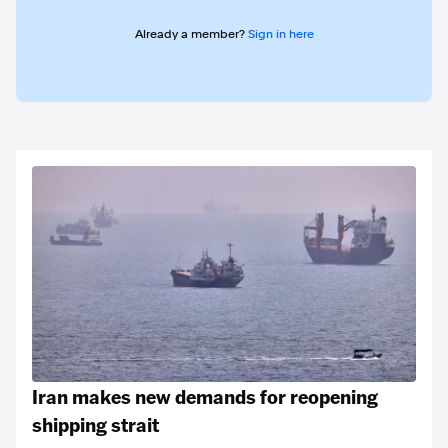
Already a member?
Sign in here
Iran makes new demands for reopening
shipping strait