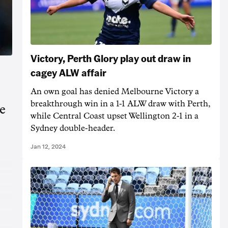
Victory, Perth Glory play out draw in
cagey ALW affair
An own goal has denied Melbourne Victory a
breakthrough win in a 1-1 ALW draw with Perth,
e
while Central Coast upset Wellington 2-1 in a
Sydney double-header.
Jan 12, 2024