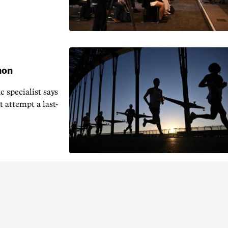
hon
 specialist says
t attempt a last-