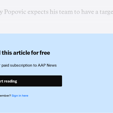
 Popovic expects his team to have a targ
this article for free
 paid subscription to
AAP News
rt reading
member?
Sign in here