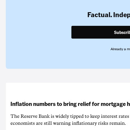
Factual. Inde
Subscri
Already a 
Inflation numbers to bring relief for mortgage 
The Reserve Bank is widely tipped to keep interest rates
economists are still warning inflationary risks remain.