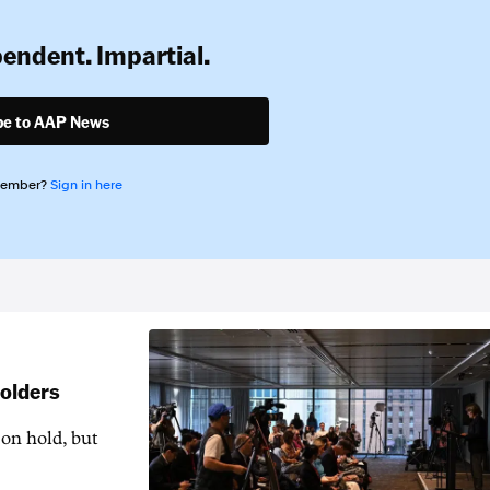
pendent. Impartial.
be to AAP News
member?
Sign in here
holders
 on hold, but