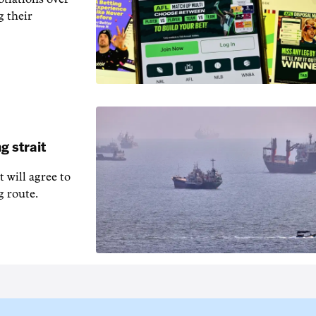
g their
g strait
t will agree to
g route.