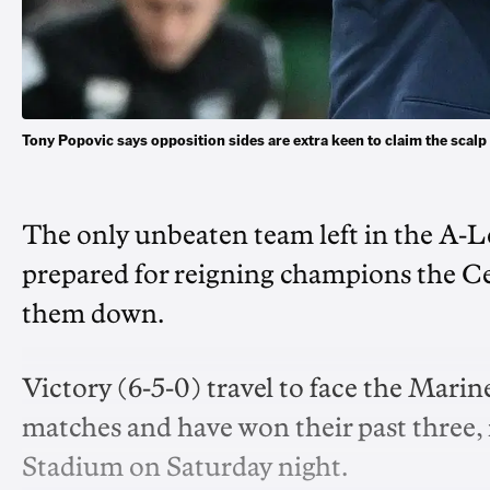
Tony Popovic says opposition sides are extra keen to claim the sca
The only unbeaten team left in the A-
prepared for reigning champions the C
them down.
Victory (6-5-0) travel to face the Mari
matches and have won their past three, i
Stadium on Saturday night.