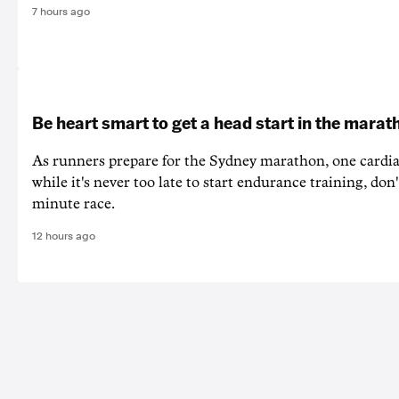
7 hours ago
Be heart smart to get a head start in the marat
As runners prepare for the Sydney marathon, one cardiac
while it's never too late to start endurance training, don'
minute race.
12 hours ago