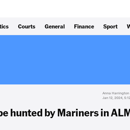
tics
Courts
General
Finance
Sport
W
Anna Harrington
Jan 12, 2024, 5:
be hunted by Mariners in AL