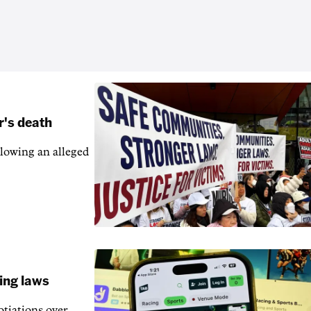
r's death
llowing an alleged
ling laws
otiations over