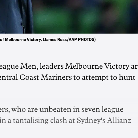
lp of Melbourne Victory. (James Ross/AAP PHOTOS)
League Men, leaders Melbourne Victory ar
entral Coast Mariners to attempt to hunt
ners, who are unbeaten in seven league
n a tantalising clash at Sydney's Allianz