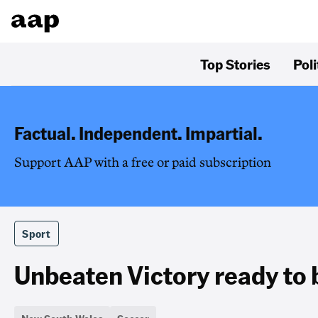
Top Stories
Poli
Factual. Independent. Impartial.
Support AAP with a free or paid subscription
Sport
Unbeaten Victory ready to 