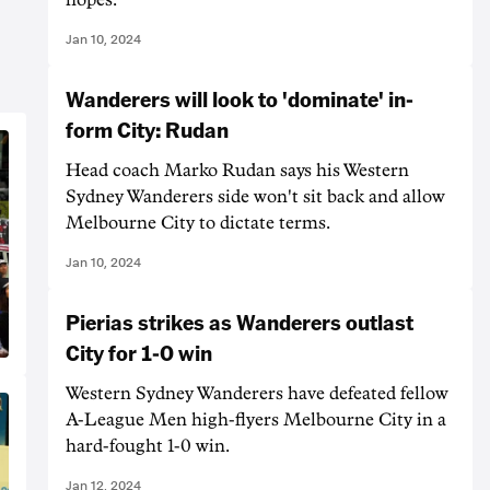
Jan 10, 2024
Wanderers will look to 'dominate' in-
form City: Rudan
Head coach Marko Rudan says his Western
Sydney Wanderers side won't sit back and allow
Melbourne City to dictate terms.
Jan 10, 2024
Pierias strikes as Wanderers outlast
City for 1-0 win
Western Sydney Wanderers have defeated fellow
A-League Men high-flyers Melbourne City in a
hard-fought 1-0 win.
Jan 12, 2024