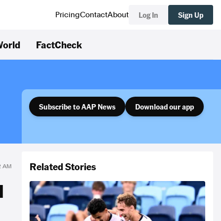
Log In
Sign Up
Pricing
Contact
About
orld
FactCheck
Subscribe to AAP News
Download our app
Related Stories
12 AM
M