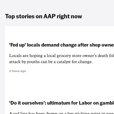
Top stories on AAP right now
'Fed up' locals demand change after shop owne
Locals are hoping a local grocery store owner's death fo
attack by youths can be a catalyst for change.
2 hours ago
'Do it ourselves': ultimatum for Labor on gamb
A red line has been drawn on a key sticking point in neg