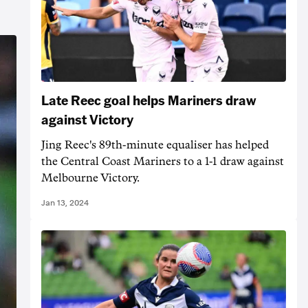
Late Reec goal helps Mariners draw
against Victory
Jing Reec's 89th-minute equaliser has helped
the Central Coast Mariners to a 1-1 draw against
Melbourne Victory.
Jan 13, 2024