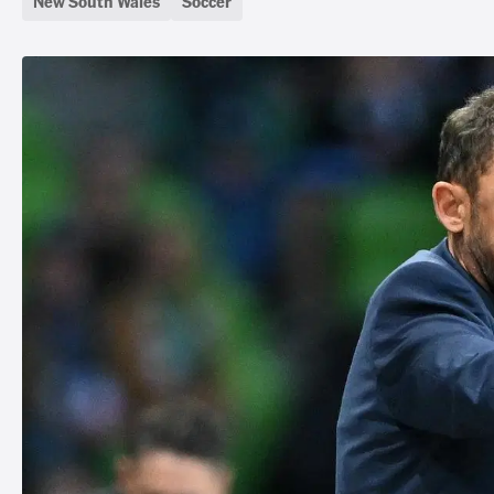
New South Wales
Soccer