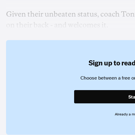
Given their unbeaten status, coach Tony
on their back - and welcomes it.
Sign up to read 
Choose between a free or
Sta
Already a 