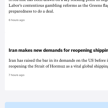
Labor's contentious gambling reforms as the Greens fla
preparedness to do a deal.
6 hours ago
Iran makes new demands for reopening shippin
Iran has raised the bar in its demands on the US before i
reopening the Strait of Hormuz as a vital global shippin
7 hours ago