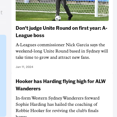
et
Don't judge Unite Round on first year: A-
League boss
A-Leagues commissioner Nick Garcia says the
weekend-long Unite Round based in Sydney will
take time to grow and attract new fans.
Jan 11, 2024
Hooker has Harding flying high for ALW
Wanderers
In-form Western Sydney Wanderers forward
Sophie Harding has hailed the coaching of
Robbie Hooker for reviving the club's finals
hopes.