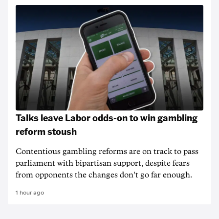
Talks leave Labor odds-on to win gambling
reform stoush
Contentious gambling reforms are on track to pass
parliament with bipartisan support, despite fears
from opponents the changes don't go far enough.
1 hour ago