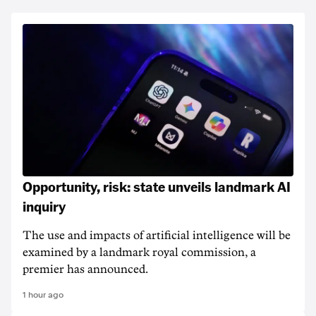
Opportunity, risk: state unveils landmark AI
inquiry
The use and impacts of artificial intelligence will be
examined by a landmark royal commission, a
premier has announced.
1 hour ago