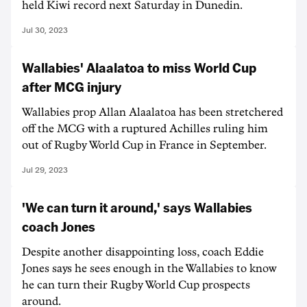
held Kiwi record next Saturday in Dunedin.
Jul 30, 2023
Wallabies' Alaalatoa to miss World Cup
after MCG injury
Wallabies prop Allan Alaalatoa has been stretchered
off the MCG with a ruptured Achilles ruling him
out of Rugby World Cup in France in September.
Jul 29, 2023
'We can turn it around,' says Wallabies
coach Jones
Despite another disappointing loss, coach Eddie
Jones says he sees enough in the Wallabies to know
he can turn their Rugby World Cup prospects
around.