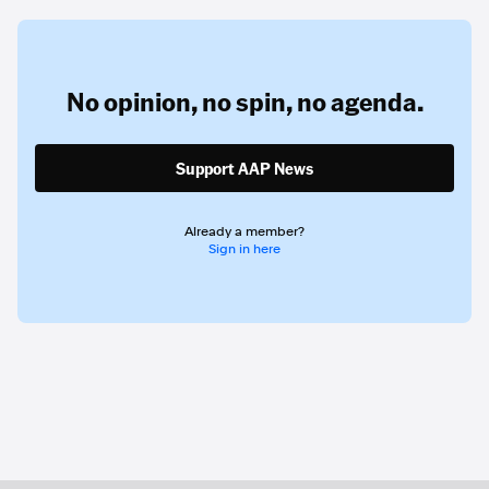
No opinion,
no spin,
no agenda.
Support AAP News
Already a member?
Sign in here