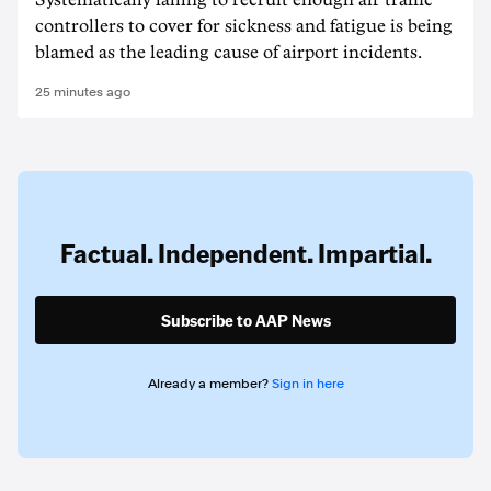
Systematically failing to recruit enough air traffic
controllers to cover for sickness and fatigue is being
blamed as the leading cause of airport incidents.
25 minutes ago
Factual. Independent. Impartial.
Subscribe to AAP News
Already a member?
Sign in here