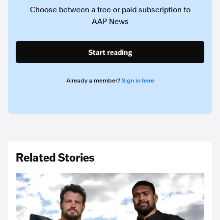
Choose between a free or paid subscription to
AAP News
Start reading
Already a member?
Sign in here
Related Stories