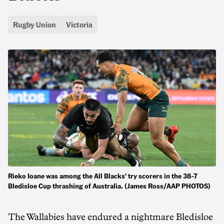
Rugby Union
Victoria
Rieko Ioane was among the All Blacks' try scorers in the 38-7
Bledisloe Cup thrashing of Australia. (James Ross/AAP PHOTOS)
The Wallabies have endured a nightmare Bledisloe