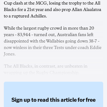
Cup clash at the MCG, losing the trophy to the All
Blacks for a 21st year and also prop Allan Alaalatoa
to a ruptured Achilles.
While the largest rugby crowd in more than 20
years - 83,944 - turned out, Australian fans left
disappointed with the Wallabies going down 38-7 -
now winless in their three Tests under coach Eddie
Jones.
The All Blacks, in contrast, are unbeaten in
wrapping up the Rugby Championship.
Sign up to read this article for free