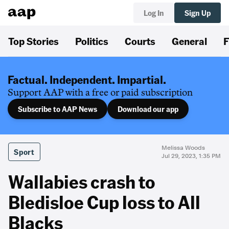
Log In
Sign Up
Top Stories
Politics
Courts
General
F
Factual. Independent. Impartial.
Support AAP with a free or paid subscription
Subscribe to AAP News
Download our app
Melissa Woods
Sport
Jul 29, 2023, 1:35 PM
Wallabies crash to
Bledisloe Cup loss to All
Blacks