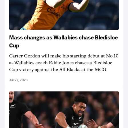
Mass changes as Wallabies chase Bledisloe
Cup
Carter Gordon will make his starting debut at No.10
as Wallabies coach Eddie Jones chases a Bledisloe
Cup victory against the All Blacks at the MCG.
Jul 27, 2023