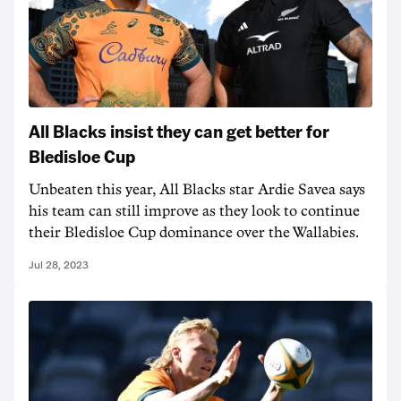
All Blacks insist they can get better for
Bledisloe Cup
Unbeaten this year, All Blacks star Ardie Savea says
his team can still improve as they look to continue
their Bledisloe Cup dominance over the Wallabies.
Jul 28, 2023