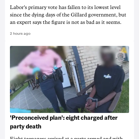
Labor's primary vote has fallen to its lowest level
since the dying days of the Gillard government, but
an expert says the figure is not as bad as it seems.
2 hours ago
'Preconceived plan': eight charged after
party death