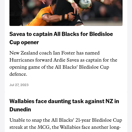
Savea to captain All Blacks for Bledisloe
Cup opener
New Zealand coach Ian Foster has named
Hurricanes forward Ardie Savea as captain for the
opening game of the All Blacks' Bledisloe Cup
defence.
Jul 27, 2023
Wallabies face daunting task against NZ in
Dunedin
Unable to snap the All Blacks' 21-year Bledisloe Cup
streak at the MCG, the Wallabies face another long-