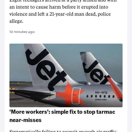
Eight teenagers arrived at a party armed and with
an intent to cause harm before it erupted into
violence and left a 21-year-old man dead, police
allege.
12 minutes ago
'More workers': simple fix to stop tarmac
near-misses