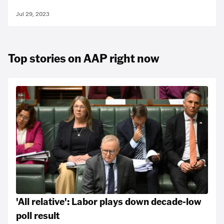
Jul 29, 2023
Top stories on AAP right now
'All relative': Labor plays down decade-low
poll result