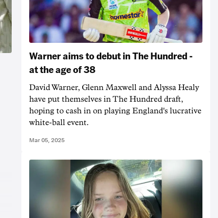
Warner aims to debut in The Hundred -
at the age of 38
David Warner, Glenn Maxwell and Alyssa Healy
have put themselves in The Hundred draft,
hoping to cash in on playing England's lucrative
white-ball event.
Mar 05, 2025