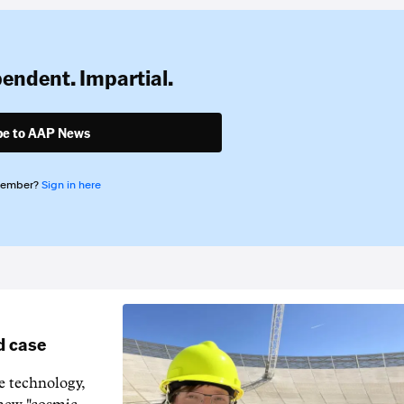
pendent. Impartial.
be to AAP News
member?
Sign in here
d case
e technology,