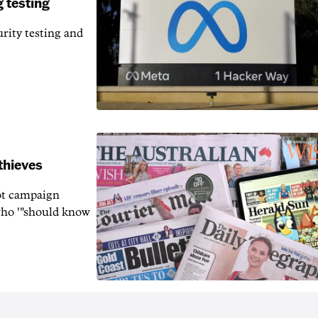
 testing
rity testing and
thieves
rot campaign
who '"should know