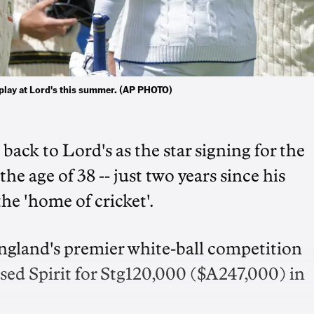
o play at Lord's this summer. (AP PHOTO)
back to Lord's as the star signing for the
e age of 38 -- just two years since his
e 'home of cricket'.
England's premier white-ball competition
sed Spirit for Stg120,000 ($A247,000) in