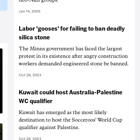
Jan 14, 2026
Labor 'gooses' for failing to ban deadly
silica stone
The Minns government has faced the largest
protest in its existence after angry construction
workers demanded engineered stone be banned.
Oct 26, 2023
Kuwait could host Australia-Palestine
WC qualifier
Kuwait has emerged as the most likely
destination to host the Socceroos' World Cup
qualifier against Palestine.
Oct 26, 2023