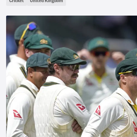
Cricket
United Kingdom