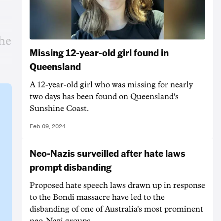
the
Missing 12-year-old girl found in
Queensland
A 12-year-old girl who was missing for nearly
two days has been found on Queensland's
Sunshine Coast.
Feb 09, 2024
Neo-Nazis surveilled after hate laws
prompt disbanding
Proposed hate speech laws drawn up in response
to the Bondi massacre have led to the
disbanding of one of Australia's most prominent
neo-Nazi groups.