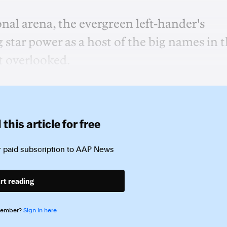
nal arena, the evergreen left-hander's
tar power as a host of the big names in 
t overlooked.
this article for free
 paid subscription to
AAP News
rt reading
member?
Sign in here