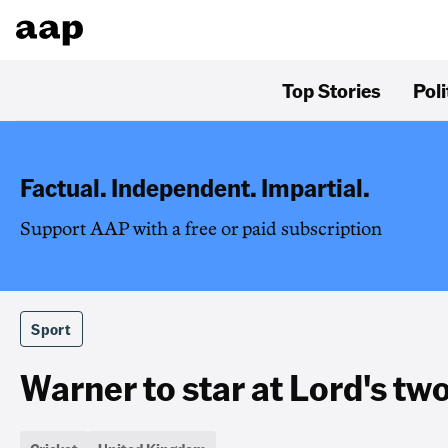
Top Stories
Poli
Factual. Independent. Impartial.
Support AAP with a free or paid subscription
Sport
Warner to star at Lord's tw