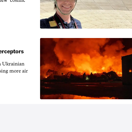
 new "cosmic
erceptors
h Ukrainian
sing more air