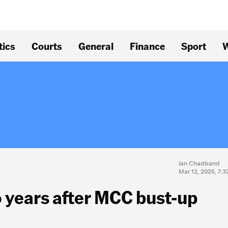
tics
Courts
General
Finance
Sport
W
Ian Chadband
Mar 12, 2025, 7:
o years after MCC bust-up