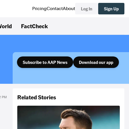
Log In
Sign Up
Pricing
Contact
About
orld
FactCheck
Subscribe to AAP News
Download our app
Related Stories
32 PM