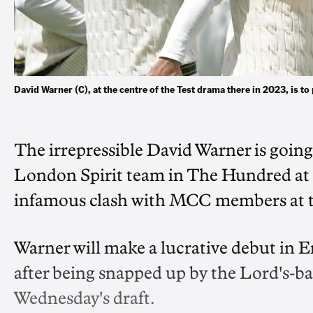
David Warner (C), at the centre of the Test drama there in 2023, is t
The irrepressible David Warner is going 
London Spirit team in The Hundred at th
infamous clash with MCC members at th
Warner will make a lucrative debut in 
after being snapped up by the Lord's-ba
Wednesday's draft.