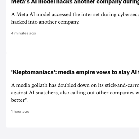
Meta's AI model hacks another company during
A Meta AI model accessed the internet during cybersecu
hacked into another company.
4 minutes ago
'Kleptomaniacs': media empire vows to slay AI 
A media goliath has doubled down on its stick-and-car
against AI snatchers, also calling out other companies 
better".
1 hour ago