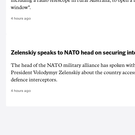
including a radio telescope in rural Australia, to open a
window".
4 hours ago
Zelenskiy speaks to NATO head on securing int
The head of the NATO military alliance has spoken wit
‌President Volodymyr Zelenskiy about the country acces
defence interceptors.
4 hours ago