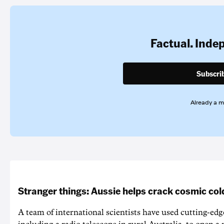
Factual. Inde
Subscri
Already a 
Stranger things: Aussie helps crack cosmic col
A team of international scientists have used cutting-edg