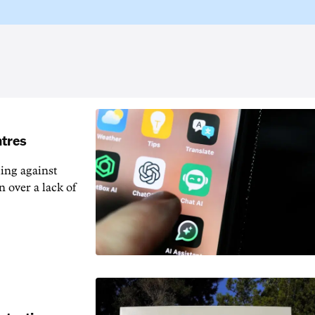
ntres
ting against
n over a lack of