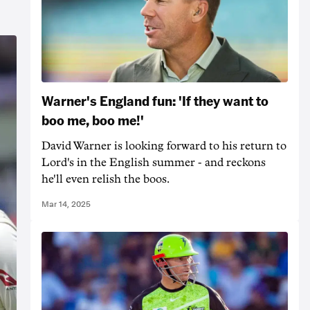
Warner's England fun: 'If they want to
boo me, boo me!'
David Warner is looking forward to his return to
Lord's in the English summer - and reckons
he'll even relish the boos.
Mar 14, 2025