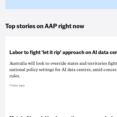
Top stories on AAP right now
Labor to fight 'let it rip' approach on AI data ce
Australia will look to override states and territories figh
national policy settings for AI data centres, amid concer
rules.
1 hour ago