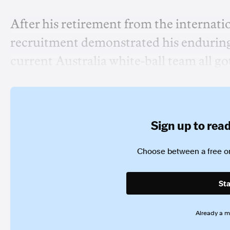
After his retirement from the internatio
recruitment demonstrated his enduring s
current Australia white-ball team all go
Sign up to read 
Choose between a free or
Sta
Already a 