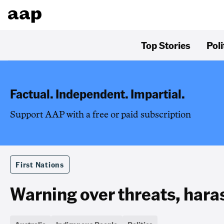
Top Stories
Poli
Factual. Independent. Impartial.
Support AAP with a free or paid subscription
First Nations
Warning over threats, har