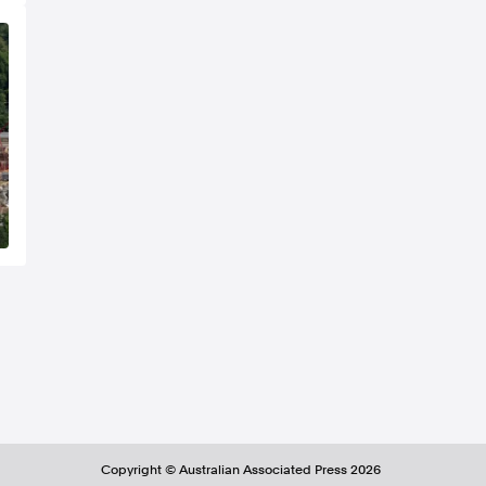
Copyright ©
Australian Associated Press
2026