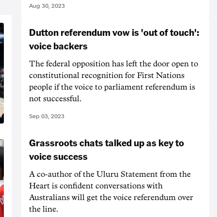
Aug 30, 2023
Dutton referendum vow is 'out of touch':
voice backers
The federal opposition has left the door open to
constitutional recognition for First Nations
people if the voice to parliament referendum is
not successful.
Sep 03, 2023
Grassroots chats talked up as key to
voice success
A co-author of the Uluru Statement from the
Heart is confident conversations with
Australians will get the voice referendum over
the line.