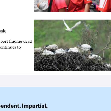
eak
eport finding dead
continues to
pendent. Impartial.