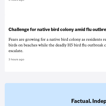
Challenge for native bird colony amid flu outbr
Fears are growing for a native bird colony as residents r
birds on beaches while the deadly H5 bird flu outbreak 
escalate.
3 hours ago
Factual. Inde