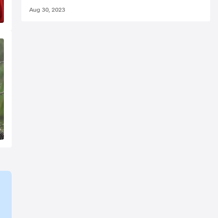
Aug 30, 2023