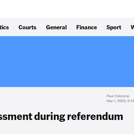
tics
Courts
General
Finance
Sport
W
Paul Osborne
Sep 1, 2023, 5:
assment during referendum