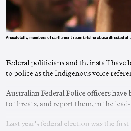
Anecdotally, members of parliament report rising abuse directed at
Federal politicians and their staff hav
to police as the Indigenous voice refe
Australian Federal Police officers have
to threats, and report them, in the lead
Last year's federal election was the fir