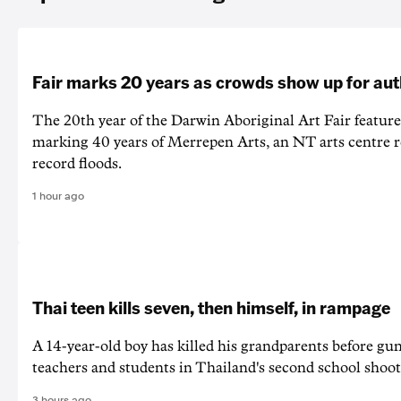
Fair marks 20 years as crowds show up for aut
The 20th year of the Darwin Aboriginal Art Fair feature
marking 40 years of Merrepen Arts, an NT arts centre 
record floods.
1 hour ago
Thai teen kills seven, then himself, in rampage
A 14-year-old boy has killed his grandparents before g
teachers and students in Thailand's second school shoot
3 hours ago