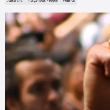
Australia
Indigenous People
Politics