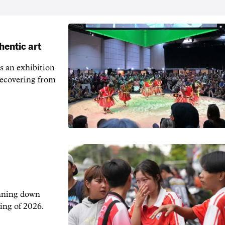
hentic art
s an exhibition
recovering from
unning down
ing of 2026.