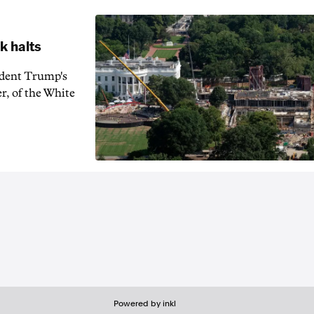
k halts
ident Trump's
r, of the White
Powered by inkl