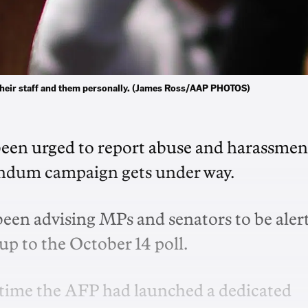
 their staff and them personally. (James Ross/AAP PHOTOS)
e been urged to report abuse and harassmen
rendum campaign gets under way.
 been advising MPs and senators to be aler
-up to the October 14 poll.
st time the AFP had launched a dedicated