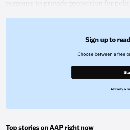
response to provide protection for polit
Sign up to read 
Choose between a free or
Sta
Already a 
Top stories on AAP right now