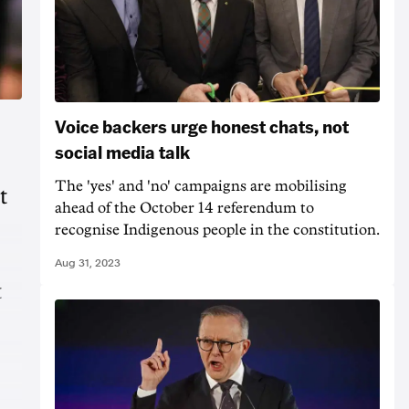
Voice backers urge honest chats, not
social media talk
The 'yes' and 'no' campaigns are mobilising
t
ahead of the October 14 referendum to
recognise Indigenous people in the constitution.
Aug 31, 2023
t