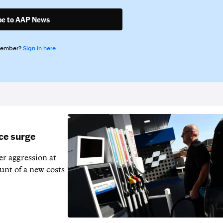
be to AAP News
member?
Sign in here
ice surge
ver aggression at
unt of a new costs