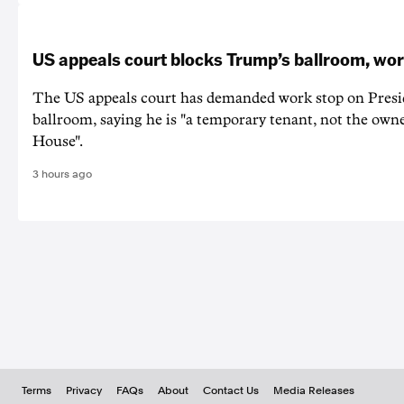
US appeals court blocks Trump’s ballroom, wor
The US appeals court has demanded work stop on Pres
ballroom, saying he is "a temporary tenant, not the owne
House".
3 hours ago
Terms
Privacy
FAQs
About
Contact Us
Media Releases