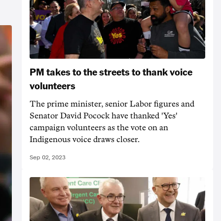
PM takes to the streets to thank voice
volunteers
The prime minister, senior Labor figures and
Senator David Pocock have thanked 'Yes'
campaign volunteers as the vote on an
Indigenous voice draws closer.
Sep 02, 2023