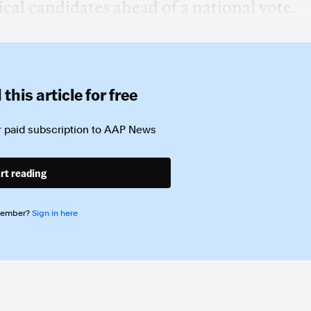
ical candidates ahead of a national vote.
this article for free
 paid subscription to
AAP News
rt reading
member?
Sign in here