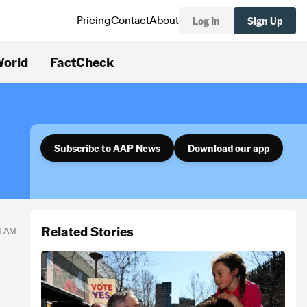
Log In
Sign Up
Pricing
Contact
About
orld
FactCheck
Subscribe to AAP News
Download our app
Related Stories
34 AM