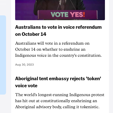
Australians to vote in voice referendum
on October 14
Australians will vote in a referendum on
October 14 on whether to enshrine an
Indigenous voice in the country's constitution.
Aug 30, 2023
Aboriginal tent embassy rejects 'token'
voice vote
The world's longest-running Indigenous protest
has hit out at constitutionally enshrining an
Aboriginal advisory body, calling it tokenistic.