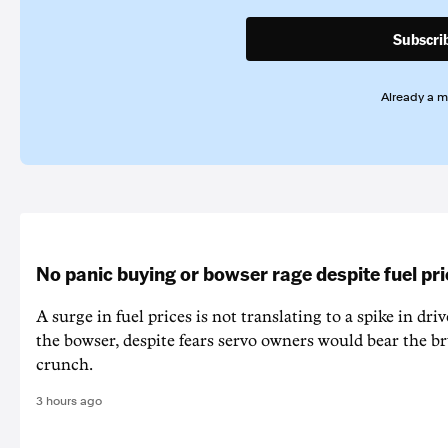
Subscri
Already a 
No panic buying or bowser rage despite fuel pr
A surge in fuel prices is not translating to a spike in dri
the bowser, despite fears servo owners would bear the br
crunch.
3 hours ago