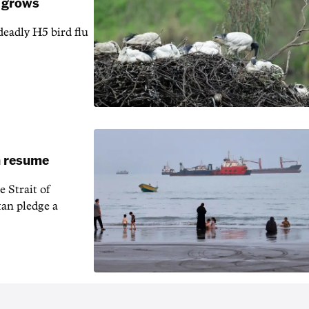
k grows
 deadly H5 bird flu
an resume
 Strait of
an pledge a