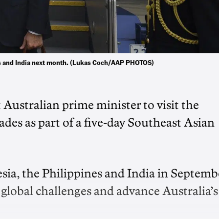
nes and India next month. (Lukas Coch/AAP PHOTOS)
Australian prime minister to visit the
cades as part of a five-day Southeast Asian
esia, the Philippines and India in Septemb
 global challenges and advance Australia’s