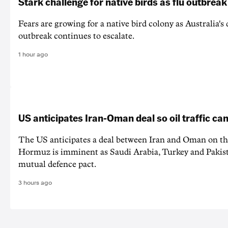
Stark challenge for native birds as flu outbrea
Fears are growing for a native bird colony as Australia's
outbreak continues to escalate.
1 hour ago
US anticipates Iran-Oman deal so oil traffic c
The US anticipates a deal between Iran and Oman on the
Hormuz is imminent as Saudi Arabia, Turkey and Pakist
mutual defence pact.
3 hours ago