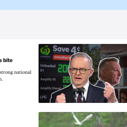
s bite
 strong national
n.