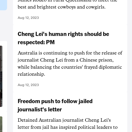
best and brightest cowboys and cowgirls.
Aug 12, 2023
Cheng Lei's human rights should be
respected: PM
Australia is continuing to push for the release of
journalist Cheng Lei from a Chinese prison,
while balancing the countries' frayed diplomatic
relationship.
Aug 12, 2023
Freedom push to follow jailed
journalist's letter
Detained Australian journalist Cheng Lei's
letter from jail has inspired political leaders to