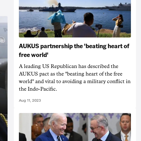
AUKUS partnership the 'beating heart of
free world'
A leading US Republican has described the
AUKUS pact as the "beating heart of the free
world" and vital to avoiding a military conflict in
the Indo-Pacific.
Aug 11, 2023