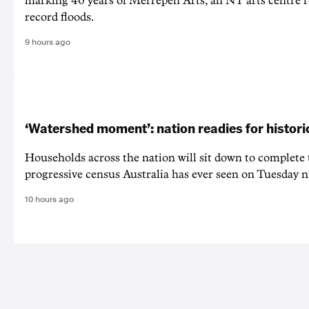
marking 40 years of Merrepen Arts, an NT arts centre 
record floods.
9 hours ago
‘Watershed moment’: nation readies for histori
Households across the nation will sit down to complete
progressive census Australia has ever seen on Tuesday n
10 hours ago