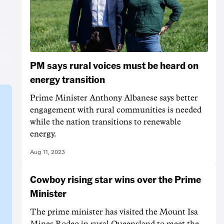
PM says rural voices must be heard on
energy transition
Prime Minister Anthony Albanese says better
engagement with rural communities is needed
while the nation transitions to renewable
energy.
Aug 11, 2023
Cowboy rising star wins over the Prime
Minister
The prime minister has visited the Mount Isa
Mines Rodeo in rural Queensland to meet the