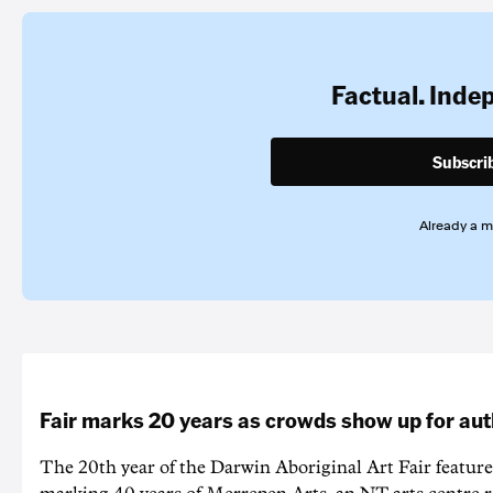
Factual. Inde
Subscri
Already a 
Fair marks 20 years as crowds show up for aut
The 20th year of the Darwin Aboriginal Art Fair feature