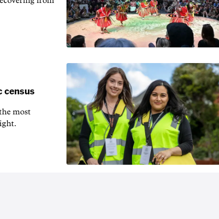
recovering from
c census
 the most
ight.