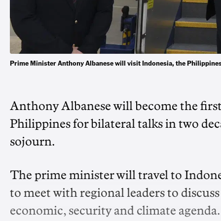
Prime Minister Anthony Albanese will visit Indonesia, the Philippi
Anthony Albanese will become the first 
Philippines for bilateral talks in two de
sojourn.
The prime minister will travel to Indon
to meet with regional leaders to discuss
economic, security and climate agenda.