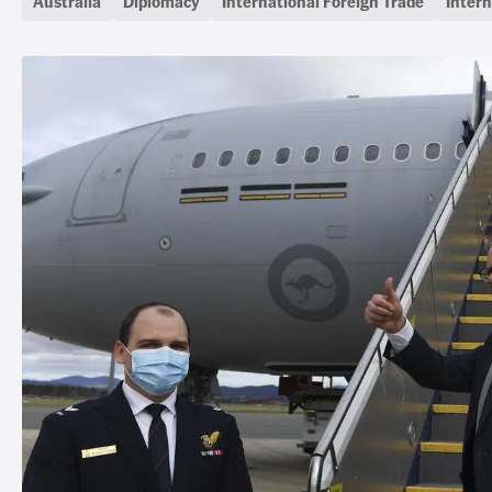
Australia
Diplomacy
International Foreign Trade
Intern