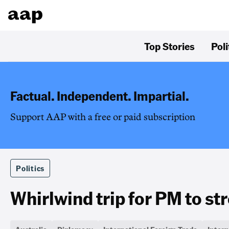
Top Stories
Poli
Factual. Independent. Impartial.
Support AAP with a free or paid subscription
Politics
Whirlwind trip for PM to st