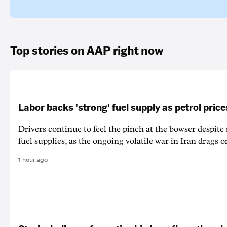
Top stories on AAP right now
Labor backs 'strong' fuel supply as petrol price
Drivers continue to feel the pinch at the bowser despite
fuel supplies, as the ongoing volatile war in Iran drags o
1 hour ago