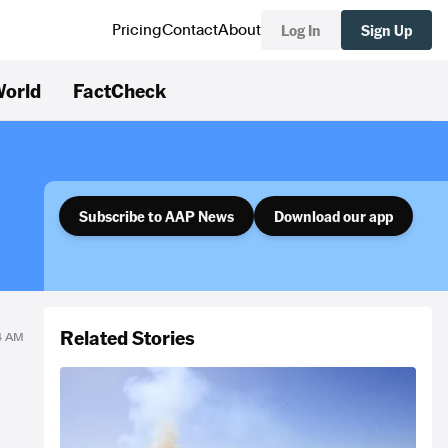
Log In
Sign Up
Pricing
Contact
About
orld
FactCheck
Subscribe to AAP News
Download our app
Related Stories
54 AM