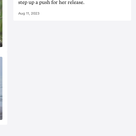
step up a push for her release.
Aug 11, 2023