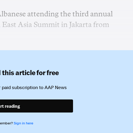
Albanese attending the third annual
East Asia Summit in Jakarta from
this article for free
 paid subscription to
AAP News
rt reading
member?
Sign in here