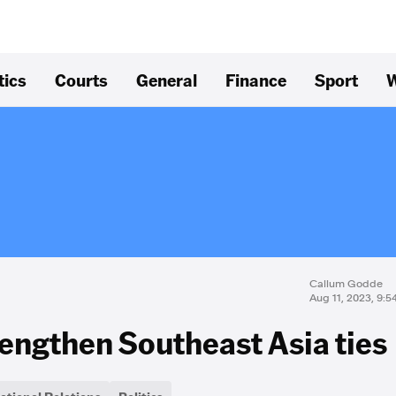
tics
Courts
General
Finance
Sport
W
Callum Godde
Aug 11, 2023, 9:
rengthen Southeast Asia ties