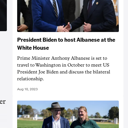
President Biden to host Albanese at the
White House
Prime Minister Anthony Albanese is set to
travel to Washington in October to meet US
President Joe Biden and discuss the bilateral
relationship.
Aug 10, 2023
er