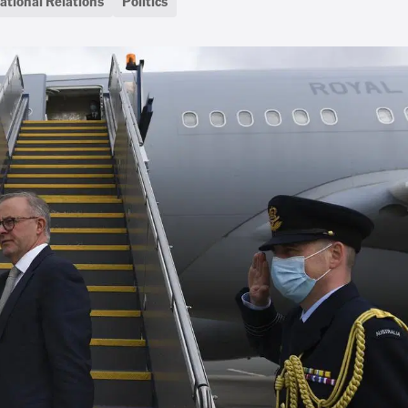
ational Relations
Politics