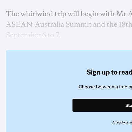
The whirlwind trip will begin with Mr 
ASEAN-Australia Summit and the 18th 
September 6 to 7.
Sign up to read 
Choose between a free or
Sta
Already a 