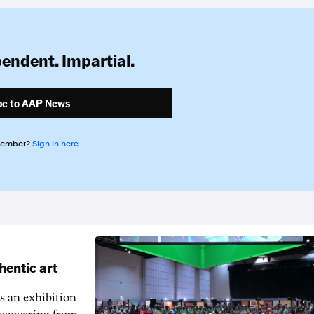
pendent. Impartial.
be to AAP News
member?
Sign in here
hentic art
s an exhibition