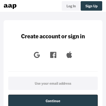
Log In
Sign Up
Create account or sign in
Continue