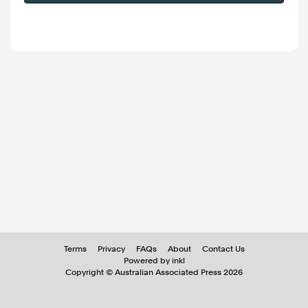
Terms
Privacy
FAQs
About
Contact Us
Powered by inkl
Copyright ©
Australian Associated Press
2026