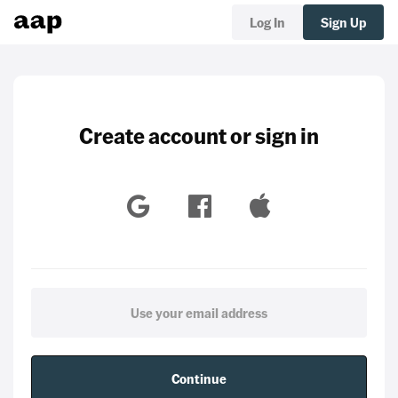
Log In
Sign Up
Create account or sign in
Continue