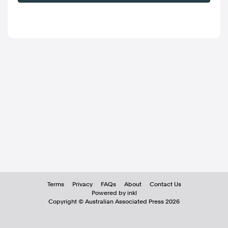
Terms
Privacy
FAQs
About
Contact Us
Powered by inkl
Copyright ©
Australian Associated Press
2026