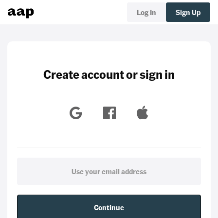
Log In
Sign Up
Create account or sign in
Continue