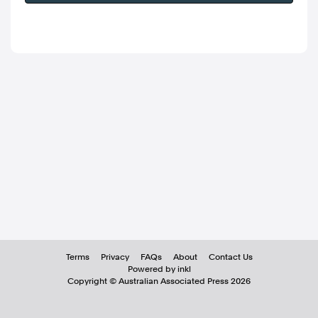
Terms
Privacy
FAQs
About
Contact Us
Powered by inkl
Copyright ©
Australian Associated Press
2026