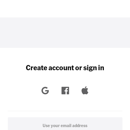
Create account or sign in