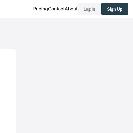
Log In
Sign Up
Pricing
Contact
About