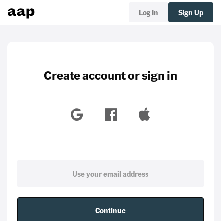
Log In
Sign Up
Create account or sign in
Continue