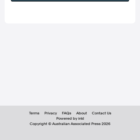
Terms
Privacy
FAQs
About
Contact Us
Powered by inkl
Copyright ©
Australian Associated Press
2026