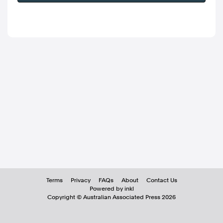
Terms
Privacy
FAQs
About
Contact Us
Powered by inkl
Copyright ©
Australian Associated Press
2026