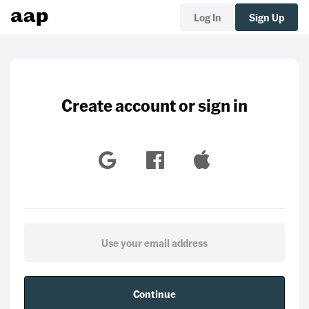
Log In
Sign Up
Create account or sign in
Continue