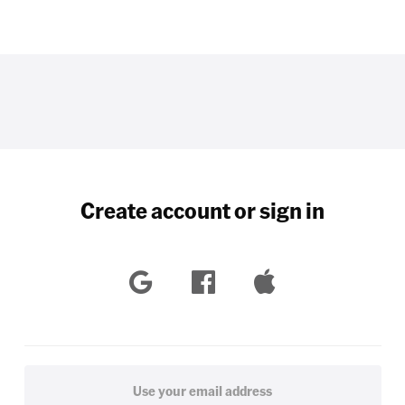
Create account or sign in