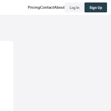
Log In
Sign Up
Pricing
Contact
About