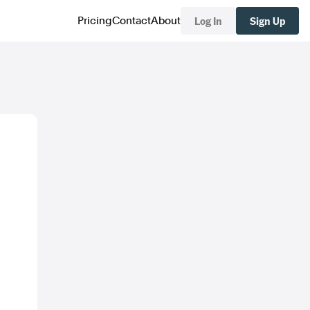
Log In
Sign Up
Pricing
Contact
About