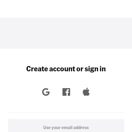
Create account or sign in