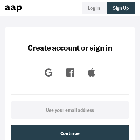
Log In
Sign Up
Create account or sign in
Continue