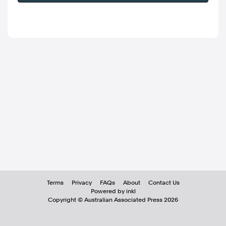
Terms
Privacy
FAQs
About
Contact Us
Powered by inkl
Copyright ©
Australian Associated Press
2026