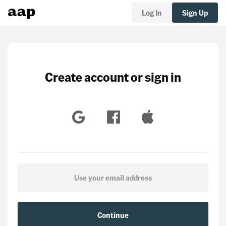
Log In
Sign Up
Create account or sign in
Continue