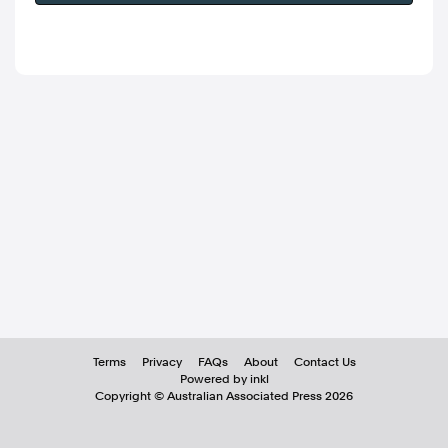
Terms
Privacy
FAQs
About
Contact Us
Powered by inkl
Copyright ©
Australian Associated Press
2026