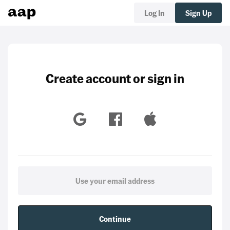
Log In
Sign Up
Create account or sign in
Continue