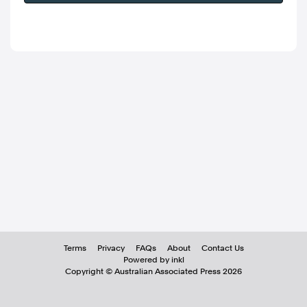
Terms
Privacy
FAQs
About
Contact Us
Powered by inkl
Copyright ©
Australian Associated Press
2026