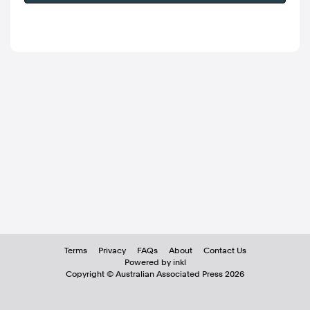
Terms
Privacy
FAQs
About
Contact Us
Powered by inkl
Copyright ©
Australian Associated Press
2026