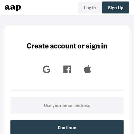
Log In
Sign Up
Create account or sign in
Continue