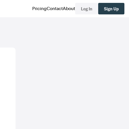
Log In
Sign Up
Pricing
Contact
About