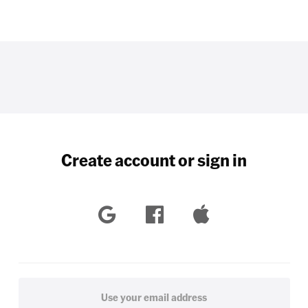
Create account or sign in