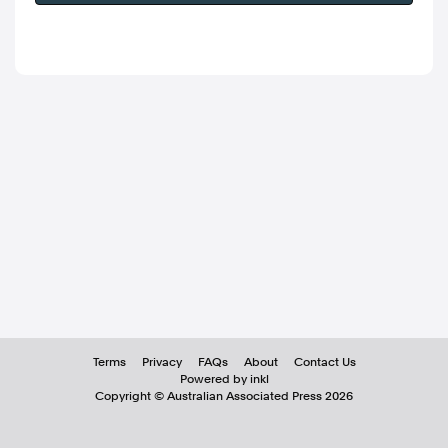
Terms
Privacy
FAQs
About
Contact Us
Powered by inkl
Copyright ©
Australian Associated Press
2026