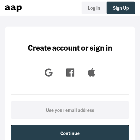
Log In
Sign Up
Create account or sign in
Continue