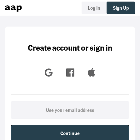
Log In
Sign Up
Create account or sign in
Continue