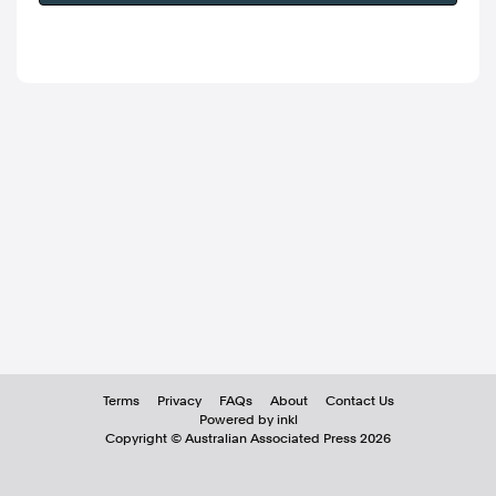
Terms
Privacy
FAQs
About
Contact Us
Powered by inkl
Copyright ©
Australian Associated Press
2026