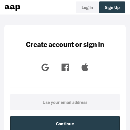
Log In
Sign Up
Create account or sign in
Continue