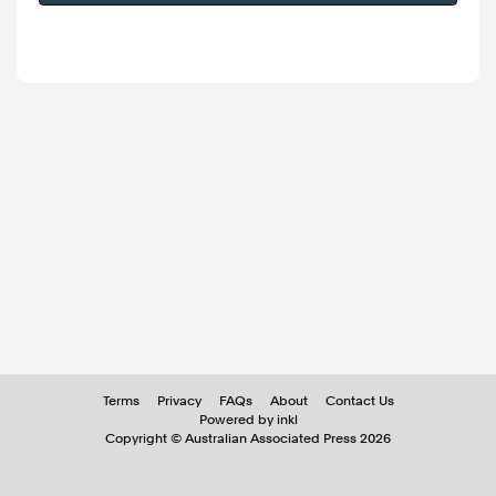
Terms
Privacy
FAQs
About
Contact Us
Powered by inkl
Copyright ©
Australian Associated Press
2026