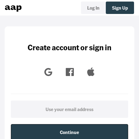
Log In
Sign Up
Create account or sign in
Continue