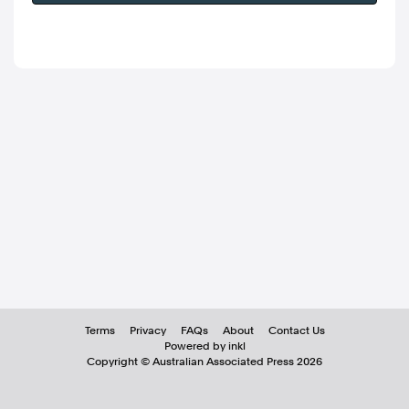
Terms
Privacy
FAQs
About
Contact Us
Powered by inkl
Copyright ©
Australian Associated Press
2026