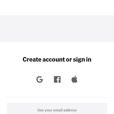
Create account or sign in