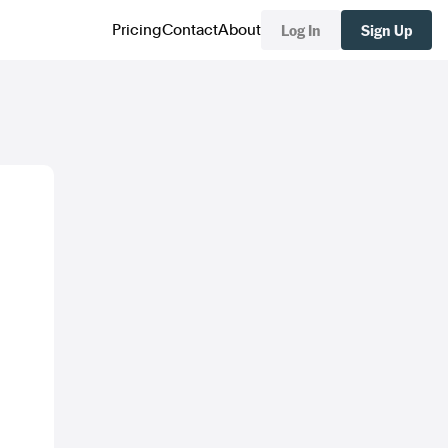
Log In
Sign Up
Pricing
Contact
About