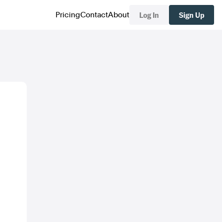
Log In
Sign Up
Pricing
Contact
About