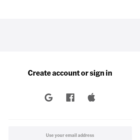
Create account or sign in