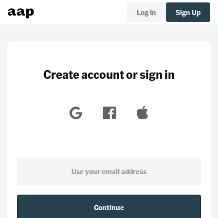
Log In
Sign Up
Create account or sign in
Continue