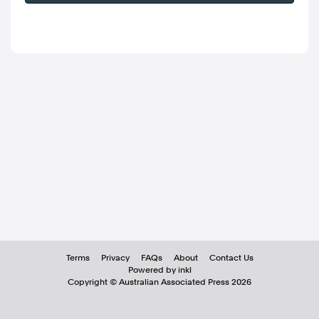
Terms
Privacy
FAQs
About
Contact Us
Powered by inkl
Copyright ©
Australian Associated Press
2026