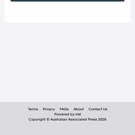
Terms
Privacy
FAQs
About
Contact Us
Powered by inkl
Copyright ©
Australian Associated Press
2026