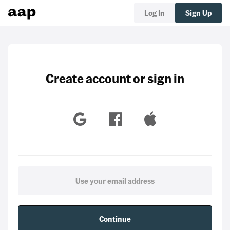
Log In
Sign Up
Create account or sign in
Continue