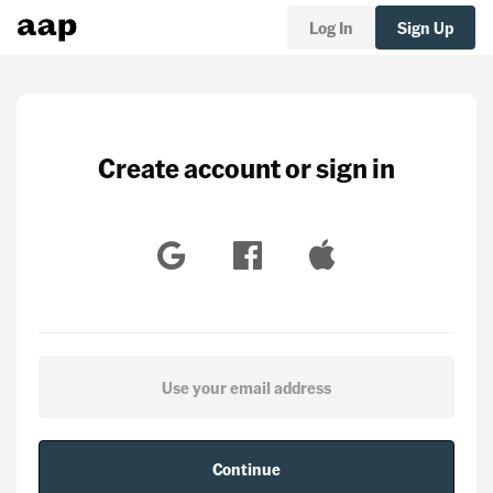
Log In
Sign Up
Create account or sign in
Continue