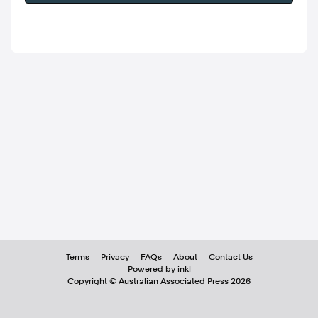
Terms
Privacy
FAQs
About
Contact Us
Powered by inkl
Copyright ©
Australian Associated Press
2026