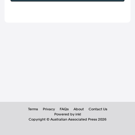
Terms
Privacy
FAQs
About
Contact Us
Powered by inkl
Copyright ©
Australian Associated Press
2026