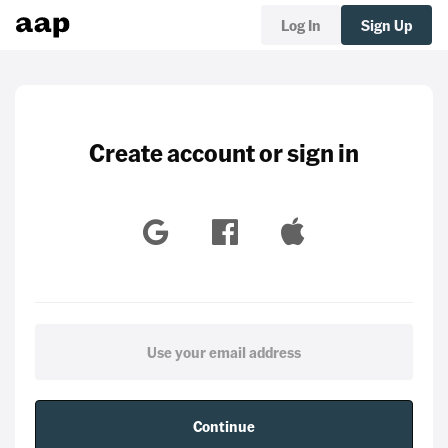
Log In
Sign Up
Create account or sign in
Continue