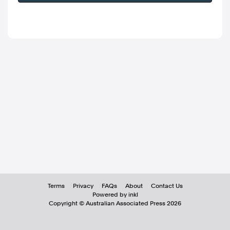
Terms
Privacy
FAQs
About
Contact Us
Powered by inkl
Copyright ©
Australian Associated Press
2026