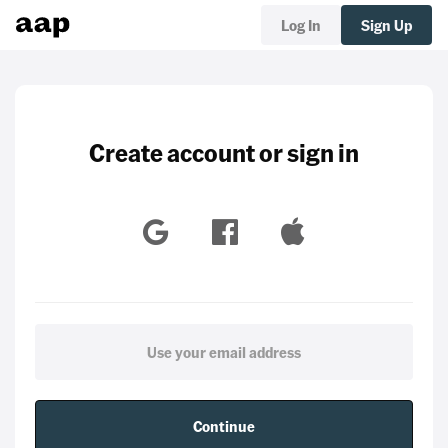
Log In
Sign Up
Create account or sign in
Continue